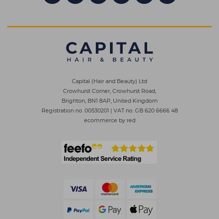
Capital (Hair and Beauty) Ltd
Crowhurst Corner, Crowhurst Road,
Brighton, BN1 8AP, United Kingdom
Registration no. 00530201
|
VAT no. GB 620 6666 48
ecommerce by red