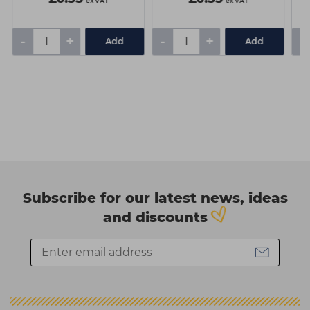
ex VAT
ex VAT
-
+
-
+
-
Add
Add
Subscribe for our latest news, ideas
and discounts