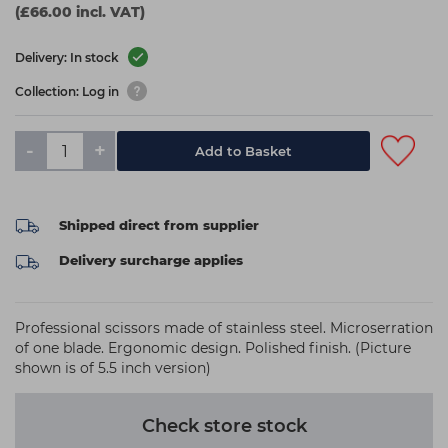
(£66.00 incl. VAT)
Delivery: In stock
Collection: Log in
-
+
Add to Basket
Shipped direct from supplier
Delivery surcharge applies
Professional scissors made of stainless steel. Microserration
of one blade. Ergonomic design. Polished finish. (Picture
shown is of 5.5 inch version)
Check store stock