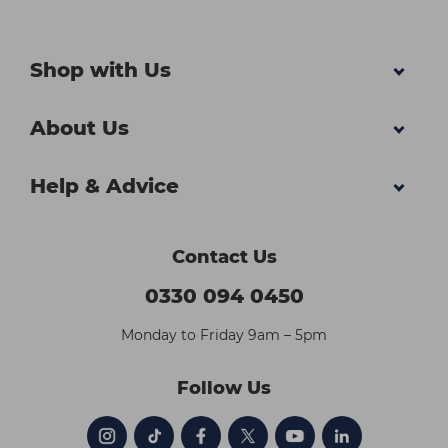
Shop with Us
About Us
Help & Advice
Contact Us
0330 094 0450
Monday to Friday 9am – 5pm
Follow Us