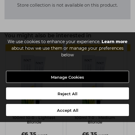
Store collection is not available on this product.
You might also be interested in
We use cookies to enhance your experience.
Learn more
6 FOR £5.50 EACH
6 FOR £5.50 EACH
about how we use them or manage your preferences
below
Manage Cookies
Reject All
Accept All
NXT Permanent Colour
NXT Permanent Colour
N
100ml 10-0 - Lightest
100ml 7-0 - Medium
10
Blonde
Blonde
£6.35
£6.35