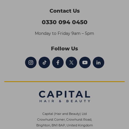
Contact Us
0330 094 0450
Monday to Friday 9am – 5pm
Follow Us
Capital (Hair and Beauty) Ltd
Crowhurst Corner, Crowhurst Road,
Brighton, BN1 8AP, United Kingdom