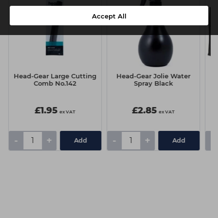
Accept All
Head-Gear Large Cutting
Head-Gear Jolie Water
Comb No.142
Spray Black
£1.95
£2.85
ex VAT
ex VAT
-
+
-
+
-
Add
Add