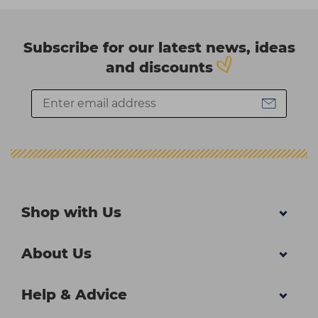
Subscribe for our latest news, ideas
and discounts
Shop with Us
About Us
Help & Advice