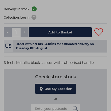
Delivery: In stock
Collection: Log in
-
+
Add to Basket
Order within
9
hrs
54
mins
for estimated delivery on
Tuesday 11th August
6 Inch: Metallic black scissor with rubberised handle.
Check store stock
Use My Location
or