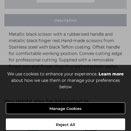
Description
Metallic black scissor with a rubberised handle and
metallic black finger rest.Hand-made scissors from
Stainless steel with black Teflon coating. Offset handle
for comfortable working position. Convex cutting edge
for professional cutting. Supplied with a removable
finger rest and finger rings in a quilted scissor wallet.
We use cookies to enhance your experience.
Learn more
about how we use them or manage your preferences
below
You might also be interested in
Manage Cookies
Reject All