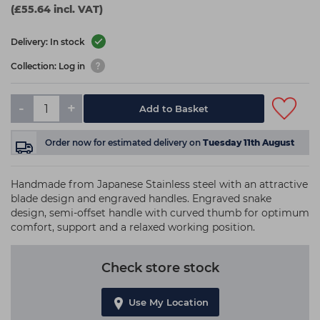
(£55.64 incl. VAT)
Delivery: In stock
Collection: Log in
-
+
Add to Basket
Order now
for estimated delivery on
Tuesday 11th August
Handmade from Japanese Stainless steel with an attractive
blade design and engraved handles. Engraved snake
design, semi-offset handle with curved thumb for optimum
comfort, support and a relaxed working position.
Check store stock
Use My Location