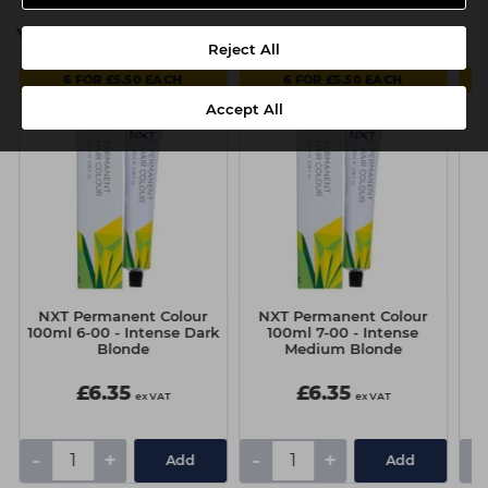
You might also be interested in
Reject All
6 FOR £5.50 EACH
6 FOR £5.50 EACH
Accept All
NXT Permanent Colour
NXT Permanent Colour
N
100ml 6-00 - Intense Dark
100ml 7-00 - Intense
1
Blonde
Medium Blonde
£6.35
£6.35
ex VAT
ex VAT
-
+
-
+
-
Add
Add