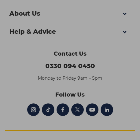
About Us
Help & Advice
Contact Us
0330 094 0450
Monday to Friday 9am – 5pm
Follow Us