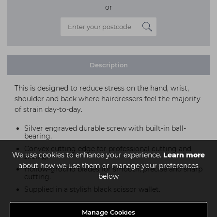
or
Description
This is designed to reduce stress on the hand, wrist,
shoulder and back where hairdressers feel the majority
of strain day-to-day.
Silver engraved durable screw with built-in ball-
bearing.
Convex cutting edge for professional cutting and
We use cookies to enhance your experience.
Learn more
slicing.
about how we use them or manage your preferences
Hollow-ground blades for smooth, precise and sharp
below
cutting.
Supplied in a stylish black scissor wallet.
Manage Cookies