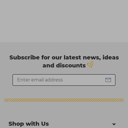
Subscribe for our latest news, ideas
and discounts
Shop with Us