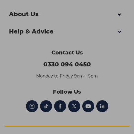
About Us
Help & Advice
Contact Us
0330 094 0450
Monday to Friday 9am – 5pm
Follow Us