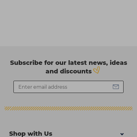
Subscribe for our latest news, ideas
and discounts
Shop with Us