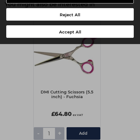
You might also be interested in
Reject All
Accept All
DMI Cutting Scissors (5.5
inch) - Fuchsia
£64.80
ex VAT
-
+
Add