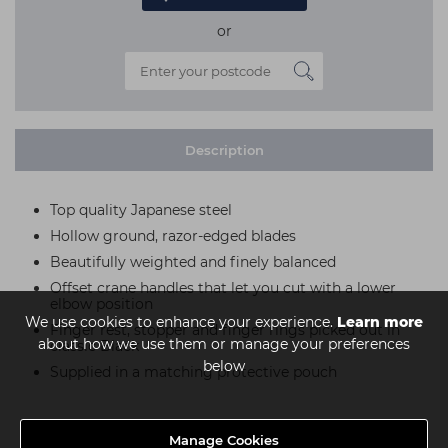
or
Description
Top quality Japanese steel
Hollow ground, razor-edged blades
Beautifully weighted and finely balanced
Offset crane handles that let you cut with a lower
elbow position
We use cookies to enhance your experience.
Learn more
Finger rest, stopper and finger rings picked out in
about how we use them or manage your preferences
classic Black
below
Supplied in a matching protective pouch
Manage Cookies