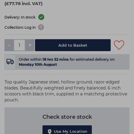
(£77.76 incl. VAT)
Delivery: In stock
Collection: Log in
-
+
Add to Basket
Order within
18
hrs
52
mins
for estimated delivery on
Monday 10th August
Top quality Japanese steel, hollow ground, razor-edged
blades. Beautifully weighted and finely balanced. 6 inch
scissors with black trim, supplied in a matching protective
pouch.
Check store stock
Use My Location