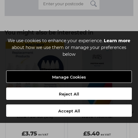
You might also be interested in
We use cookies to enhance your experience.
Learn more
MULTIBUY
about how we use them or manage your preferences
below
Manage Cookies
Reject All
Accept All
Capital Cream Peroxide 1
Avec Pro Perm Protein
Av
Litre - 20 Vol (6%)
Wave - Normal
£3.75
£5.40
ex VAT
ex VAT