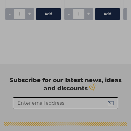
-
+
-
+
-
Add
Add
Subscribe for our latest news, ideas
and discounts