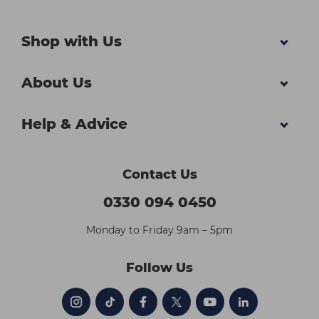
Shop with Us
About Us
Help & Advice
Contact Us
0330 094 0450
Monday to Friday 9am – 5pm
Follow Us