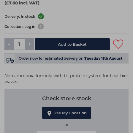
(£7.68 incl. VAT)
Delivery: In stock
Collection: Log in
-
+
Add to Basket
Order now
for estimated delivery on
Tuesday 11th August
Non ammonia formula with tri-protein system for healthier
waves.
Check store stock
Use My Location
or