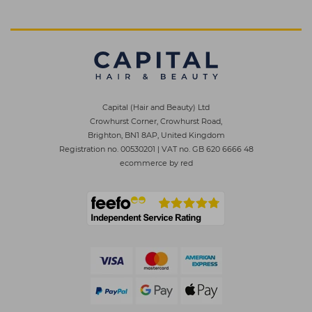
Capital (Hair and Beauty) Ltd
Crowhurst Corner, Crowhurst Road,
Brighton, BN1 8AP, United Kingdom
Registration no. 00530201
|
VAT no. GB 620 6666 48
ecommerce by red