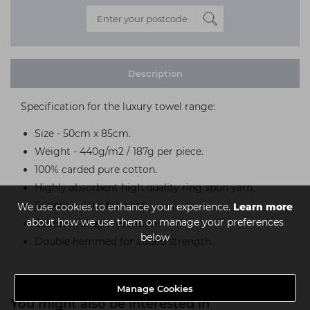
Description
Specification for the luxury towel range:
Size - 50cm x 85cm.
Weight - 440g/m2 / 187g per piece.
100% carded pure cotton.
Highly absorbent high quality ring spun yarn.
Superb colour fastness.
We use cookies to enhance your experience.
Learn more
about how we use them or manage your preferences
Excellent shape retention.
below
Double hemmed for added strength.
Manage Cookies
You might also be interested in