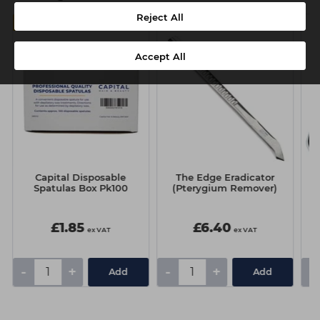
Reject All
MULTIBUY
Accept All
Capital Disposable
The Edge Eradicator
T
Spatulas Box Pk100
(Pterygium Remover)
£1.85
£6.40
ex VAT
ex VAT
-
+
-
+
-
Add
Add