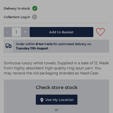
Delivery: In stock
Collection: Log in
-
+
Add to Basket
Order within
8
hrs
1
min
for estimated delivery on
Tuesday 11th August
Sontuosa luxury white towels. Supplied in a bale of 12. Made
from highly absorbent high quality ring spun yarn. You
may recieve the old packaging branded as Head-Gear.
Check store stock
Use My Location
or