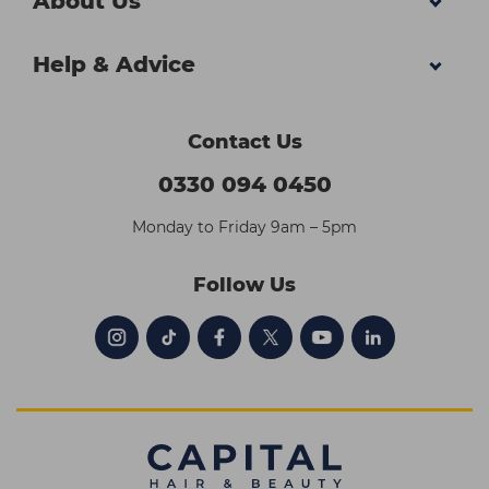
About Us
Help & Advice
Contact Us
0330 094 0450
Monday to Friday 9am – 5pm
Follow Us