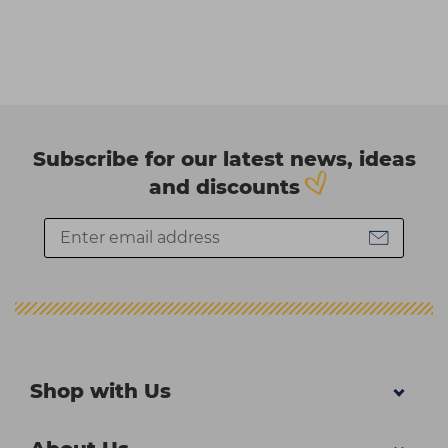
Subscribe for our latest news, ideas
and discounts
Shop with Us