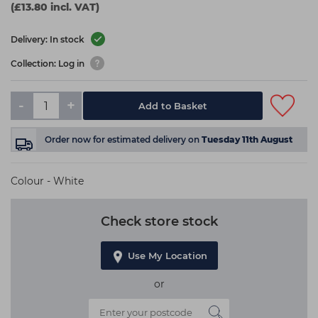
(£13.80 incl. VAT)
Delivery: In stock
Collection: Log in
-
+
Add to Basket
Order now
for estimated delivery on
Tuesday 11th August
Colour - White
Check store stock
Use My Location
or