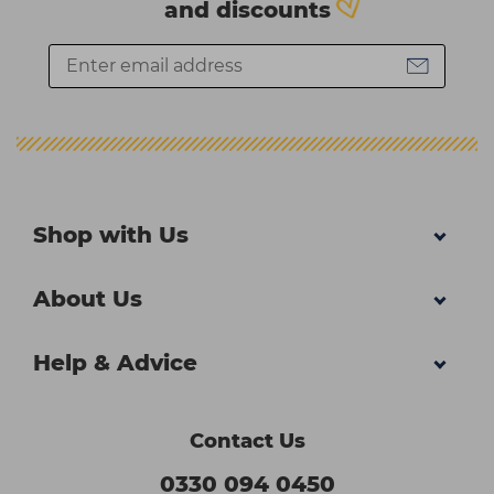
and discounts
Shop with Us
About Us
Help & Advice
Contact Us
0330 094 0450