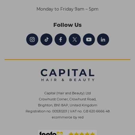
Monday to Friday 9am – 5pm
Follow Us
Capital (Hair and Beauty) Ltd
Crowhurst Corner, Crowhurst Road,
Brighton, BN1 8AP, United Kingdom
Registration no. 00530201
|
VAT no. GB 620 6666 48
ecommerce by red