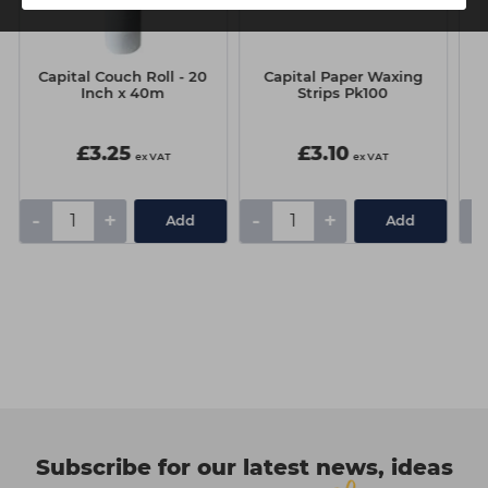
Capital Couch Roll - 20
Capital Paper Waxing
T
Inch x 40m
Strips Pk100
£3.25
£3.10
ex VAT
ex VAT
-
+
-
+
-
Add
Add
Subscribe for our latest news, ideas