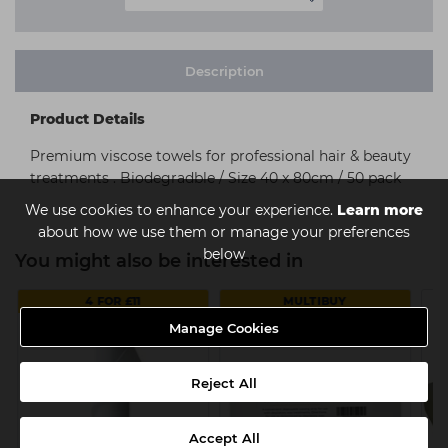
Description
Product Details
Premium viscose towels for professional hair & beauty
treatments . Biodegradble / Size 40 x 80cm / 50 pack
We use cookies to enhance your experience.
Learn more
about how we use them or manage your preferences
below
You might also be interested in
4 FOR £11
MULTIBUY
Manage Cookies
Reject All
Accept All