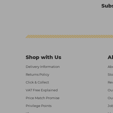
Subs
Shop with Us
A
Delivery Information
Abo
Returns Policy
Sto
Click & Collect
Re
VAT Free Explained
Ou
Price Match Promise
Ou
Privilege Points
Job