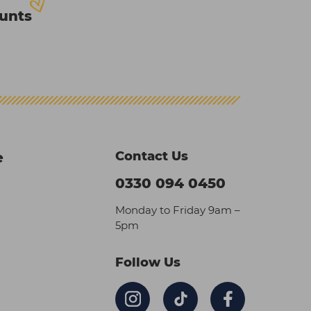
ounts
Contact Us
e
0330 094 0450
Monday to Friday 9am –
5pm
Follow Us