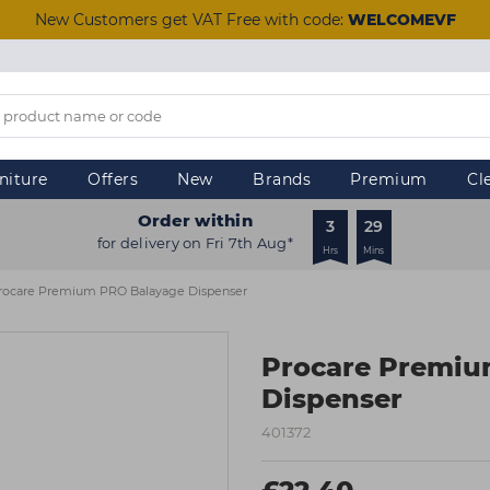
New Customers get VAT Free with code:
WELCOMEVF
niture
Offers
New
Brands
Premium
Cl
Order within
3
29
for delivery on Fri 7th Aug*
Hrs
Mins
rocare Premium PRO Balayage Dispenser
Procare Premiu
Dispenser
401372