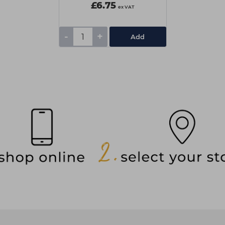
£6.75
ex VAT
-
+
Add