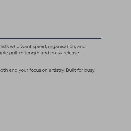
ists who want speed, organisation, and
mple pull-to-length and press-release
h and your focus on artistry. Built for busy