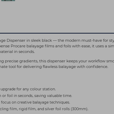
 Dispenser in sleek black — the modern must-have for styl
ense Procare balayage films and foils with ease, it uses a si
terial in seconds.
 precise gradients, this dispenser keeps your workflow smoot
imate tool for delivering flawless balayage with confidence.
 upgrade for any colour station.
 or foil in seconds, saving valuable time.
 focus on creative balayage techniques.
ing film, rigid film, and silver foil rolls (300mm).