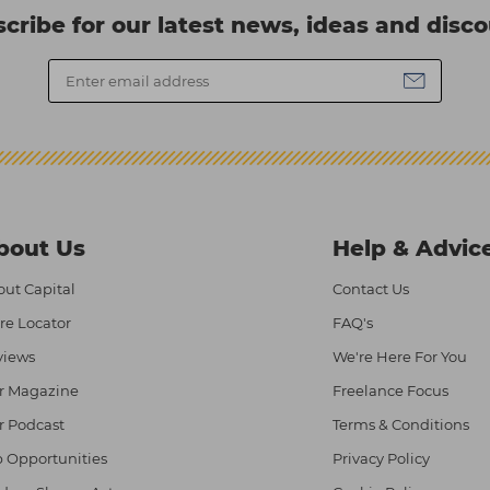
cribe for our latest news, ideas and disc
bout Us
Help & Advic
ut Capital
Contact Us
re Locator
FAQ's
views
We're Here For You
r Magazine
Freelance Focus
r Podcast
Terms & Conditions
 Opportunities
Privacy Policy