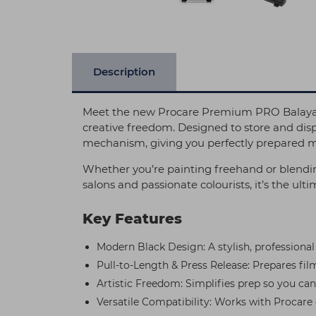
Description
Meet the new Procare Premium PRO Balayage
creative freedom. Designed to store and disp
mechanism, giving you perfectly prepared ma
Whether you’re painting freehand or blending
salons and passionate colourists, it’s the ult
Key Features
Modern Black Design: A stylish, professional
Pull-to-Length & Press Release: Prepares film
Artistic Freedom: Simplifies prep so you can
Versatile Compatibility: Works with Procare cl