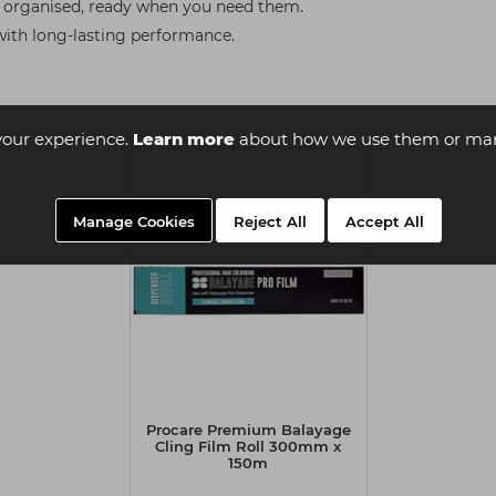
s organised, ready when you need them.
with long-lasting performance.
your experience.
Learn more
about how we use them or man
Manage Cookies
Reject All
Accept All
Procare Premium Balayage
Cling Film Roll 300mm x
150m