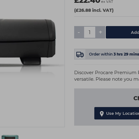
£22.40
ex VAT
(£26.88 incl. VAT)
-
+
Add
Order within
3
hrs
29
min
Discover Procare Premium P
versatile. Please note you m
C
Use My Locatio