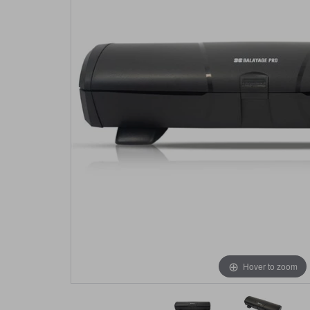
Hover to zoom