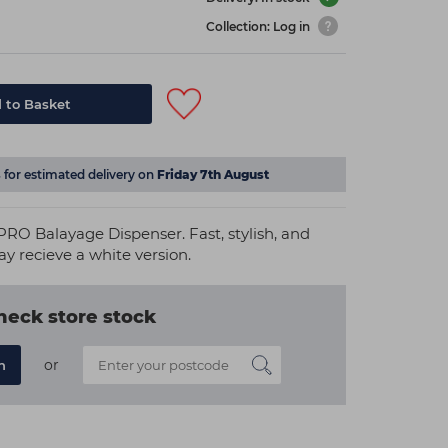
Collection: Log in
 to Basket
s
for estimated delivery on
Friday 7th August
RO Balayage Dispenser. Fast, stylish, and
ay recieve a white version.
heck store stock
or
n