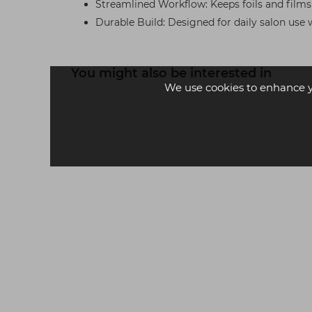
Streamlined Workflow: Keeps foils and film
Durable Build: Designed for daily salon use 
You might also be interested in
We use cookies to enhance 