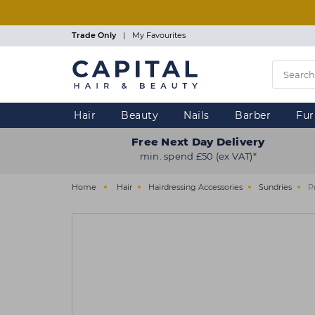
Skip
to
main
Trade Only
|
My Favourites
content
Hair
Beauty
Nails
Barber
Fur
Free Next Day Delivery
min. spend £50 (ex VAT)*
Home
Hair
Hairdressing Accessories
Sundries
P