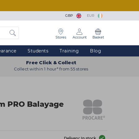
GBP
EUR
Stores
Account
Basket
earance
Students
Training
Blog
Free Click & Collect
Collect within 1 hour* from 55 stores
m PRO Balayage
Delivery: In stock