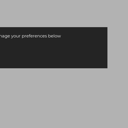
age your preferences below