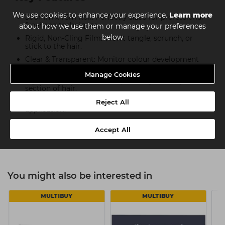
We use cookies to enhance your experience.
Learn more
300mm x 75m Roll: Perfectly sized for professional
freehand techniques.
about how we use them or manage your preferences
below
Rigid, Non-Cling Film: Won’t tangle, scrunch, or
stick to the hair.
Clear & Transparent: Monitor colour development
without interruption.
Manage Cookies
Lightweight & Flexible: Adapts easily to every
section of hair.
Non-Slip Surface: Holds securely in place for precise
Reject All
application.
Dispenser-Compatible: Designed for use with the
Accept All
Procare Balayage 300 Dispenser.
You might also be interested in
MULTIBUY
MULTIBUY