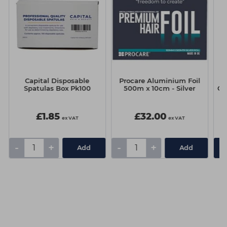
Capital Disposable
Procare Aluminium Foil
C
Spatulas Box Pk100
500m x 10cm - Silver
Cr
£1.85
£32.00
ex VAT
ex VAT
-
+
-
+
Add
Add