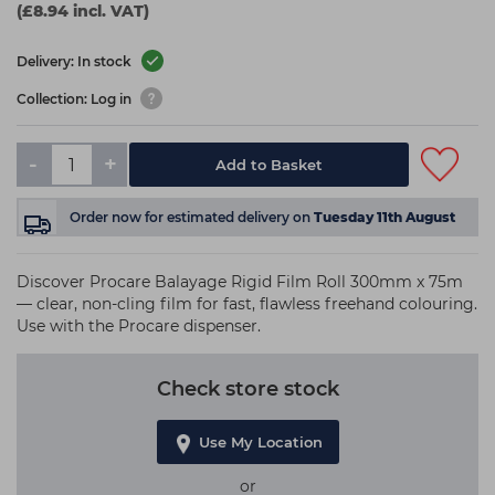
(£8.94 incl. VAT)
Delivery: In stock
Collection: Log in
-
+
Add to Basket
Order now
for estimated delivery on
Tuesday 11th August
Discover Procare Balayage Rigid Film Roll 300mm x 75m
— clear, non-cling film for fast, flawless freehand colouring.
Use with the Procare dispenser.
Check store stock
Use My Location
or