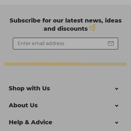
Subscribe for our latest news, ideas
and discounts
Shop with Us
About Us
Help & Advice