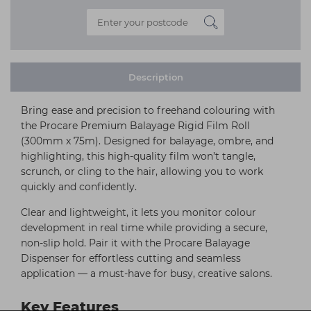
Description
Bring ease and precision to freehand colouring with
the Procare Premium Balayage Rigid Film Roll
(300mm x 75m). Designed for balayage, ombre, and
highlighting, this high-quality film won’t tangle,
scrunch, or cling to the hair, allowing you to work
quickly and confidently.
Clear and lightweight, it lets you monitor colour
development in real time while providing a secure,
non-slip hold. Pair it with the Procare Balayage
Dispenser for effortless cutting and seamless
application — a must-have for busy, creative salons.
Key Features