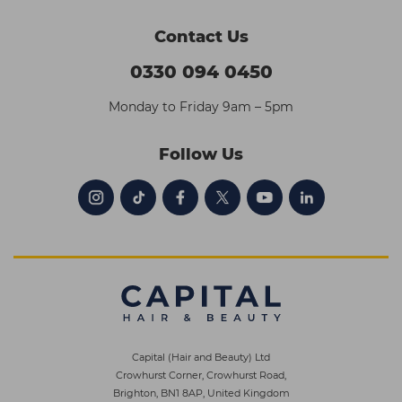
Contact Us
0330 094 0450
Monday to Friday 9am – 5pm
Follow Us
Capital (Hair and Beauty) Ltd
Crowhurst Corner, Crowhurst Road,
Brighton, BN1 8AP, United Kingdom