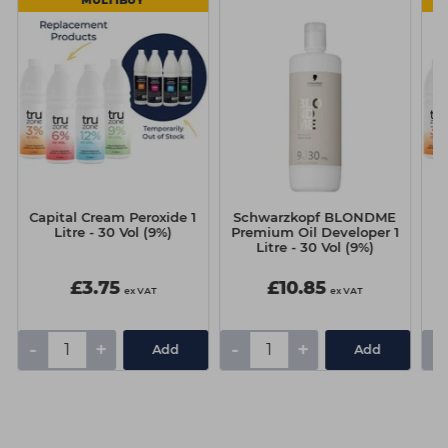
MULTIBUY
Capital Cream Peroxide 1
Schwarzkopf BLONDME
Ca
Litre - 30 Vol (9%)
Premium Oil Developer 1
Litre - 30 Vol (9%)
£3.75
£10.85
ex VAT
ex VAT
-
+
-
+
-
Add
Add