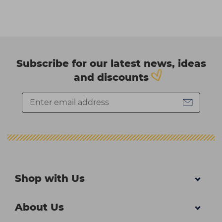
Subscribe for our latest news, ideas
and discounts
Shop with Us
About Us