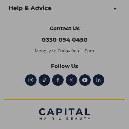
Help & Advice
Contact Us
0330 094 0450
Monday to Friday 9am – 5pm
Follow Us