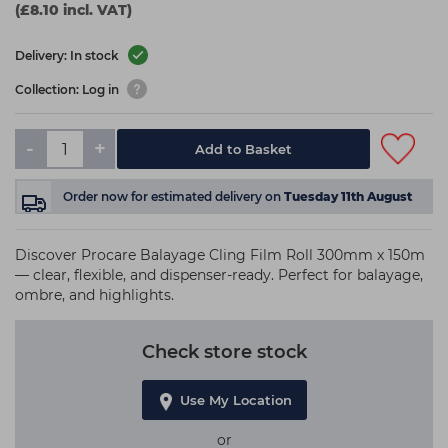
(£8.10 incl. VAT)
Delivery: In stock
Collection: Log in
-
+
Add to Basket
Order now
for estimated delivery on
Tuesday 11th August
Discover Procare Balayage Cling Film Roll 300mm x 150m
— clear, flexible, and dispenser-ready. Perfect for balayage,
ombre, and highlights.
Check store stock
Use My Location
or