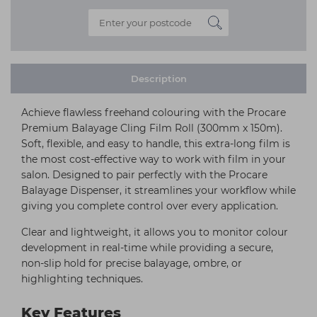
Description
Achieve flawless freehand colouring with the Procare
Premium Balayage Cling Film Roll (300mm x 150m).
Soft, flexible, and easy to handle, this extra-long film is
the most cost-effective way to work with film in your
salon. Designed to pair perfectly with the Procare
Balayage Dispenser, it streamlines your workflow while
giving you complete control over every application.
Clear and lightweight, it allows you to monitor colour
development in real-time while providing a secure,
non-slip hold for precise balayage, ombre, or
highlighting techniques.
Key Features