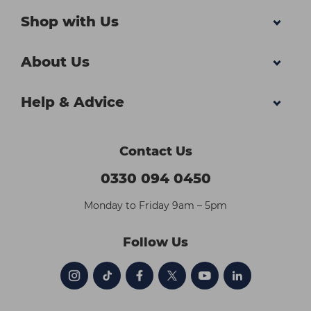
Shop with Us
About Us
Help & Advice
Contact Us
0330 094 0450
Monday to Friday 9am – 5pm
Follow Us