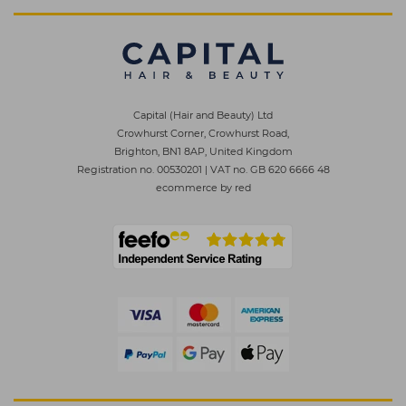
Capital (Hair and Beauty) Ltd
Crowhurst Corner, Crowhurst Road,
Brighton, BN1 8AP, United Kingdom
Registration no. 00530201
|
VAT no. GB 620 6666 48
ecommerce by red