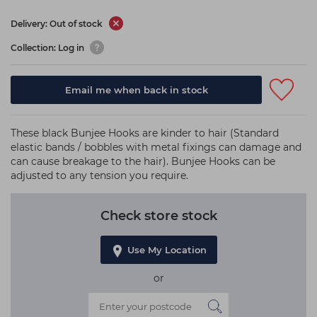
Delivery: Out of stock
Collection: Log in
Email me when back in stock
These black Bunjee Hooks are kinder to hair (Standard
elastic bands / bobbles with metal fixings can damage and
can cause breakage to the hair). Bunjee Hooks can be
adjusted to any tension you require.
Check store stock
Use My Location
or