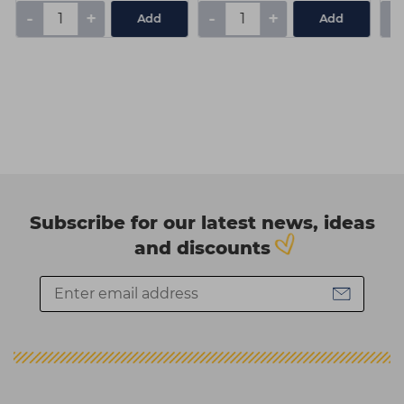
-
+
-
+
-
Add
Add
Subscribe for our latest news, ideas
and discounts