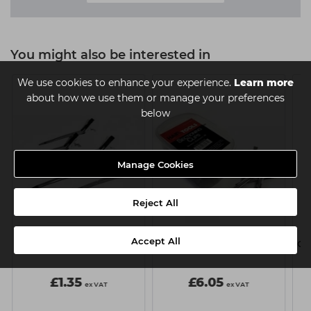
You might also be interested in
We use cookies to enhance your experience.
Learn more
about how we use them or manage your preferences
below
Manage Cookies
Reject All
Hair Tools Section Clips
Hair Tools Section Clips
Accept All
Pk6
Pk36
Cl
£1.35
£6.05
ex VAT
ex VAT