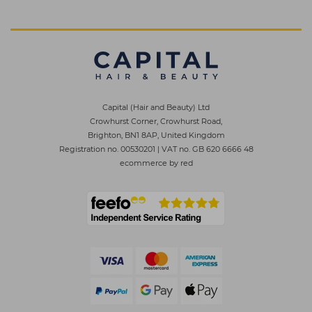
Capital (Hair and Beauty) Ltd
Crowhurst Corner, Crowhurst Road,
Brighton, BN1 8AP, United Kingdom
Registration no. 00530201
|
VAT no. GB 620 6666 48
ecommerce by red