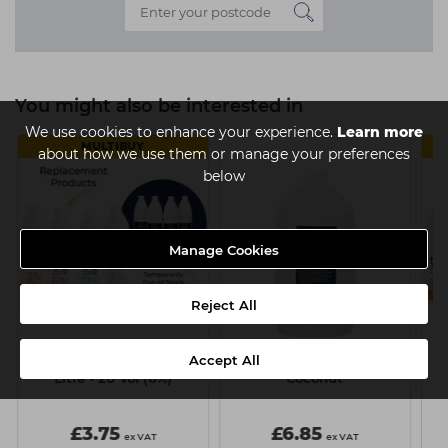
You might also be interested in
We use cookies to enhance your experience.
Learn more
MULTIBUY
about how we use them or manage your preferences
below
Manage Cookies
Reject All
Accept All
Capital Cream Peroxide 1
Capital Shampoo 4 Litre -
Ca
Litre - 20 Vol (6%)
Coconut
£3.75
£6.85
ex VAT
ex VAT