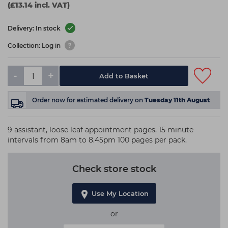
(£13.14 incl. VAT)
Delivery: In stock
Collection: Log in
-
+
Add to Basket
Order now
for estimated delivery on
Tuesday 11th August
9 assistant, loose leaf appointment pages, 15 minute
intervals from 8am to 8.45pm 100 pages per pack.
Check store stock
Use My Location
or