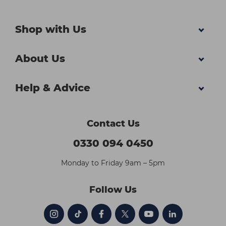
Shop with Us
About Us
Help & Advice
Contact Us
0330 094 0450
Monday to Friday 9am – 5pm
Follow Us