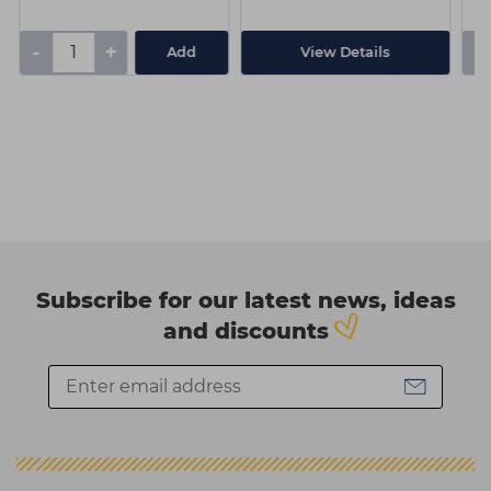
-
+
-
Add
View Details
Subscribe for our latest news, ideas
and discounts