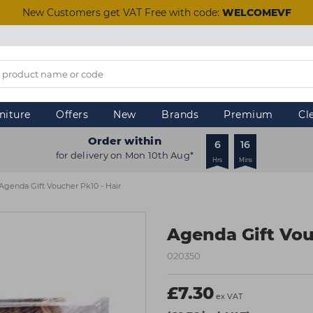
New Customers get VAT Free with code:
WELCOMEVF
niture
Offers
New
Brands
Premium
Cl
Order within
6
16
for delivery on Mon 10th Aug*
Hrs
Mins
Agenda Gift Voucher Pk10 - Hair
Agenda Gift Vou
020350
£7.30
ex VAT