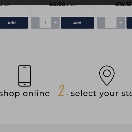
£4.00
£10.15
ex VAT
ex VAT
-
+
-
+
Add
Add