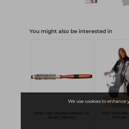
You might also be interested in
We use cookies to enhance 
essionals
Head Jog Ceramic Radial 54
Hair Tools Bl
ect ME+ 60ml
Brush (16mm)
Portrai
 Pearl Blonde