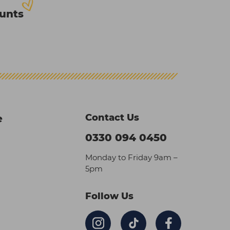
ounts
Contact Us
e
0330 094 0450
Monday to Friday 9am –
5pm
Follow Us