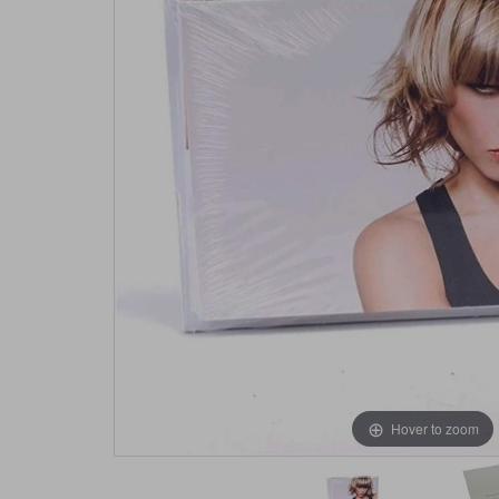
Hover to zoom