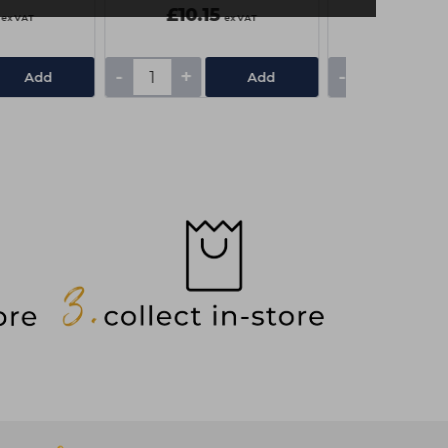
£10.15
£6.10
ex VAT
ex VAT
-
+
-
+
Add
Add