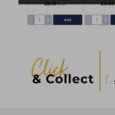
£6.10
£9.00
ex VAT
ex VAT
-
+
-
+
Add
Add