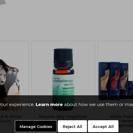
your experience.
Learn more
about how we use them or man
ack & White
Natures Way Grapefruit
Wella Profe
t Gown
Essential Oil 10ml
Koleston Perfe
10/86 - Lightest
Manage Cookies
Reject All
Accept All
Blon