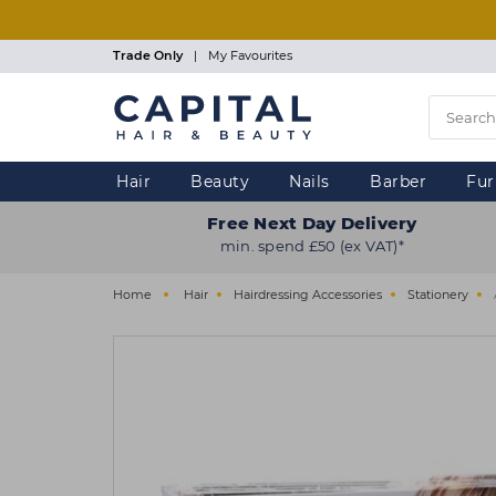
Skip
to
main
Trade Only
|
My Favourites
content
Hair
Beauty
Nails
Barber
Fur
Free Next Day Delivery
min. spend £50 (ex VAT)*
Home
Hair
Hairdressing Accessories
Stationery