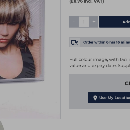
(£8.76 incl. VAT)
-
+
Add
Order within
6
hrs
16
mins
Full colour image, with faci
value and expiry date. Supp
C
Use My Locatio