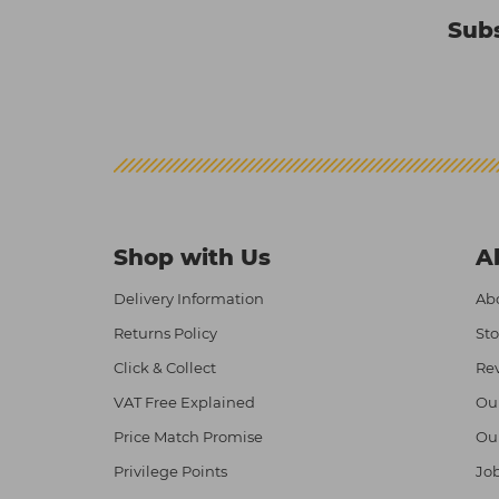
Subs
Shop with Us
A
Delivery Information
Abo
Returns Policy
Sto
Click & Collect
Re
VAT Free Explained
Ou
Price Match Promise
Ou
Privilege Points
Job