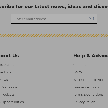
cribe for our latest news, ideas and disc
bout Us
Help & Advic
ut Capital
Contact Us
re Locator
FAQ's
views
We're Here For You
r Magazine
Freelance Focus
r Podcast
Terms & Conditions
 Opportunities
Privacy Policy