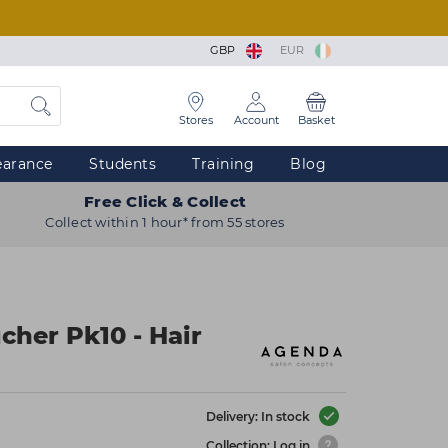
GBP
EUR
Stores
Account
Basket
earance
Students
Training
Blog
Free Click & Collect
Collect within 1 hour* from 55 stores
cher Pk10 - Hair
Delivery: In stock
Collection: Log in