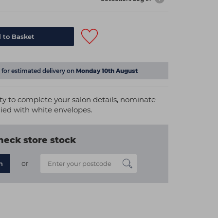
 to Basket
for estimated delivery on
Monday 10th August
lity to complete your salon details, nominate
lied with white envelopes.
heck store stock
or
n