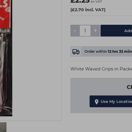
£2.25
ex VAT
(£2.70 incl. VAT)
-
+
Add
Order within
12
hrs
32
min
White Waved Grips in Packet
C
Use My Locatio