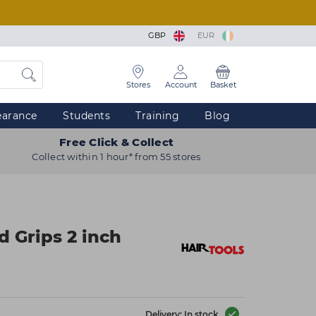
GBP
EUR
Stores
Account
Basket
earance
Students
Training
Blog
Free Click & Collect
Collect within 1 hour* from 55 stores
d Grips 2 inch
Delivery: In stock