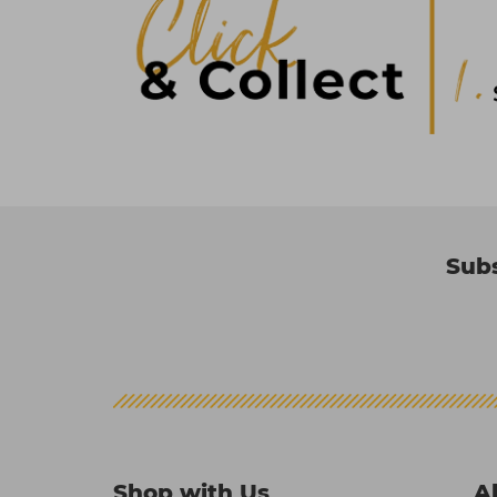
Subs
Shop with Us
A