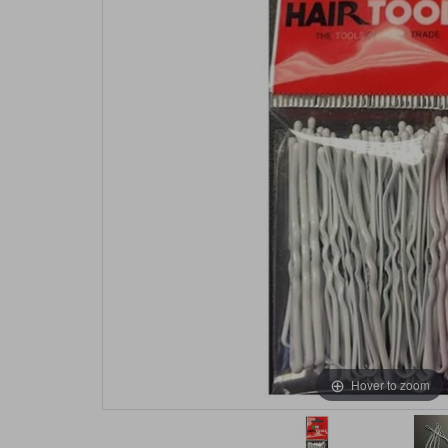
Hover to zoom