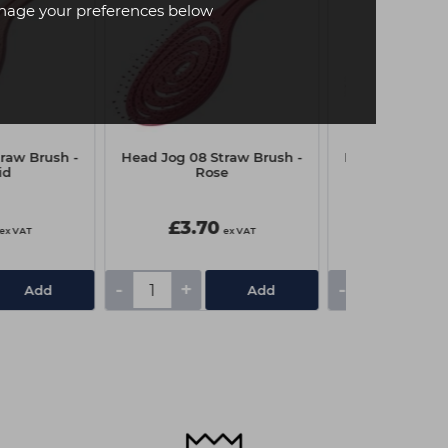
age your preferences below
raw Brush -
Head Jog 08 Straw Brush -
Head Jog 08 St
id
Rose
Heath
£3.70
£3.70
ex VAT
ex VAT
-
+
-
+
Add
Add