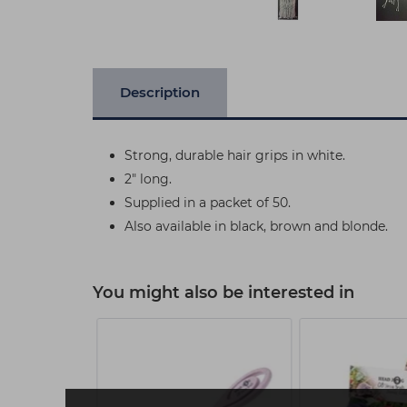
Description
Strong, durable hair grips in white.
2" long.
Supplied in a packet of 50.
Also available in black, brown and blonde.
You might also be interested in