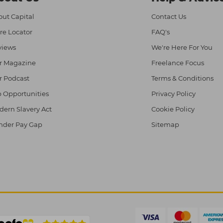
ut Capital
Contact Us
re Locator
FAQ's
views
We're Here For You
r Magazine
Freelance Focus
r Podcast
Terms & Conditions
 Opportunities
Privacy Policy
ern Slavery Act
Cookie Policy
nder Pay Gap
Sitemap