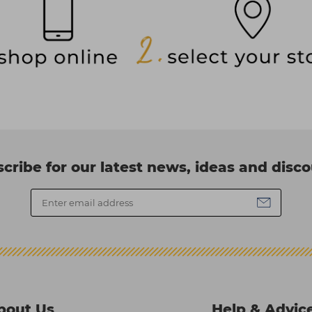
cribe for our latest news, ideas and disc
bout Us
Help & Advic