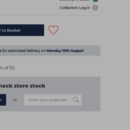
Collection: Log in
 to Basket
s
for estimated delivery on
Monday 10th August
 of 50.
heck store stock
or
n