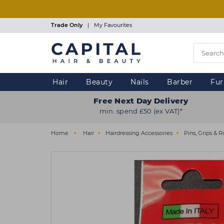
Skip
to
main
Trade Only
|
My Favourites
content
Hair
Beauty
Nails
Barber
Fur
Free Next Day Delivery
min. spend £50 (ex VAT)*
Home
Hair
Hairdressing Accessories
Pins, Grips & R