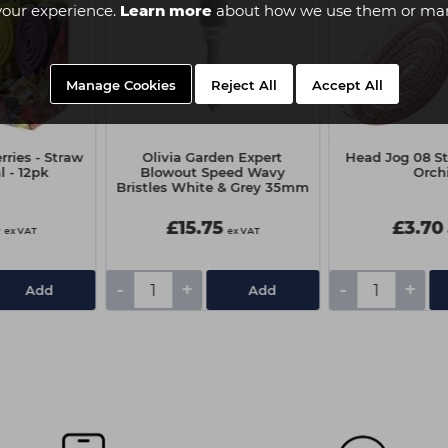
your experience.
Learn more
about how we use them or man
Manage Cookies
Reject All
Accept All
ries - Straw
Olivia Garden Expert
Head Jog 08 St
 - 12pk
Blowout Speed Wavy
Orch
Bristles White & Grey 35mm
5
£15.75
£3.70
ex VAT
ex VAT
-
+
-
+
Add
Add