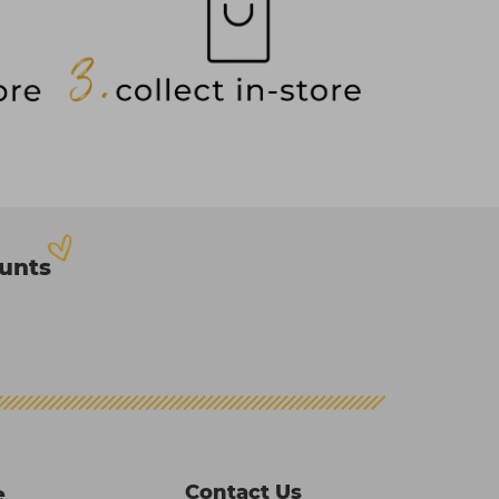
ounts
Contact Us
e