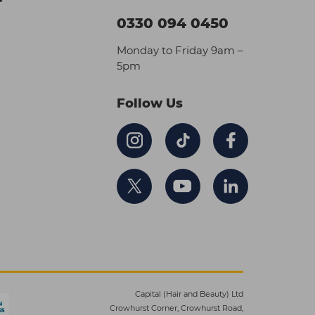
0330 094 0450
Monday to Friday 9am –
5pm
Follow Us
Capital (Hair and Beauty) Ltd
Crowhurst Corner, Crowhurst Road,