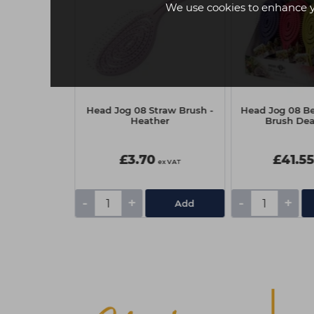
We use cookies to enhance 
traw Brush -
Head Jog 08 Straw Brush -
Head Jog 08 Ber
e
Heather
Brush Deal
£3.70
£41.5
ex VAT
ex VAT
-
+
-
+
Add
Add