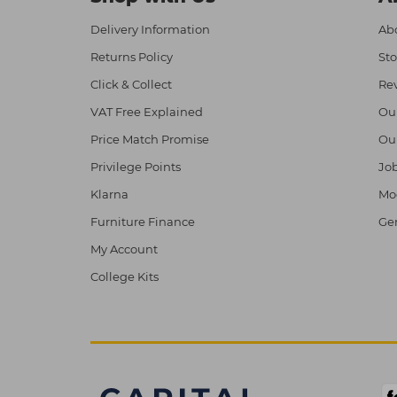
Delivery Information
Abo
Returns Policy
Sto
Click & Collect
Re
VAT Free Explained
Ou
Price Match Promise
Ou
Privilege Points
Job
Klarna
Mod
Furniture Finance
Ge
My Account
College Kits