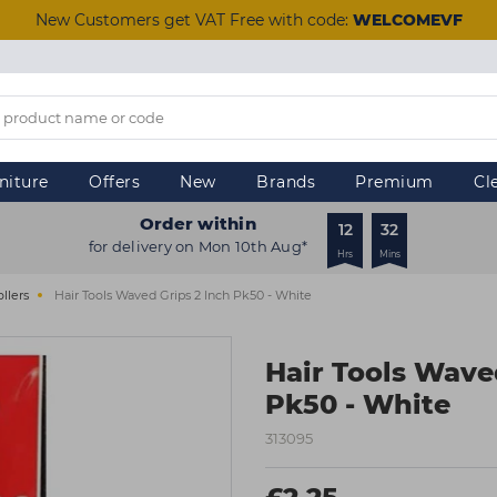
New Customers get VAT Free with code:
WELCOMEVF
niture
Offers
New
Brands
Premium
Cl
Order within
12
32
for delivery on Mon 10th Aug*
Hrs
Mins
ollers
Hair Tools Waved Grips 2 Inch Pk50 - White
Hair Tools Wave
Pk50 - White
313095