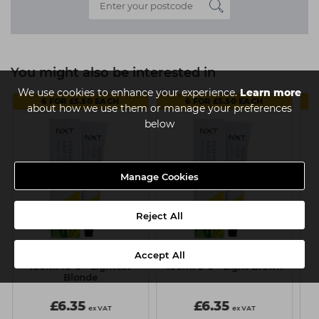
You might also be interested in
We use cookies to enhance your experience.
Learn more
6 FOR £5.50 EACH
6 FOR £5.50 EACH
about how we use them or manage your preferences
below
Manage Cookies
Reject All
Accept All
NXT Permanent Colour
NXT Permanent Colour
N
100ml 10-0 - Lightest
100ml 5-0 - Light Brown
1
Blonde
£6.35
£6.35
ex VAT
ex VAT