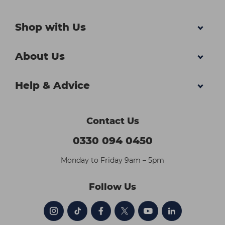
Shop with Us
About Us
Help & Advice
Contact Us
0330 094 0450
Monday to Friday 9am – 5pm
Follow Us