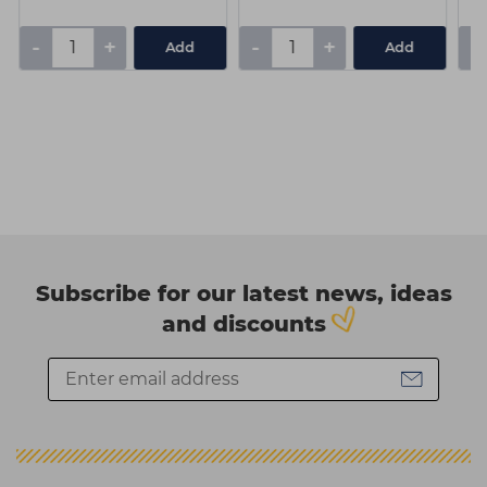
-
+
-
+
-
Add
Add
Subscribe for our latest news, ideas
and discounts