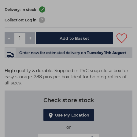
Delivery: In stock
Collection: Log in
-
+
Add to Basket
Order now
for estimated delivery on
Tuesday 11th August
High quality & durable. Supplied in PVC snap close box for
easy storage. 288 pins per box. Ideal for holding rollers of
all sizes.
Check store stock
Use My Location
or