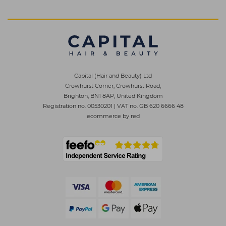
Capital (Hair and Beauty) Ltd
Crowhurst Corner, Crowhurst Road,
Brighton, BN1 8AP, United Kingdom
Registration no. 00530201
|
VAT no. GB 620 6666 48
ecommerce by red