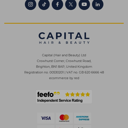
Capital (Hair and Beauty) Ltd
Crowhurst Corner, Crowhurst Road,
Brighton, BN1 8AP, United Kingdom
Registration no. 00530201
|
VAT no. GB 620 6666 48
ecommerce by red