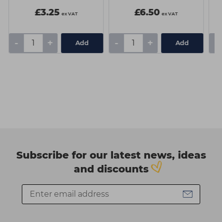
£3.25
£6.50
ex VAT
ex VAT
-
+
-
+
-
Add
Add
Subscribe for our latest news, ideas
and discounts