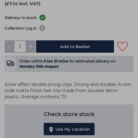
(£7.14 incl. VAT)
Delivery: In stock
Collection: Log in
-
+
Add to Basket
Order within
5
hrs
51
mins
for estimated delivery on
Monday 10th August
Silver effect double prong clips. Strong and durable. A non-
slide matte finish hair clip made from durable delrin
plastic. Average contents: 72
Check store stock
Use My Location