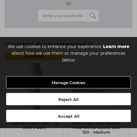
or
You might also be interested in
We use cookies to enhance your experience.
Learn more
about how we use them or manage your preferences
4 FOR £11
below
Manage Cookies
Reject All
Accept All
Capital Couch Roll - 20
Head-Gear Pink Powder
Inch x 40m
Free Nitrile Gloves Box
D
100 - Medium
G