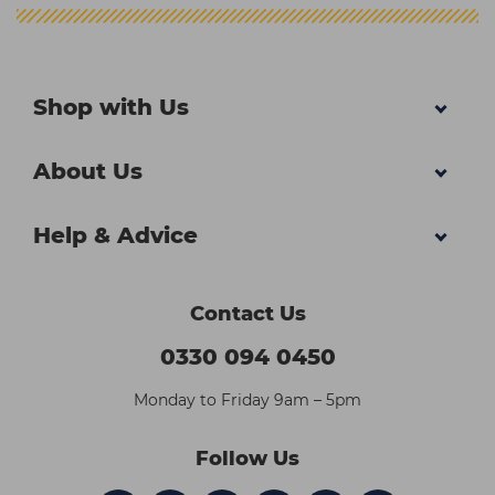
Shop with Us
About Us
Help & Advice
Contact Us
0330 094 0450
Monday to Friday 9am – 5pm
Follow Us