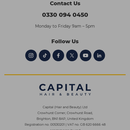
Contact Us
0330 094 0450
Monday to Friday 9am – 5pm
Follow Us
Capital (Hair and Beauty) Ltd
Crowhurst Corner, Crowhurst Road,
Brighton, BN1 8AP, United Kingdom
Registration no. 00530201
|
VAT no. GB 620 6666 48