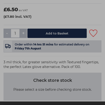
£6.50
ex VAT
(£7.80 incl. VAT)
-
+
Order within
14
hrs
51
mins
for estimated delivery on
Friday 7th August
3 mil thick, for greater sensitivity with Textured fingertips,
the perfect Latex glove alternative. Pack of 100.
Check store stock
Please select a size before checking store stock.