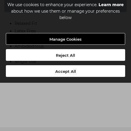
We use cookies to enhance your experience.
Learn more
Description
about how we use them or manage your preferences
below
Relaxed Fit
Latex Free
Non-Sterile
Manage Cookies
Ambidextrous
Textured
Reject All
Single Use
Suitable For Medical Use
Accept All