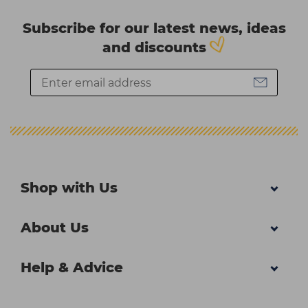
Subscribe for our latest news, ideas
and discounts
Shop with Us
About Us
Help & Advice