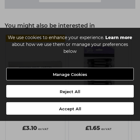
You might also be interested in
We use cookies to enhance your experience.
Learn more
MULTIBUY
about how we use them or manage your preferences
below
Manage Cookies
Reject All
Capital Paper Waxing
Head-Gear Section Clips
Accept All
Strips Pk100
Plastic/Metal Black x12
£3.10
£1.65
ex VAT
ex VAT