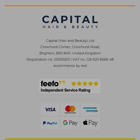
Capital (Hair and Beauty) Ltd
Crowhurst Corner, Crowhurst Road,
Brighton, BN1 8AP, United Kingdom
Registration no. 00530201
|
VAT no. GB 620 6666 48
ecommerce by red