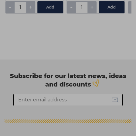
-
+
-
+
-
Add
Add
Subscribe for our latest news, ideas
and discounts