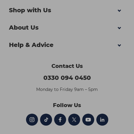
Shop with Us
About Us
Help & Advice
Contact Us
0330 094 0450
Monday to Friday 9am – 5pm
Follow Us