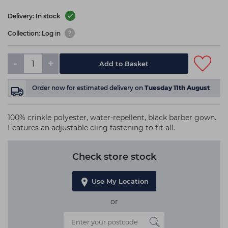
Delivery: In stock
Collection: Log in
-
+
Add to Basket
Order now
for estimated delivery on
Tuesday 11th August
100% crinkle polyester, water-repellent, black barber gown.
Features an adjustable cling fastening to fit all.
Check store stock
Use My Location
or