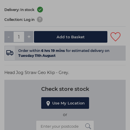
Delivery: In stock
Collection: Log in
-
+
Add to Basket
Order within
6
hrs
19
mins
for estimated delivery on
Tuesday 11th August
Head Jog Straw Geo Klip - Grey.
Check store stock
Use My Location
or