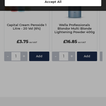
Accept All
Capital Cream Peroxide 1
Wella Professionals
W
Litre - 20 Vol (6%)
Blondor Multi Blonde
Lightening Powder 400g
£3.75
£16.85
ex VAT
ex VAT
-
+
-
+
-
Add
Add