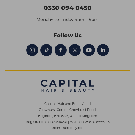
0330 094 0450
Monday to Friday 9am – 5pm
Follow Us
Capital (Hair and Beauty) Ltd
Crowhurst Corner, Crowhurst Road,
Brighton, BN1 8AP, United Kingdom
Registration no. 00530201
|
VAT no. GB 620 6666 48
ecommerce by red