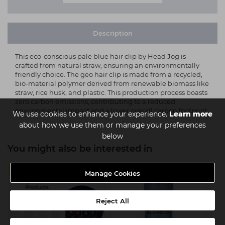
Description
This eco-conscious pale blue hair clip by Head Jog is
crafted from natural straw, ensuring an environmentally
friendly choice. The geo hair clip is made from a recycled,
bio-material polymer derived from renewable biomass like
straw, rice husk, and plastic. This production process boasts
zero carbon emissions, contributing to a reduced
environmental impact and a lower overall carbon footprint.
We use cookies to enhance your experience.
Learn more
about how we use them or manage your preferences
below
You might also be interested in
MULTIBUY
Manage Cookies
Reject All