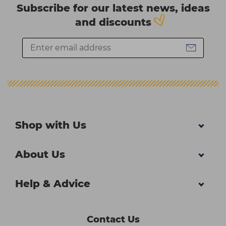
Subscribe for our latest news, ideas
and discounts
Shop with Us
About Us
Help & Advice
Contact Us