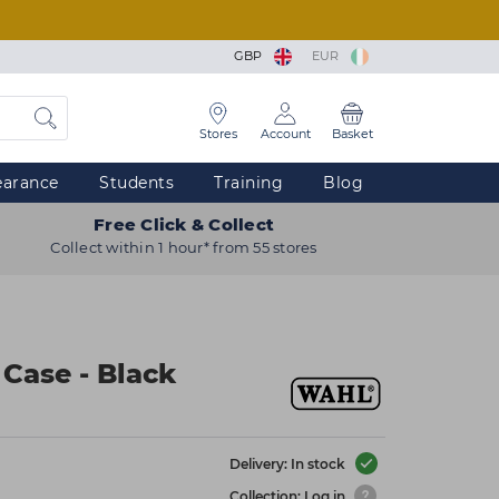
GBP
EUR
Stores
Account
Basket
earance
Students
Training
Blog
Free Click & Collect
Collect within 1 hour* from 55 stores
 Case - Black
Delivery: In stock
Collection: Log in