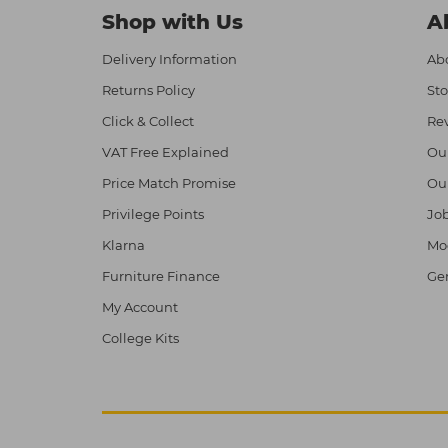
Shop with Us
A
Delivery Information
Abo
Returns Policy
Sto
Click & Collect
Re
VAT Free Explained
Ou
Price Match Promise
Ou
Privilege Points
Job
Klarna
Mod
Furniture Finance
Ge
My Account
College Kits