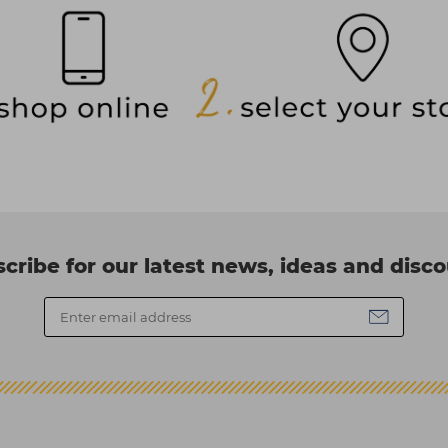
cribe for our latest news, ideas and disc