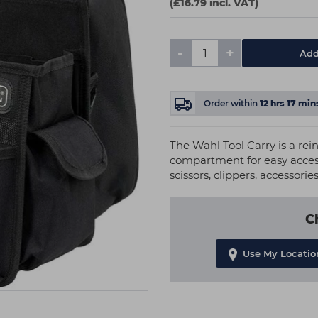
(£16.79 incl. VAT)
-
+
Add
Order within
12
hrs
17
min
The Wahl Tool Carry is a rei
compartment for easy access.
scissors, clippers, accessori
C
Use My Locatio