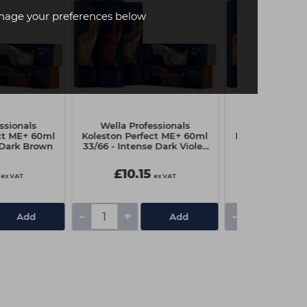
age your preferences below
ssionals
Wella Professionals
Wella Profe
ct ME+ 60ml
Koleston Perfect ME+ 60ml
Koleston Perfe
 Dark Brown
33/66 - Intense Dark Violet
10/0 - Light
Brown
£10.15
£10.15
ex VAT
ex VAT
-
+
-
+
Add
Add