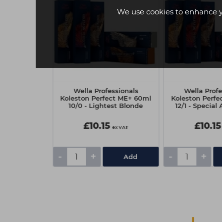
We use cookies to enhance 
essionals
Wella Professionals
Wella Profe
ect ME+ 60ml
Koleston Perfect ME+ 60ml
Koleston Perf
e Dark Violet
10/0 - Lightest Blonde
12/1 - Special
wn
£10.15
£10.15
ex VAT
ex VAT
-
+
-
+
Add
Add