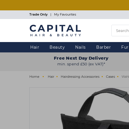
Skip
to
main
Trade Only
|
My Favourites
content
Hair
Beauty
Nails
Barber
Fur
Free Next Day Delivery
min. spend £50 (ex VAT)*
Home
Hair
Hairdressing Accessories
Cases
Wahl