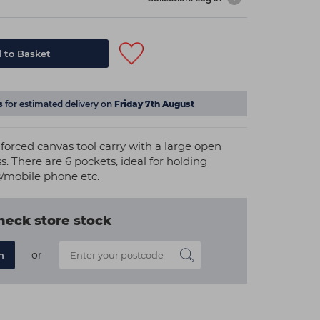
 to Basket
s
for estimated delivery on
Friday 7th August
nforced canvas tool carry with a large open
 There are 6 pockets, ideal for holding
es/mobile phone etc.
heck store stock
or
n