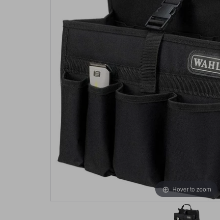
Hover to zoom