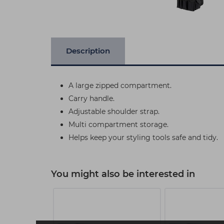
Description
A large zipped compartment.
Carry handle.
Adjustable shoulder strap.
Multi compartment storage.
Helps keep your styling tools safe and tidy.
You might also be interested in