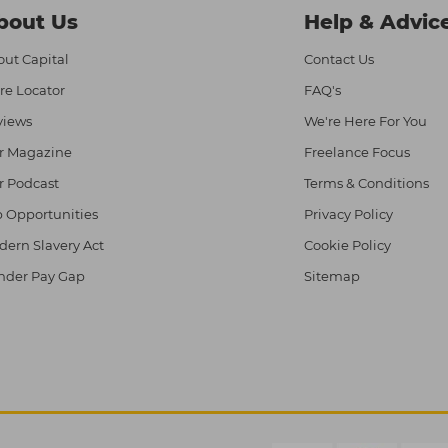
bout Us
Help & Advic
ut Capital
Contact Us
re Locator
FAQ's
views
We're Here For You
r Magazine
Freelance Focus
r Podcast
Terms & Conditions
 Opportunities
Privacy Policy
ern Slavery Act
Cookie Policy
nder Pay Gap
Sitemap