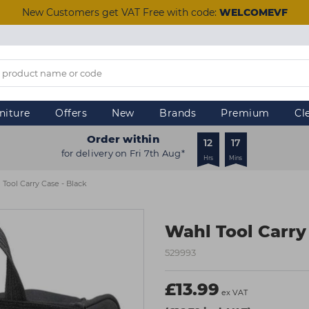
New Customers get VAT Free with code:
WELCOMEVF
niture
Offers
New
Brands
Premium
Cl
Order within
12
17
for delivery on Fri 7th Aug*
Hrs
Mins
 Tool Carry Case - Black
Wahl Tool Carry
529993
£13.99
ex VAT