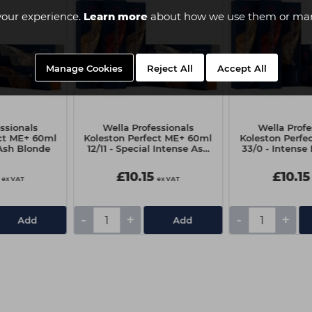
your experience.
Learn more
about how we use them or man
Manage Cookies
Reject All
Accept All
ssionals
Wella Professionals
Wella Profe
ect ME+ 60ml
Koleston Perfect ME+ 60ml
Koleston Perfe
 Ash Blonde
12/11 - Special Intense Ash
33/0 - Intense
Blonde
£10.15
£10.15
ex VAT
ex VAT
-
+
-
+
Add
Add