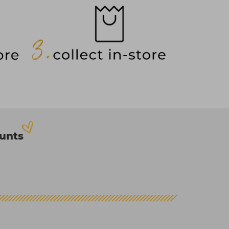
ounts