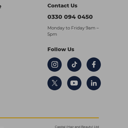
Contact Us
e
0330 094 0450
Monday to Friday 9am –
5pm
Follow Us
Capital (Hair and Beauty) Ltd