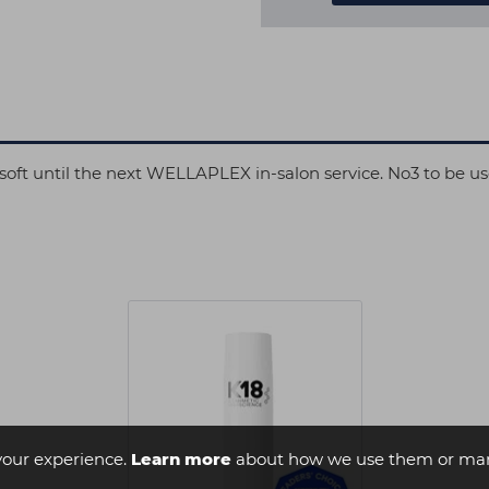
d soft until the next WELLAPLEX in-salon service. No3 to be
your experience.
Learn more
about how we use them or man