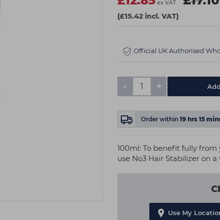
£12.85
£17.10
ex VAT
(£15.42 incl. VAT)
Official UK Authorised Who
-
+
Add
Order within
19
hrs
15
min
100ml: To benefit fully fro
use No3 Hair Stabilizer on a
C
Use My Locatio