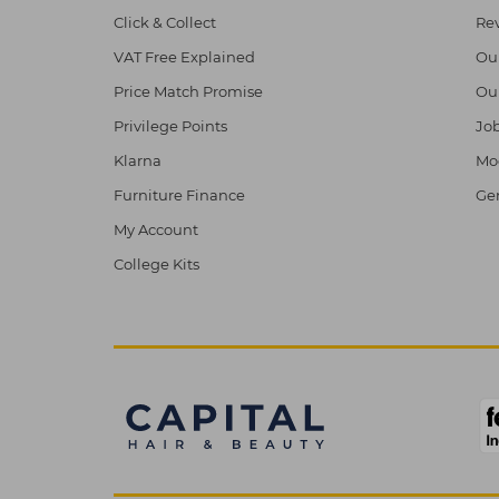
Click & Collect
Re
VAT Free Explained
Ou
Price Match Promise
Ou
Privilege Points
Job
Klarna
Mod
Furniture Finance
Ge
My Account
College Kits