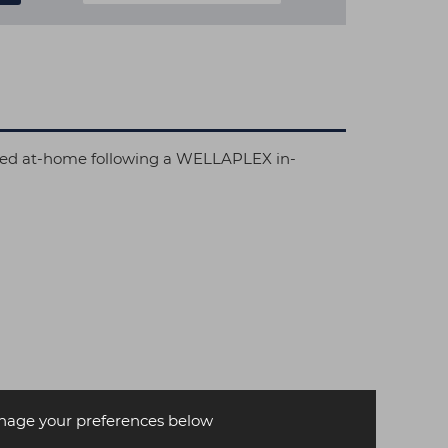
 used at-home following a WELLAPLEX in-
age your preferences below