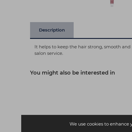
Description
It helps to keep the hair strong, smooth an
salon service.
You might also be interested in
We use cookies to enhance 