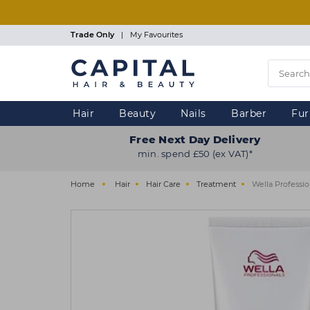
Skip
to
main
Trade Only
|
My Favourites
content
Hair
Beauty
Nails
Barber
Fur
Free Next Day Delivery
min. spend £50 (ex VAT)*
Home
Hair
Hair Care
Treatment
Wella Professio