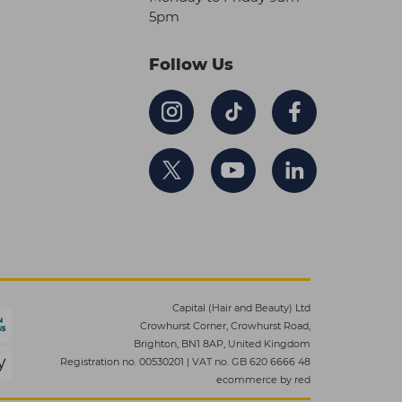
5pm
Follow Us
Capital (Hair and Beauty) Ltd
Crowhurst Corner, Crowhurst Road,
Brighton, BN1 8AP, United Kingdom
Registration no. 00530201
|
VAT no. GB 620 6666 48
ecommerce by red