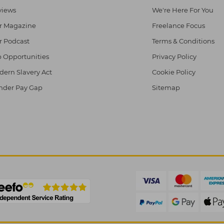
views
We're Here For You
r Magazine
Freelance Focus
r Podcast
Terms & Conditions
 Opportunities
Privacy Policy
ern Slavery Act
Cookie Policy
nder Pay Gap
Sitemap