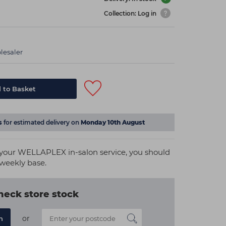
Collection: Log in
lesaler
 to Basket
s
for estimated delivery on
Monday 10th August
m your WELLAPLEX in-salon service, you should
 weekly base.
heck store stock
or
n