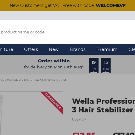
New Customers get VAT Free with code:
WELCOMEVF
niture
Offers
New
Brands
Premium
Cl
Order within
19
15
for delivery on Mon 10th Aug*
Hrs
Mins
nals WellaPlex No 3 Hair Stabilizer 100ml
Wella Professio
3 Hair Stabilize
865467