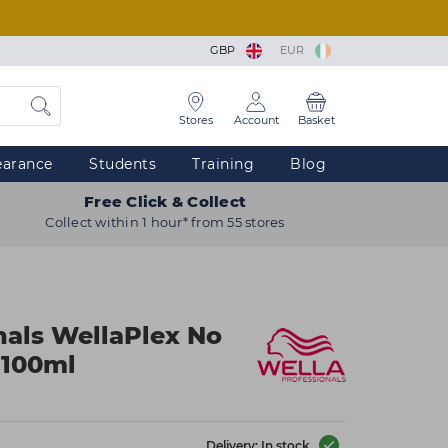
GBP
EUR
Stores
Account
Basket
earance
Students
Training
Blog
Free Click & Collect
Collect within 1 hour* from 55 stores
nals WellaPlex No
r 100ml
Delivery: In stock