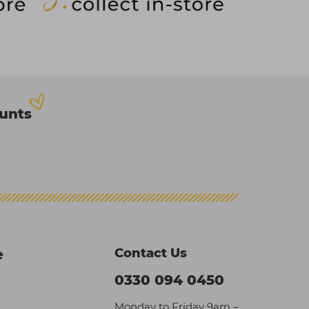
ounts
Contact Us
e
0330 094 0450
Monday to Friday 9am –