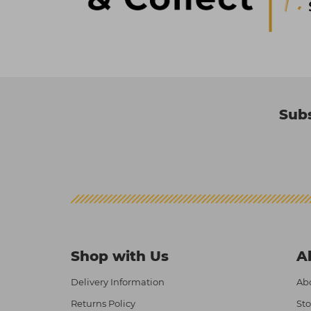
Subs
Shop with Us
A
Delivery Information
Abo
Returns Policy
Sto