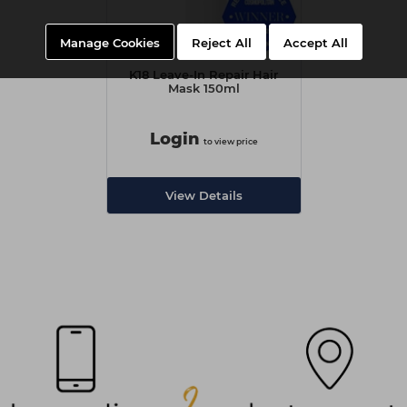
Manage Cookies
Reject All
Accept All
K18 Leave-In Repair Hair
Mask 150ml
Login
to view price
View Details