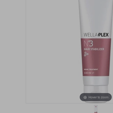
Hover to zoom