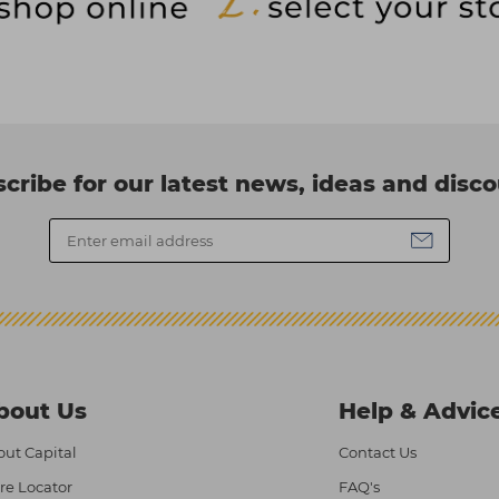
cribe for our latest news, ideas and disc
bout Us
Help & Advic
ut Capital
Contact Us
re Locator
FAQ's