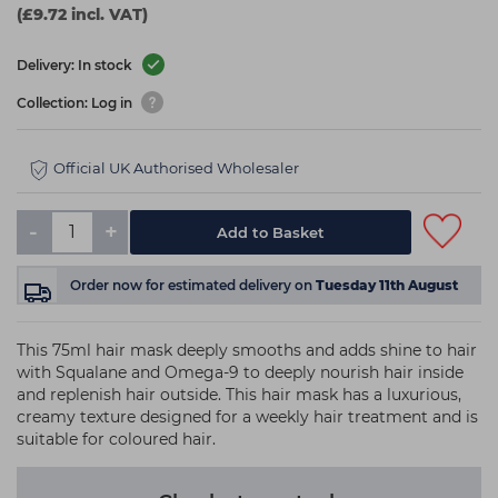
(£9.72 incl. VAT)
Delivery: In stock
Collection: Log in
Official UK Authorised Wholesaler
-
+
Add to Basket
Order now
for estimated delivery on
Tuesday 11th August
This 75ml hair mask deeply smooths and adds shine to hair
with Squalane and Omega-9 to deeply nourish hair inside
and replenish hair outside. This hair mask has a luxurious,
creamy texture designed for a weekly hair treatment and is
suitable for coloured hair.