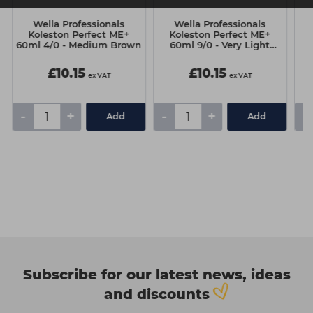
Wella Professionals
Wella Professionals
t
Koleston Perfect ME+
Koleston Perfect ME+
60ml 4/0 - Medium Brown
60ml 9/0 - Very Light
Blonde
£10.15
£10.15
ex VAT
ex VAT
-
+
-
+
-
Add
Add
Subscribe for our latest news, ideas
and discounts