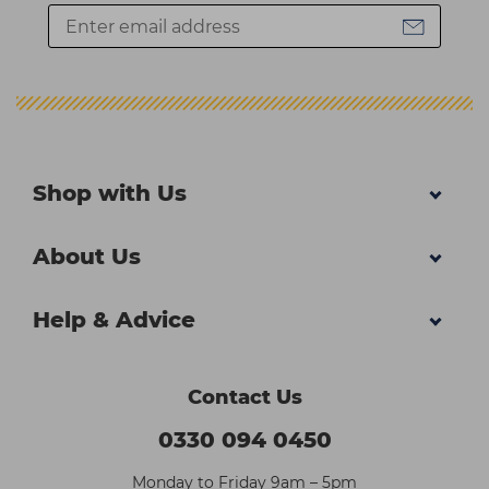
Shop with Us
About Us
Help & Advice
Contact Us
0330 094 0450
Monday to Friday 9am – 5pm