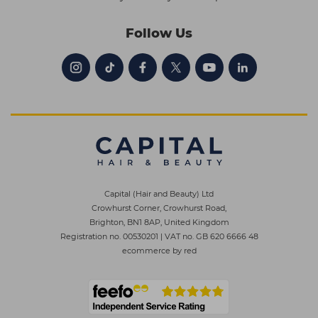
Follow Us
Capital (Hair and Beauty) Ltd
Crowhurst Corner, Crowhurst Road,
Brighton, BN1 8AP, United Kingdom
Registration no. 00530201
|
VAT no. GB 620 6666 48
ecommerce by red