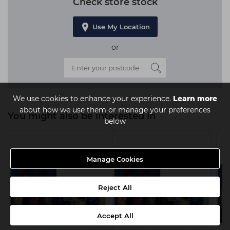
Check store stock
Use My Location
or
We use cookies to enhance your experience.
Learn more
about how we use them or manage your preferences
You might also be interested in
below
Manage Cookies
Reject All
Accept All