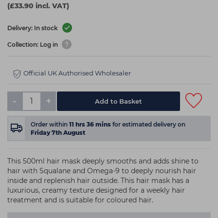
(£33.90 incl. VAT)
Delivery: In stock
Collection: Log in
Official UK Authorised Wholesaler
-
+
Add to Basket
Order within
11
hrs
36
mins
for estimated delivery on
Friday 7th August
This 500ml hair mask deeply smooths and adds shine to
hair with Squalane and Omega-9 to deeply nourish hair
inside and replenish hair outside. This hair mask has a
luxurious, creamy texture designed for a weekly hair
treatment and is suitable for coloured hair.