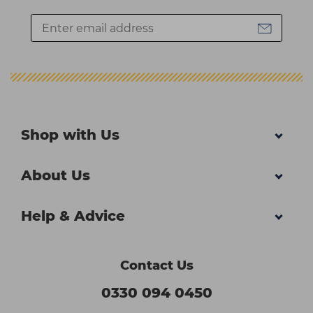
Shop with Us
About Us
Help & Advice
Contact Us
0330 094 0450