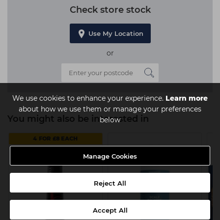
Check store stock
Use My Location
or
We use cookies to enhance your experience.
Learn more
about how we use them or manage your preferences
You might also be interested in
below
4 FOR £8 EACH
Manage Cookies
Reject All
Accept All