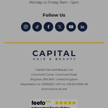
Monday to Friday 9am – 5pm
Follow Us
Capital (Hair and Beauty) Ltd
Crowhurst Corner, Crowhurst Road,
Brighton, BN1 8AP, United Kingdom
Registration no. 00530201
|
VAT no. GB 620 6666 48
ecommerce by red