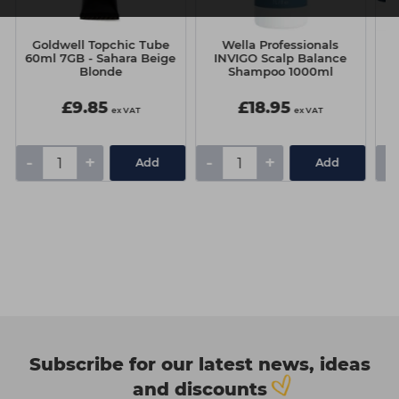
Goldwell Topchic Tube
Wella Professionals
60ml 7GB - Sahara Beige
INVIGO Scalp Balance
Blonde
Shampoo 1000ml
£9.85
£18.95
ex VAT
ex VAT
-
+
-
+
-
Add
Add
Subscribe for our latest news, ideas
and discounts