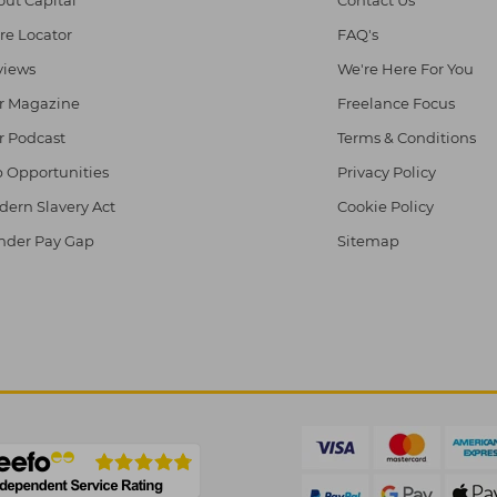
re Locator
FAQ's
views
We're Here For You
r Magazine
Freelance Focus
r Podcast
Terms & Conditions
 Opportunities
Privacy Policy
ern Slavery Act
Cookie Policy
nder Pay Gap
Sitemap