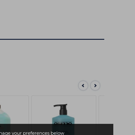
age your preferences below