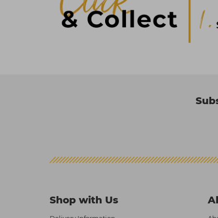
Subs
Shop with Us
A
Delivery Information
Abo