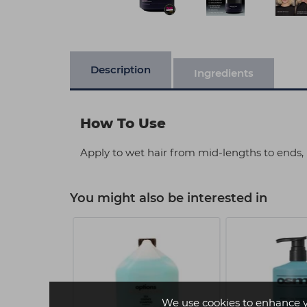
Description
Ingredients
How To Use
Apply to wet hair from mid-lengths to ends, 
You might also be interested in
We use cookies to enhance 