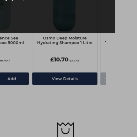
ence Sea
Osmo Deep Moisture
Sebastian Pr
poo 5000ml
Hydrating Shampoo 1 Litre
Texturizer Bodi
Gel 14
£10.70
£16.20
ex VAT
ex VAT
-
+
Add
View Details