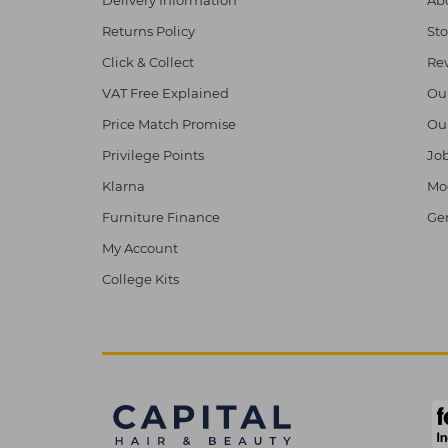
Returns Policy
Sto
Click & Collect
Re
VAT Free Explained
Ou
Price Match Promise
Ou
Privilege Points
Job
Klarna
Mod
Furniture Finance
Ge
My Account
College Kits