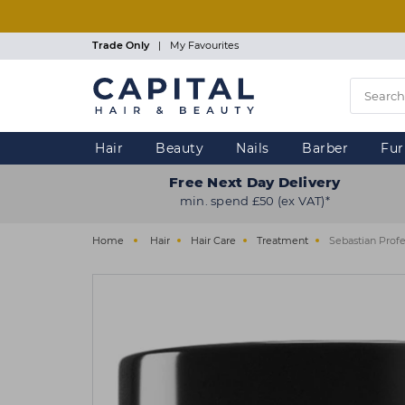
Skip
to
main
Trade Only
|
My Favourites
content
Hair
Beauty
Nails
Barber
Fur
Free Next Day Delivery
min. spend £50 (ex VAT)*
Home
Hair
Hair Care
Treatment
Sebastian Prof