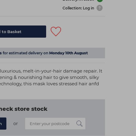
Collection: Log in
 to Basket
s
for estimated delivery on
Monday 10th August
luxurious, melt-in-your-hair damage repair. It
ning & nourishing hair to give smooth, silky
technology, this mask loves stressed hair anfd
heck store stock
or
n