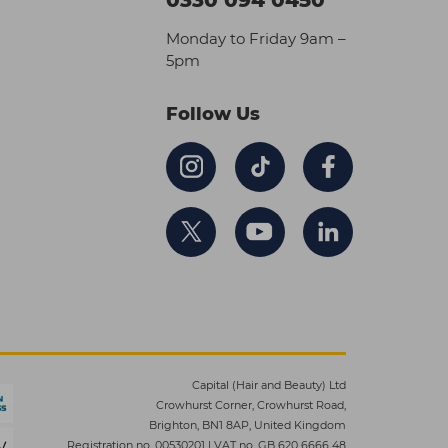
Monday to Friday 9am –
5pm
Follow Us
Capital (Hair and Beauty) Ltd
Crowhurst Corner, Crowhurst Road,
Brighton, BN1 8AP, United Kingdom
Registration no. 00530201
|
VAT no. GB 620 6666 48