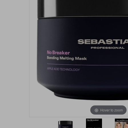
Hover to zoom