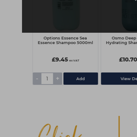
ofessional
Options Essence Sea
Osmo Deep 
ifying Liquid
Essence Shampoo 5000ml
Hydrating Sha
45ml
0
£9.45
£10.7
ex VAT
ex VAT
-
+
Add
Add
View De