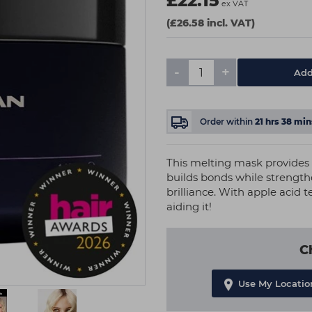
£22.15
ex VAT
(£26.58 incl. VAT)
-
+
Add
Order within
21
hrs
38
min
This melting mask provides 
builds bonds while strengthe
brilliance. With apple acid 
aiding it!
C
Use My Locatio