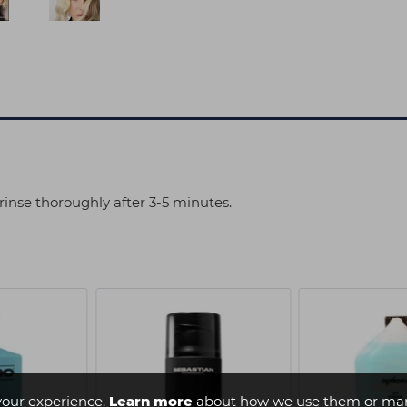
rinse thoroughly after 3-5 minutes.
your experience.
Learn more
about how we use them or man