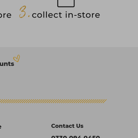
ounts
Contact Us
e
0330 094 0450