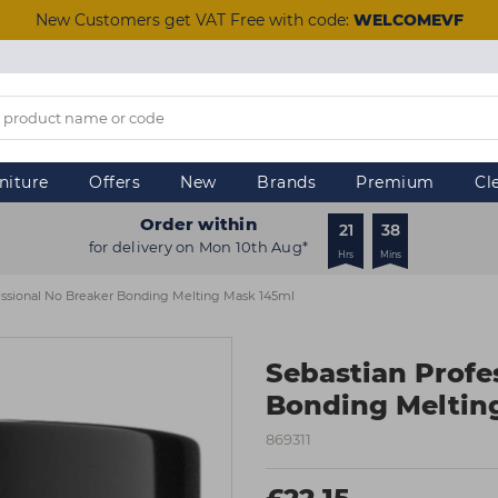
New Customers get VAT Free with code:
WELCOMEVF
niture
Offers
New
Brands
Premium
Cl
Order within
21
38
for delivery on Mon 10th Aug*
Hrs
Mins
essional No Breaker Bonding Melting Mask 145ml
Sebastian Profe
Bonding Meltin
869311