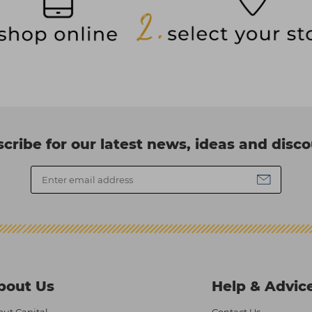
cribe for our latest news, ideas and disc
bout Us
Help & Advic
ut Capital
Contact Us