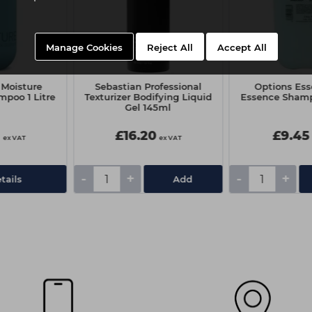
Manage Cookies
Reject All
Accept All
Moisture
Sebastian Professional
Options Ess
mpoo 1 Litre
Texturizer Bodifying Liquid
Essence Sham
Gel 145ml
0
£16.20
£9.45
ex VAT
ex VAT
-
+
-
+
tails
Add