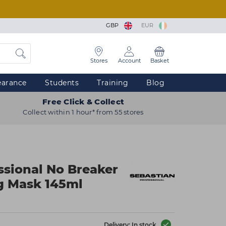
GBP
EUR
Stores
Account
Basket
earance
Students
Training
Blog
Free Click & Collect
Collect within 1 hour* from 55 stores
ssional No Breaker
g Mask 145ml
Delivery: In stock