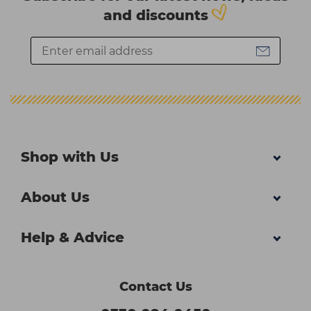
and discounts
Shop with Us
About Us
Help & Advice
Contact Us