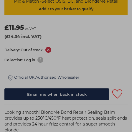
Mix & Match -Select OSiS, BC, and BlondeMe Retail
Add 3 to your basket to qualify
£11.95
ex VAT
(£14.34 incl. VAT)
Delivery: Out of stock
Collection: Log in
Official UK Authorised Wholesaler
Email me when back in stock
Looking smooth! BlondMe Bond Repair Sealing Balm
provides up to 230°C/450°F heat protection, seals split ends
and provides 24 hour frizz control for a super smooth
blonde.