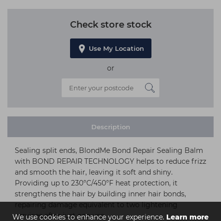
Check store stock
Use My Location
or
Description
Sealing split ends, BlondMe Bond Repair Sealing Balm
with BOND REPAIR TECHNOLOGY helps to reduce frizz
and smooth the hair, leaving it soft and shiny.
Providing up to 230°C/450°F heat protection, it
strengthens the hair by building inner hair bonds,
repairing damage equivalent to two lightening
services after just one use.
We use cookies to enhance your experience.
Learn more