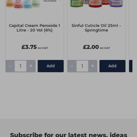
Capital Cream Peroxide 1
Sinful Cuticle Oil 25ml -
A.
Litre - 20 Vol (6%)
Springtime
L
£3.75
£2.00
ex VAT
ex VAT
-
+
-
+
Add
Add
Subscribe for our latest news, ideas