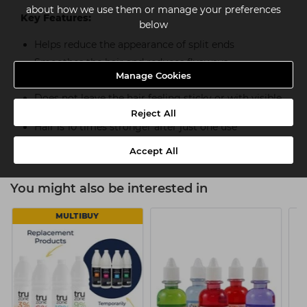
about how we use them or manage your preferences
Key Features:
below
Helps reduce the appearance of split ends
Smoothes the hair and reduces flyaways
Manage Cookies
Provides 24 hour frizz control
Does not leave the hair feeling sticky or with visible
residue
Reject All
Hair is 10 times stronger after just one use**
Accept All
You might also be interested in
MULTIBUY