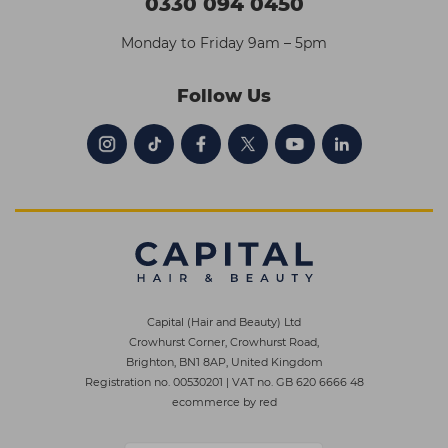
0330 094 0450
Monday to Friday 9am – 5pm
Follow Us
Capital (Hair and Beauty) Ltd
Crowhurst Corner, Crowhurst Road,
Brighton, BN1 8AP, United Kingdom
Registration no. 00530201
|
VAT no. GB 620 6666 48
ecommerce by red