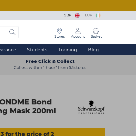
GBP
EUR
Stores
Account
Basket
earance
Students
Training
Blog
Free Click & Collect
Collect within 1 hour* from 55 stores
LONDME Bond
ing Mask 200ml
3 for the price of 2