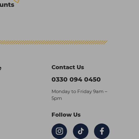
ounts
Contact Us
e
0330 094 0450
Monday to Friday 9am –
5pm
Follow Us