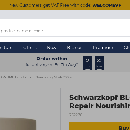
New Customers get VAT Free with code:
WELCOMEVF
niture
Offers
New
Brands
Premium
Cl
Order within
9
59
for delivery on Fri 7th Aug*
Hrs
Mins
LONDME Bond Repair Nourishing Mask 200ml
Schwarzkopf B
Repair Nourish
732278
Buy 