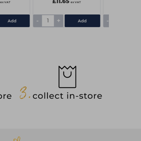
£11.65
£7.85
ex VAT
ex VAT
-
+
-
+
Add
Add