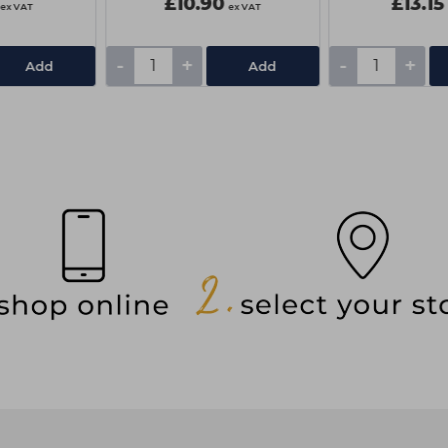
£10.90
£13.15
ex VAT
ex VAT
-
+
-
+
Add
Add