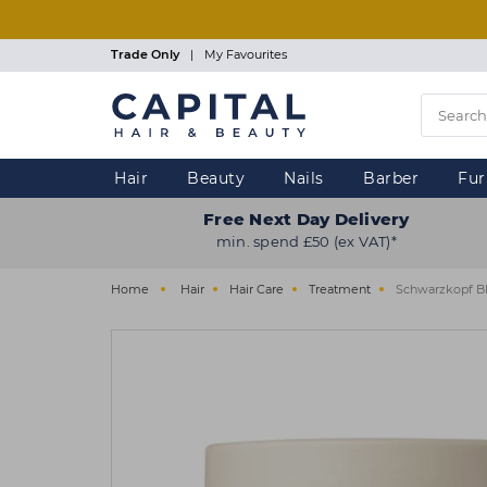
Skip
to
main
Trade Only
|
My Favourites
content
Hair
Beauty
Nails
Barber
Fur
Free Next Day Delivery
min. spend £50 (ex VAT)*
Home
Hair
Hair Care
Treatment
Schwarzkopf B