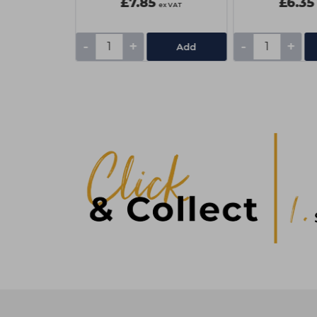
£7.85
£6.35
ex VAT
ex VAT
-
+
-
+
Add
Add