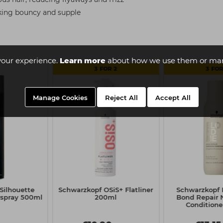
ooking bouncy and supple
your experience.
Learn more
about how we use them or man
3 FOR 2
3 FOR
Manage Cookies
Reject All
Accept All
Silhouette
Schwarzkopf OSiS+ Flatliner
Schwarzkop
rspray 500ml
200ml
Bond Repair 
Conditione