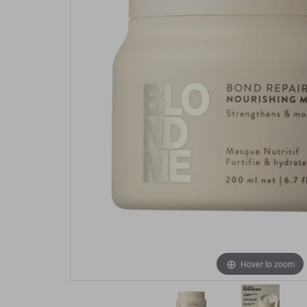
Hover to zoom