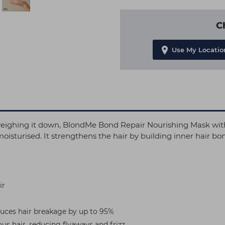
C
Use My Locatio
ut weighing it down, BlondMe Bond Repair Nourishing Ma
g moisturised. It strengthens the hair by building inner hair 
ir
duces hair breakage by up to 95%
us hair, reducing flyaways and frizz