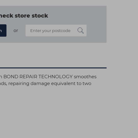
heck store stock
or
n
sk with BOND REPAIR TECHNOLOGY smoothes
bonds, repairing damage equivalent to two