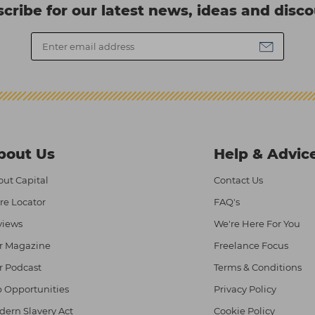
cribe for our latest news, ideas and disc
bout Us
Help & Advic
ut Capital
Contact Us
re Locator
FAQ's
views
We're Here For You
r Magazine
Freelance Focus
r Podcast
Terms & Conditions
 Opportunities
Privacy Policy
ern Slavery Act
Cookie Policy