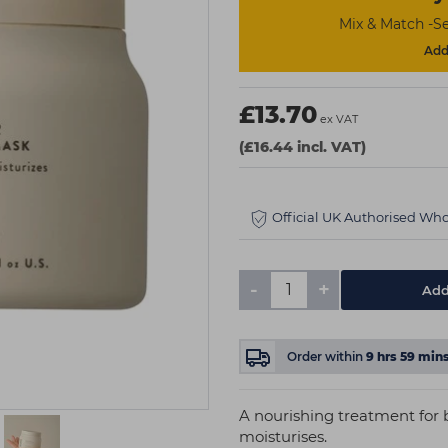
Mix & Match -Se
Add 
£13.70
ex VAT
(£16.44 incl. VAT)
Official UK Authorised Who
-
+
Add
Order within
9
hrs
59
min
A nourishing treatment for 
moisturises.