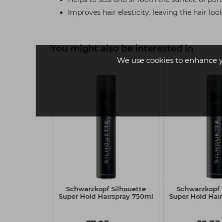
Improves hair elasticity, leaving the hair l
You might also be interested in
We use cookies to enhance 
 2
f BLONDME
Schwarzkopf Silhouette
Schwarzkopf 
Nourishing
Super Hold Hairspray 750ml
Super Hold Hai
 300ml