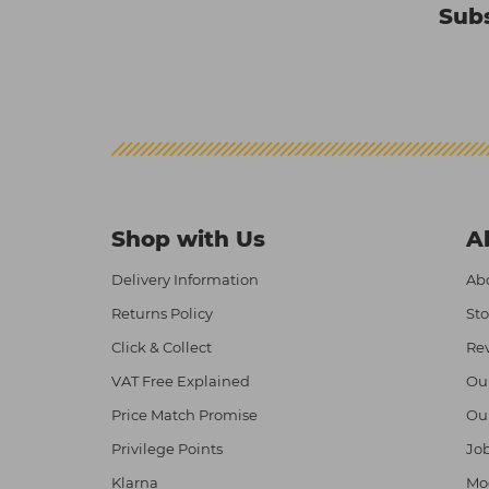
Subs
Shop with Us
A
Delivery Information
Abo
Returns Policy
Sto
Click & Collect
Re
VAT Free Explained
Ou
Price Match Promise
Ou
Privilege Points
Job
Klarna
Mod