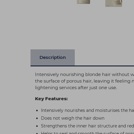
Description
Intensively nourishing blonde hair witho
the surface of porous hair, leaving it feelin
lightening services after just one use.
Key Features:
Intensively nourishes and moisturises the ha
Does not weigh the hair down
Strengthens the inner hair structure and re
Helps to seal and smooth the surface of poro