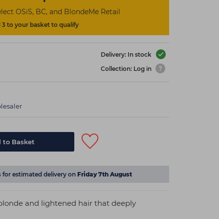
lect OSiS, BC, and BlondeMe Retail
3 to your basket to qualify
Delivery: In stock
Collection: Log in
lesaler
 to Basket
s
for estimated delivery on
Friday 7th August
blonde and lightened hair that deeply