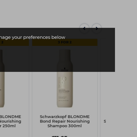
age your preferences below
 2
3 FOR 2
f BLONDME
Schwarzkopf BLONDME
Schwarzkopf 
Nourishing
Bond Repair Nourishing
Super Hold Hai
r 250ml
Shampoo 300ml