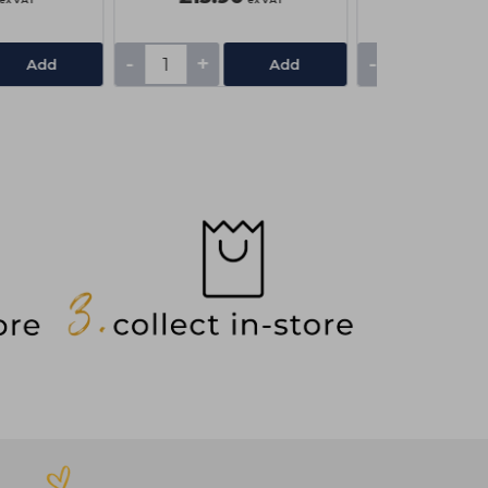
-
+
-
+
Add
Add