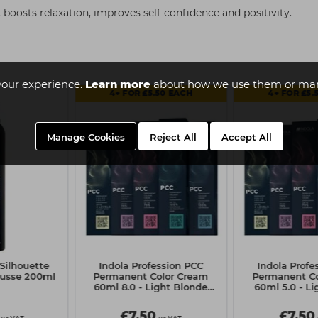
 boosts relaxation, improves self-confidence and positivity.
your experience.
Learn more
about how we use them or man
4+ FOR £5.50 EACH
4+ FOR £5.
Manage Cookies
Reject All
Accept All
Silhouette
Indola Profession PCC
Indola Profe
ousse 200ml
Permanent Color Cream
Permanent Co
60ml 8.0 - Light Blonde
60ml 5.0 - L
Natural
Natur
£7.50
£7.50
ex VAT
ex VAT