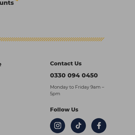
ounts
Contact Us
e
0330 094 0450
Monday to Friday 9am –
5pm
Follow Us