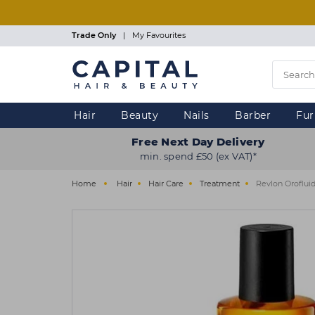
Skip
to
main
Trade Only
|
My Favourites
content
Hair
Beauty
Nails
Barber
Fur
Free Next Day Delivery
min. spend £50 (ex VAT)*
Home
Hair
Hair Care
Treatment
Revlon Orofluid