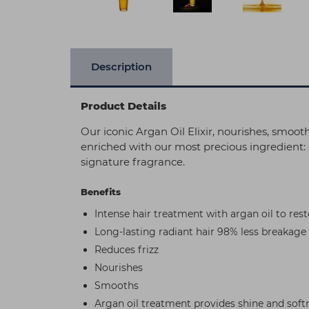
Description
Product Details
Our iconic Argan Oil Elixir, nourishes, smoo
enriched with our most precious ingredient: o
signature fragrance.
Benefits
Intense hair treatment with argan oil to rest
Long-lasting radiant hair 98% less breakage
Reduces frizz
Nourishes
Smooths
Argan oil treatment provides shine and soft