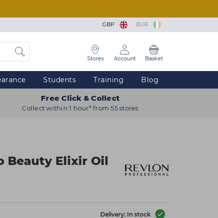
GBP
EUR
Stores
Account
Basket
earance
Students
Training
Blog
Free Click & Collect
Collect within 1 hour* from 55 stores
 Beauty Elixir Oil
Delivery: In stock