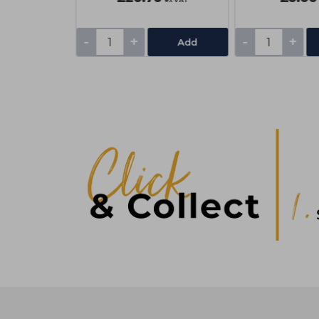
-
+
-
+
Add
Add