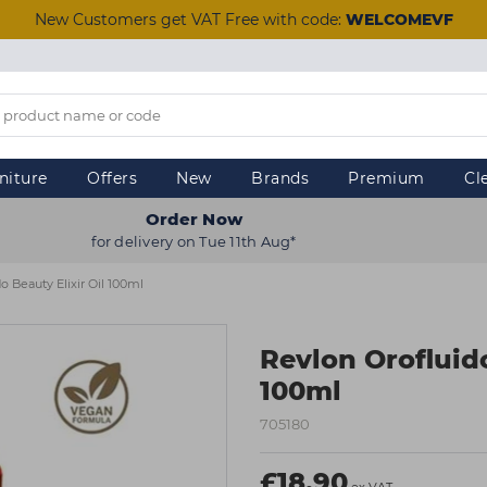
New Customers get VAT Free with code:
WELCOMEVF
niture
Offers
New
Brands
Premium
Cl
Order Now
for delivery on Tue 11th Aug*
o Beauty Elixir Oil 100ml
Revlon Orofluido
100ml
705180
£18.90