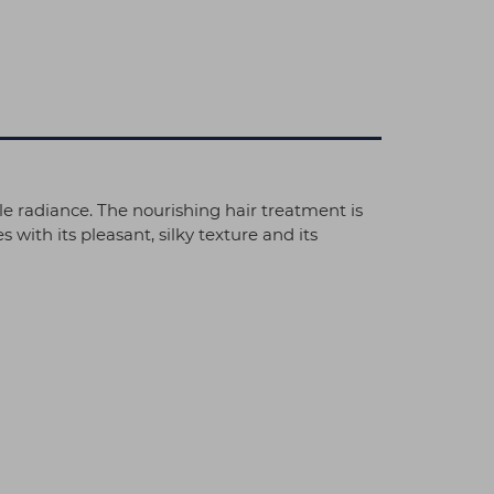
le radiance. The nourishing hair treatment is
with its pleasant, silky texture and its