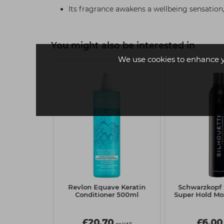
Its fragrance awakens a wellbeing sensation,
You might also be interested in
We use cookies to enhance 
 2
 BC Repair
Revlon Equave Keratin
Schwarzkopf 
Ends - 100ml
Conditioner 500ml
Super Hold M
0
£20.70
£6.00
ex VAT
ex VAT