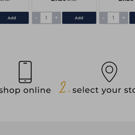
-
+
-
+
Add
Add