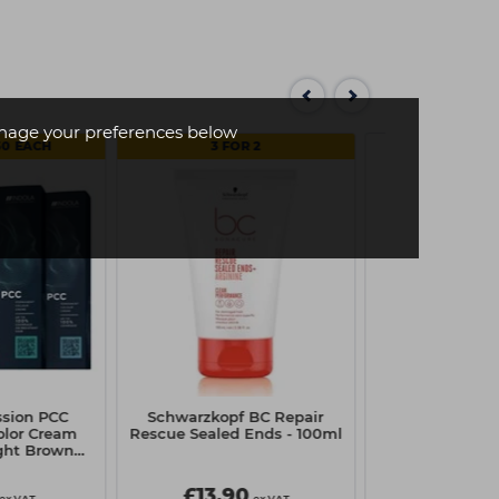
age your preferences below
50 EACH
3 FOR 2
ssion PCC
Schwarzkopf BC Repair
Revlon Equav
lor Cream
Rescue Sealed Ends - 100ml
Conditione
ight Brown
al
£13.90
£20.7
ex VAT
ex VAT