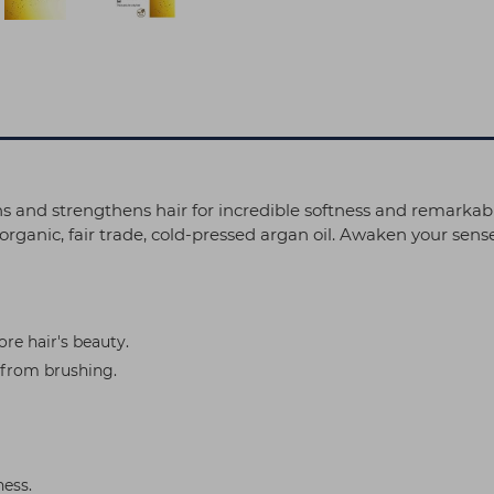
ths and strengthens hair for incredible softness and remarkab
rganic, fair trade, cold-pressed argan oil. Awaken your senses 
ore hair's beauty.
 from brushing.
ness.