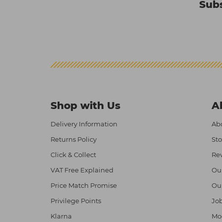
Subs
Shop with Us
A
Delivery Information
Abo
Returns Policy
Sto
Click & Collect
Re
VAT Free Explained
Ou
Price Match Promise
Ou
Privilege Points
Job
Klarna
Mod