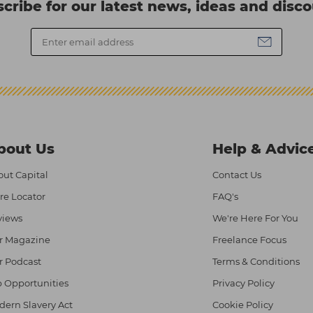
cribe for our latest news, ideas and disc
bout Us
Help & Advic
ut Capital
Contact Us
re Locator
FAQ's
views
We're Here For You
r Magazine
Freelance Focus
r Podcast
Terms & Conditions
 Opportunities
Privacy Policy
ern Slavery Act
Cookie Policy