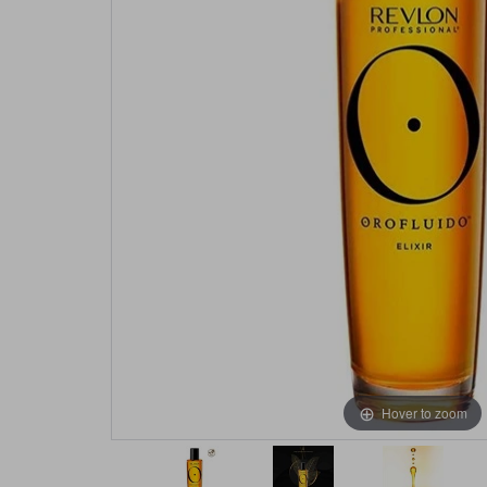
Hover to zoom