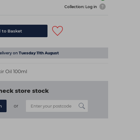
Collection: Log in
 to Basket
elivery on
Tuesday 11th August
ir Oil 100ml
heck store stock
or
n