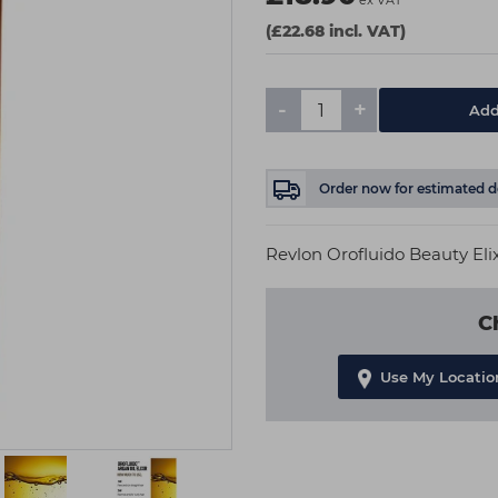
ex VAT
(£22.68 incl. VAT)
-
+
Add
Order now
for estimated d
Revlon Orofluido Beauty Elix
C
Use My Locatio