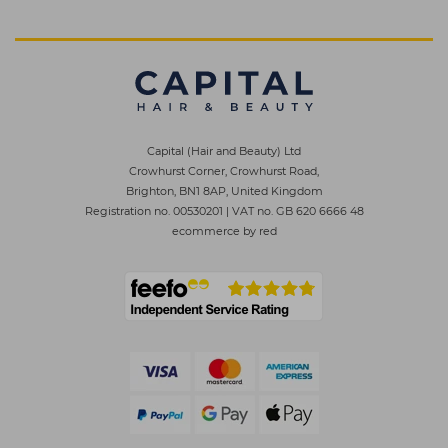
Capital (Hair and Beauty) Ltd
Crowhurst Corner, Crowhurst Road,
Brighton, BN1 8AP, United Kingdom
Registration no. 00530201
|
VAT no. GB 620 6666 48
ecommerce by red