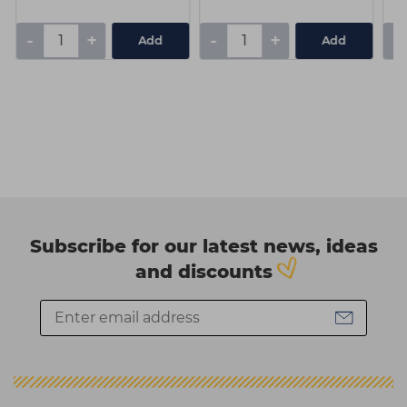
-
+
-
+
-
Add
Add
Subscribe for our latest news, ideas
and discounts