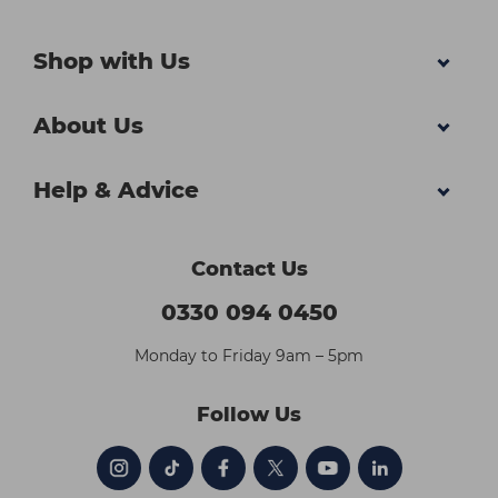
Shop with Us
About Us
Help & Advice
Contact Us
0330 094 0450
Monday to Friday 9am – 5pm
Follow Us