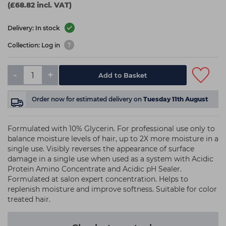
(£68.82 incl. VAT)
Delivery: In stock
Collection: Log in
-
+
Add to Basket
Order now
for estimated delivery on
Tuesday 11th August
Formulated with 10% Glycerin. For professional use only to
balance moisture levels of hair, up to 2X more moisture in a
single use. Visibly reverses the appearance of surface
damage in a single use when used as a system with Acidic
Protein Amino Concentrate and Acidic pH Sealer.
Formulated at salon expert concentration. Helps to
replenish moisture and improve softness. Suitable for color
treated hair.