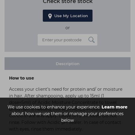
Check store stock
Use My Location
or
Description
How to use
Access your client’s need for protein and/ or moisture
in hair. After shampooing, apply up to 15ml (1
dose=5ml) of Acidic Moisture Concentrate to towel
We use cookies to enhance your experience.
Learn more
dried hair. If needed, mix with Acidic Protein Amino
about how we use them or manage your preferences
Concentrate and apply. Leave on 5 minutes. Do not
below
rinse. Follow with Acidic pH Sealer. In case of contact
with eyes, rinse them immediately.