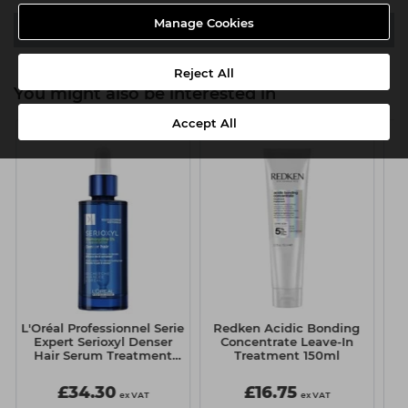
Manage Cookies
Video
Reject All
You might also be interested in
Accept All
L'Oréal Professionnel Serie
Redken Acidic Bonding
Expert Serioxyl Denser
Concentrate Leave-In
Hair Serum Treatment
Treatment 150ml
90ml
£34.30
£16.75
ex VAT
ex VAT