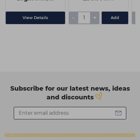
-
+
-
View Details
Add
Subscribe for our latest news, ideas
and discounts