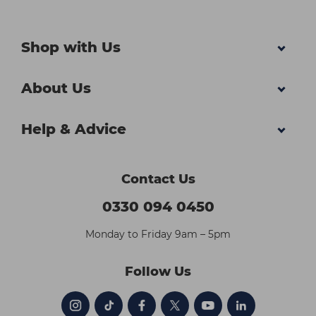
Shop with Us
About Us
Help & Advice
Contact Us
0330 094 0450
Monday to Friday 9am – 5pm
Follow Us