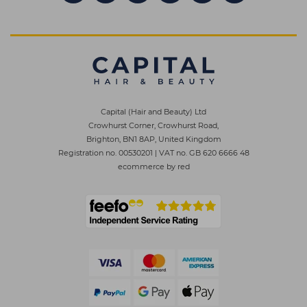
Capital (Hair and Beauty) Ltd
Crowhurst Corner, Crowhurst Road,
Brighton, BN1 8AP, United Kingdom
Registration no. 00530201
|
VAT no. GB 620 6666 48
ecommerce by red