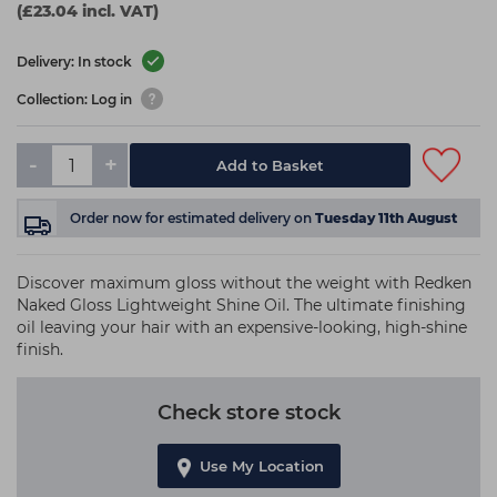
(£23.04 incl. VAT)
Delivery: In stock
Collection: Log in
-
+
Add to Basket
Order now
for estimated delivery on
Tuesday 11th August
Discover maximum gloss without the weight with Redken
Naked Gloss Lightweight Shine Oil. The ultimate finishing
oil leaving your hair with an expensive-looking, high-shine
finish.
Check store stock
Use My Location