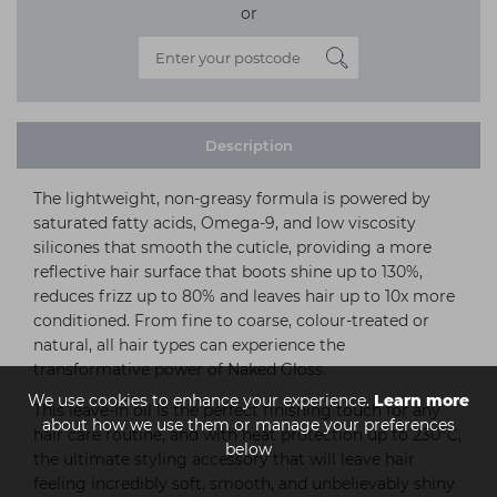
or
Description
The lightweight, non-greasy formula is powered by
saturated fatty acids, Omega-9, and low viscosity
silicones that smooth the cuticle, providing a more
reflective hair surface that boots shine up to 130%,
reduces frizz up to 80% and leaves hair up to 10x more
conditioned. From fine to coarse, colour-treated or
natural, all hair types can experience the
transformative power of Naked Gloss.
We use cookies to enhance your experience.
Learn more
This leave-in oil is the perfect finishing touch for any
about how we use them or manage your preferences
hair care routine, and with heat protection up to 230°C,
below
the ultimate styling accessory that will leave hair
feeling incredibly soft, smooth, and unbelievably shiny