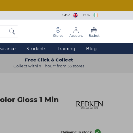
GBP
EUR
Stores
Account
Basket
earance
Students
Training
Blog
Free Click & Collect
Collect within 1 hour* from 55 stores
olor Gloss 1 Min
Delivery: In stock