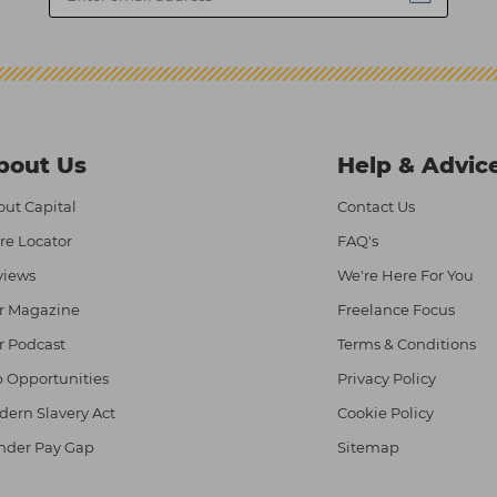
bout Us
Help & Advic
ut Capital
Contact Us
re Locator
FAQ's
views
We're Here For You
r Magazine
Freelance Focus
r Podcast
Terms & Conditions
 Opportunities
Privacy Policy
ern Slavery Act
Cookie Policy
nder Pay Gap
Sitemap