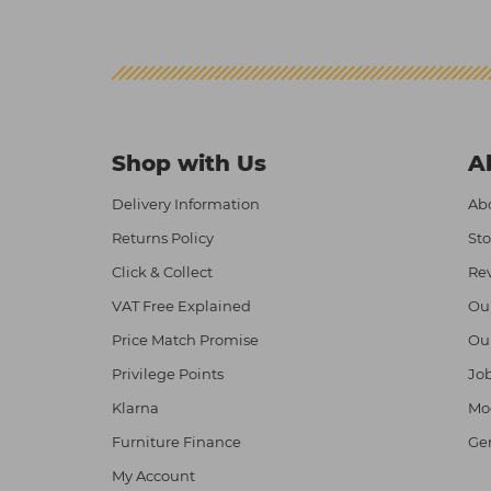
Shop with Us
A
Delivery Information
Abo
Returns Policy
Sto
Click & Collect
Re
VAT Free Explained
Ou
Price Match Promise
Ou
Privilege Points
Job
Klarna
Mod
Furniture Finance
Ge
My Account