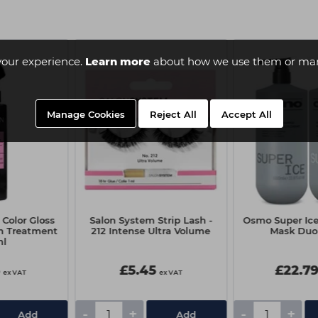
your experience.
Learn more
about how we use them or man
Manage Cookies
Reject All
Accept All
Color Gloss
Salon System Strip Lash -
Osmo Super Ic
on Treatment
212 Intense Ultra Volume
Mask Duo 
ml
5
£5.45
£22.7
ex VAT
ex VAT
-
+
-
+
Add
Add