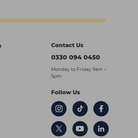
Contact Us
e
0330 094 0450
Monday to Friday 9am –
5pm
Follow Us