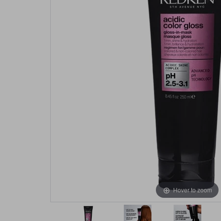
Hover to zoom