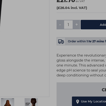
£21.70
ex VAT
(£26.04 incl. VAT)
-
+
Add
Order within
1
hr
27
mins
Experience the revolutionary
gloss alongside the intense,
one minute. This advanced 
edge pH science to seal your 
deep conditioning without
C
Use My Locatio