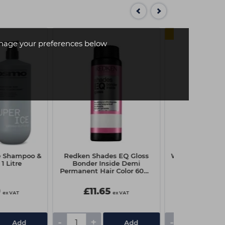
SAVE 
age your preferences below
e Shampoo &
Redken Shades EQ Gloss
Wella Fusion In
1 Litre
Bonder Inside Demi
Mask - 
Permanent Hair Color 60ml
- 010NP Pearlescent Luster
9
£11.65
£12.11
ex VAT
ex VAT
£16.65
-
+
-
+
Add
Add