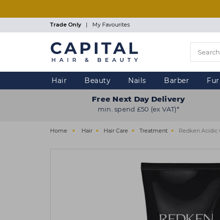
Skip
to
main
Trade Only
|
My Favourites
content
Hair
Beauty
Nails
Barber
Fur
Free Next Day Delivery
min. spend £50 (ex VAT)*
Home
Hair
Hair Care
Treatment
Redken Acidic 