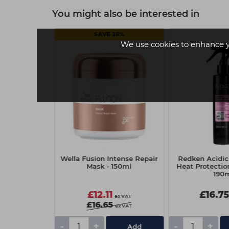
You might also be interested in
SAVE 25%
We use cookies to enhance 
s EQ Gloss
Wella Fusion Intense Repair
Redken Acidic 
ide Demi
Mask - 150ml
Heat Protecti
r Color 60ml
190
scent Luster
£12.11
£16.7
ex VAT
ex VAT
£16.65
ex VAT
-
+
-
+
Add
Add