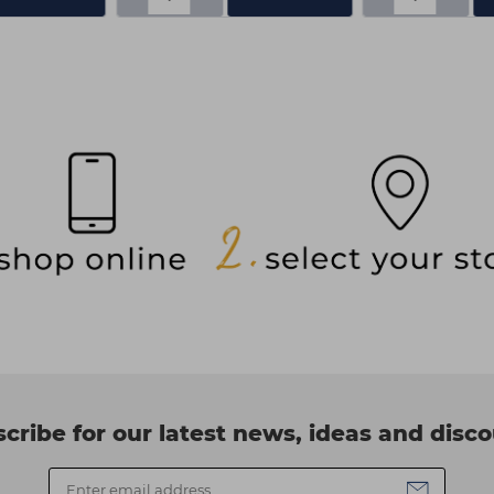
cribe for our latest news, ideas and disc