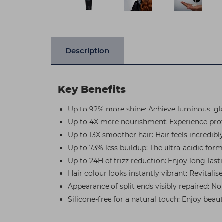
Description
Key Benefits
Up to 92% more shine: Achieve luminous, glas
Up to 4X more nourishment: Experience profo
Up to 13X smoother hair: Hair feels incredib
Up to 73% less buildup: The ultra-acidic form
Up to 24H of frizz reduction: Enjoy long-last
Hair colour looks instantly vibrant: Revitali
Appearance of split ends visibly repaired: N
Silicone-free for a natural touch: Enjoy bea