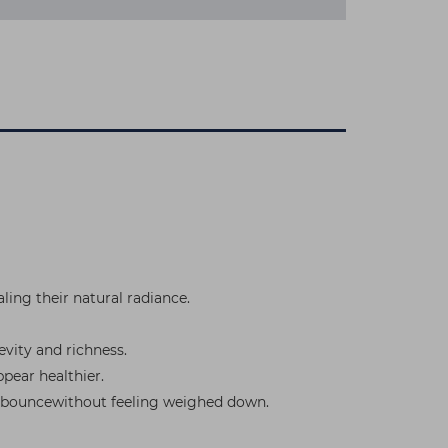
ling their natural radiance.
evity and richness.
pear healthier.
and bouncewithout feeling weighed down.