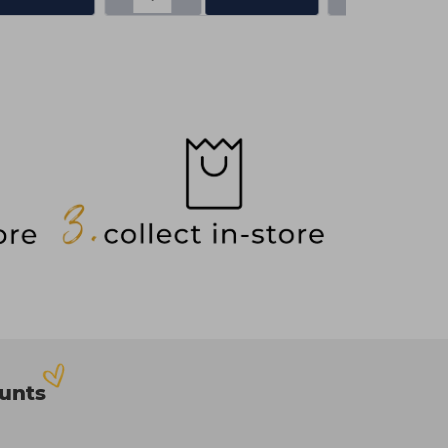
ounts