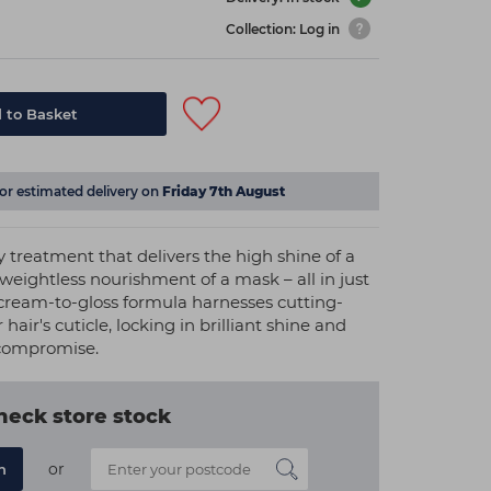
Collection: Log in
 to Basket
for estimated delivery on
Friday 7th August
 treatment that delivers the high shine of a
 weightless nourishment of a mask – all in just
cream-to-gloss formula harnesses cutting-
hair's cuticle, locking in brilliant shine and
 compromise.
heck store stock
or
n