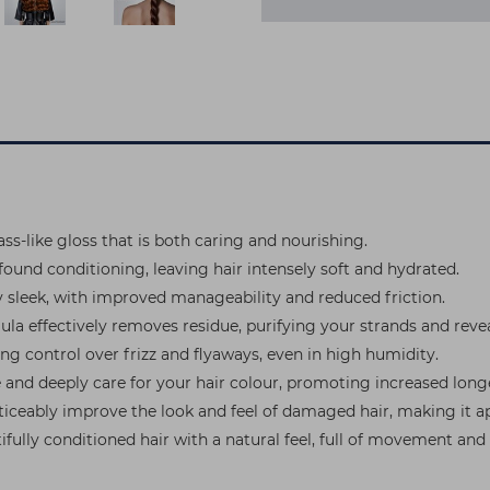
s-like gloss that is both caring and nourishing.
und conditioning, leaving hair intensely soft and hydrated.
ly sleek, with improved manageability and reduced friction.
ula effectively removes residue, purifying your strands and revea
ing control over frizz and flyaways, even in high humidity.
se and deeply care for your hair colour, promoting increased long
oticeably improve the look and feel of damaged hair, making it ap
utifully conditioned hair with a natural feel, full of movement 