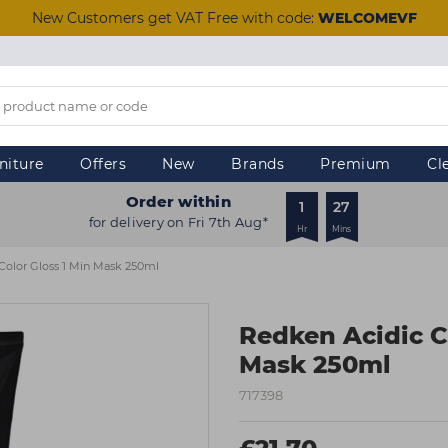
New Customers get VAT Free with code:
WELCOMEVF
niture
Offers
New
Brands
Premium
Cl
Order within
1
27
for delivery on Fri 7th Aug*
Hr
Mins
Color Gloss 1 Min Mask 250ml
Redken Acidic C
Mask 250ml
717398