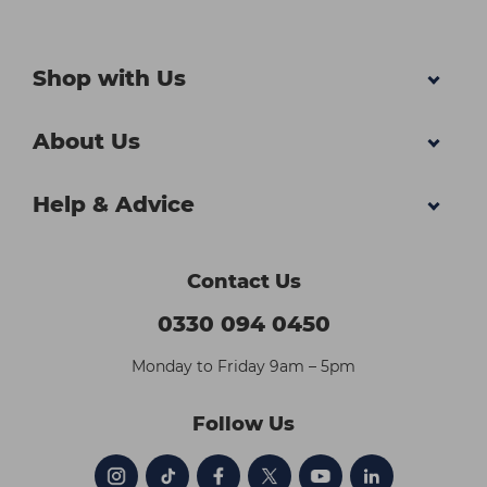
Shop with Us
About Us
Help & Advice
Contact Us
0330 094 0450
Monday to Friday 9am – 5pm
Follow Us