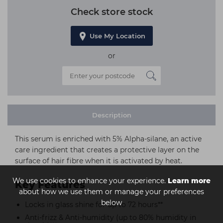
Check store stock
Use My Location
or
Description
This serum is enriched with 5% Alpha-silane, an active
care ingredient that creates a protective layer on the
surface of hair fibre when it is activated by heat.
We use cookies to enhance your experience.
Learn more
Key Features
about how we use them or manage your preferences
below
Locks in glass shine for up to 72 hours**
Anti-frizz & Anti-humidity (up to 80% humidity in