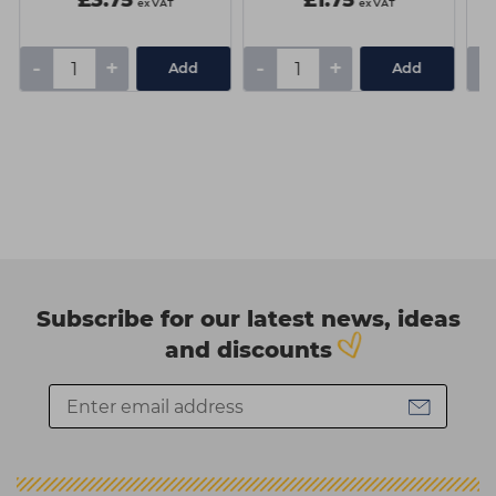
£3.75
£1.75
ex VAT
ex VAT
-
+
-
+
-
Add
Add
Subscribe for our latest news, ideas
and discounts