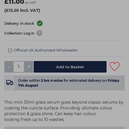
£11.00
ex VAT
(£13.20 incl. VAT)
Delivery: In stock
Collection: Log in
Official UK Authorised Wholesaler
-
+
Add to Basket
Order within
2
hrs
4
mins
for estimated delivery on
Friday
7th August
This mini 30ml glass serum goes beyond classic serums by
coating the cuticle surface. Providing ultimate colour
protection & glass shine. Can keep hair colour
looking fresh up to 10 washes.