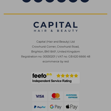
Capital (Hair and Beauty) Ltd
Crowhurst Corner, Crowhurst Road,
Brighton, BN1 8AP, United Kingdom
Registration no. 00530201
|
VAT no. GB 620 6666 48
ecommerce by red