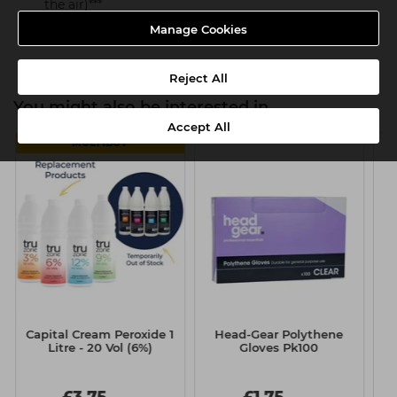
the air)***
Heat protection up to 230°C
Manage Cookies
Reject All
You might also be interested in
Accept All
MULTIBUY
Capital Cream Peroxide 1
Head-Gear Polythene
J
Litre - 20 Vol (6%)
Gloves Pk100