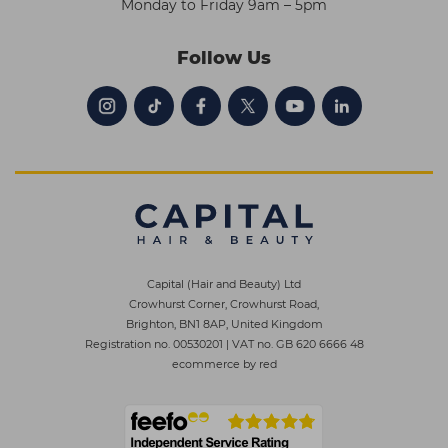
Monday to Friday 9am – 5pm
Follow Us
Capital (Hair and Beauty) Ltd
Crowhurst Corner, Crowhurst Road,
Brighton, BN1 8AP, United Kingdom
Registration no. 00530201
|
VAT no. GB 620 6666 48
ecommerce by red