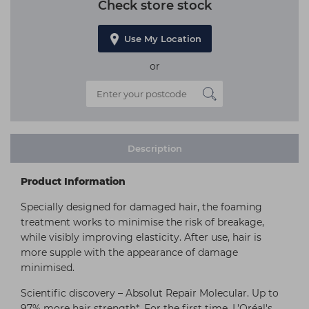
Check store stock
Use My Location
or
Description
Product Information
Specially designed for damaged hair, the foaming
treatment works to minimise the risk of breakage,
while visibly improving elasticity. After use, hair is
more supple with the appearance of damage
minimised.
Scientific discovery – Absolut Repair Molecular. Up to
97% more hair strength*. For the first time, L’Oréal's