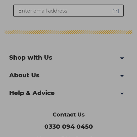
Shop with Us
About Us
Help & Advice
Contact Us
0330 094 0450