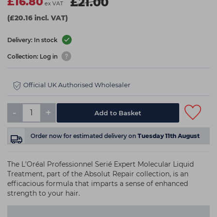
£16.80
£21.00
ex VAT
(£20.16 incl. VAT)
Delivery: In stock
Collection: Log in
Official UK Authorised Wholesaler
-
+
Add to Basket
Order now
for estimated delivery on
Tuesday 11th August
The L'Oréal Professionnel Serié Expert Molecular Liquid
Treatment, part of the Absolut Repair collection, is an
efficacious formula that imparts a sense of enhanced
strength to your hair.