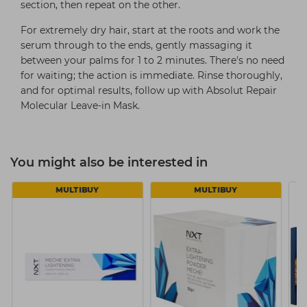
section, then repeat on the other.
For extremely dry hair, start at the roots and work the
serum through to the ends, gently massaging it
between your palms for 1 to 2 minutes. There's no need
for waiting; the action is immediate. Rinse thoroughly,
and for optimal results, follow up with Absolut Repair
Molecular Leave-in Mask.
You might also be interested in
MULTIBUY
MULTIBUY