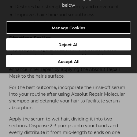
below
Restores hair strength, elasticity and movement
Improves hair shine and smoothness
Suitable for all damaged hair textures, colour-
treated, lightened & natural hair
Manage Cookies
Directions For Use
Reject All
Replace your regular mask with this concentrated,
deeply penetrating formula. It swiftly revitalizes the
Accept All
inner structure of your hair fibers. If desired, you can
enhance inner repair by applying the Absolut Repair
Mask to the hair's surface.
For the best outcome, incorporate the rinse-off serum
into your routine after using Absolut Repair Molecular
shampoo and detangle your hair to facilitate serum
absorption.
Apply the serum to wet hair, dividing it into two
sections. Dispense 2-3 pumps onto your hands and
evenly distribute it from mid-length to ends on one