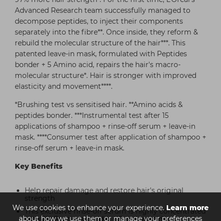
Advanced Research team successfully managed to
decompose peptides, to inject their components
separately into the fibre**. Once inside, they reform &
rebuild the molecular structure of the hair***. This
patented leave-in mask, formulated with Peptides
bonder + 5 Amino acid, repairs the hair's macro-
molecular structure*. Hair is stronger with improved
elasticity and movement****.
*Brushing test vs sensitised hair. **Amino acids &
peptides bonder. ***Instrumental test after 15
applications of shampoo + rinse-off serum + leave-in
mask. ****Consumer test after application of shampoo +
rinse-off serum + leave-in mask.
Key Benefits
Help repair damage and restore hair's original
strength
We use cookies to enhance your experience.
Learn more
This exclusive rinse-off serum is highly concentrated
about how we use them or manage your preferences
with 2% Peptides bonder + 5 amino acids