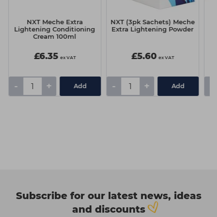
e
NXT Meche Extra
NXT (3pk Sachets) Meche
Lightening Conditioning
Extra Lightening Powder
Cream 100ml
£6.35
£5.60
ex VAT
ex VAT
-
+
-
+
-
Add
Add
Subscribe for our latest news, ideas
and discounts