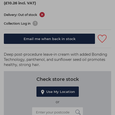
(£10.26 incl. VAT)
Delivery: Out of stock
Collection: Log in
Email me when back in stock
Deep post-procedure leave-in cream with added Bonding
Technology, panthenol, and sunflower seed oil promotes
healthy, strong hair.
Check store stock
Use My Location
or