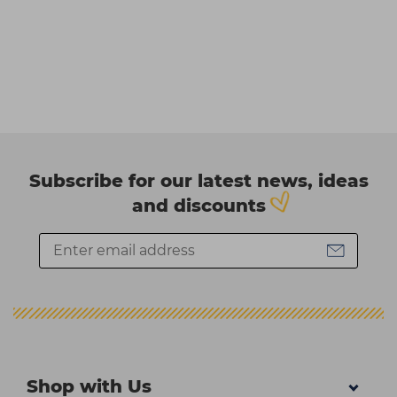
Subscribe for our latest news, ideas
and discounts
Shop with Us