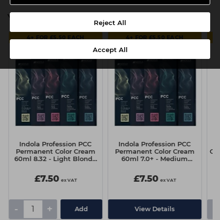
You might also be interested in
Reject All
4+ FOR £5.50 EACH
4+ FOR £5.50 EACH
Accept All
Indola Profession PCC
Indola Profession PCC
Permanent Color Cream
Permanent Color Cream
Cl
60ml 8.32 - Light Blonde
60ml 7.0+ - Medium
Gold Pearl
Blonde Intense Natural
£7.50
£7.50
ex VAT
ex VAT
-
+
-
Add
View Details