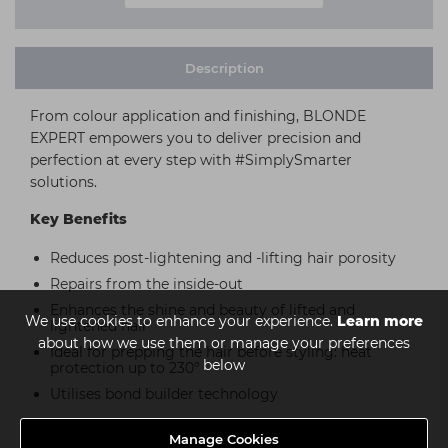
Description
From colour application and finishing, BLONDE
EXPERT empowers you to deliver precision and
perfection at every step with #SimplySmarter
solutions.
Key Benefits
Reduces post-lightening and -lifting hair porosity
Repairs from the inside-out
Enhances the shine and beauty of lifted and
We use cookies to enhance your experience.
Learn more
lightened hair
about how we use them or manage your preferences
Ideal for prepping the hair before styling: heat
below
protection up to 230°
Utilises bond builder technology
Manage Cookies