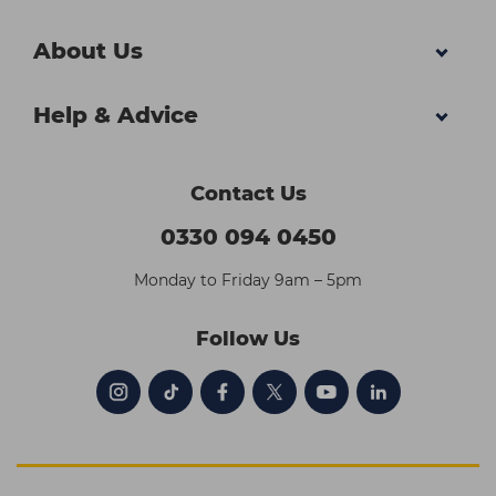
About Us
Help & Advice
Contact Us
0330 094 0450
Monday to Friday 9am – 5pm
Follow Us