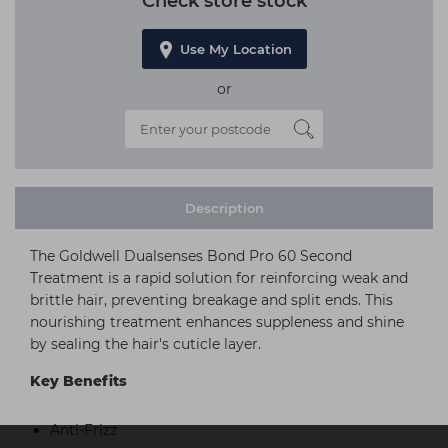
Check store stock
Use My Location
or
Description
The Goldwell Dualsenses Bond Pro 60 Second
Treatment is a rapid solution for reinforcing weak and
brittle hair, preventing breakage and split ends. This
nourishing treatment enhances suppleness and shine
by sealing the hair's cuticle layer.
Key Benefits
Anti-Frizz