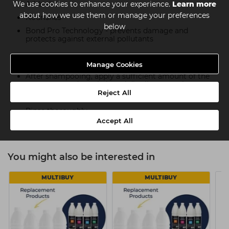
Adds shine
We use cookies to enhance your experience.
Learn more
about how we use them or manage your preferences
Nourishes
below
Bond Pro Technology - prevents damage and
protects against external pollutants
How To Use
Manage Cookies
After shampooing, apply a sufficient amount of the
treatment to damp hair and distribute evenly
Reject All
After 60 seconds
Rinse thoroughly
Accept All
You might also be interested in
MULTIBUY
MULTIBUY