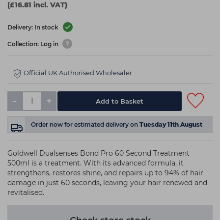
(£16.81 incl. VAT)
Delivery: In stock
Collection: Log in
Official UK Authorised Wholesaler
-
+
Add to Basket
Order now
for estimated delivery on
Tuesday 11th August
Goldwell Dualsenses Bond Pro 60 Second Treatment
500ml is a treatment. With its advanced formula, it
strengthens, restores shine, and repairs up to 94% of hair
damage in just 60 seconds, leaving your hair renewed and
revitalised.