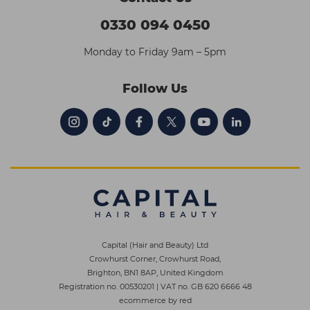
0330 094 0450
Monday to Friday 9am – 5pm
Follow Us
Capital (Hair and Beauty) Ltd
Crowhurst Corner, Crowhurst Road,
Brighton, BN1 8AP, United Kingdom
Registration no. 00530201
|
VAT no. GB 620 6666 48
ecommerce by red