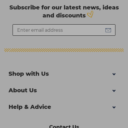
Subscribe for our latest news, ideas
and discounts
Shop with Us
About Us
Help & Advice
Contact Us