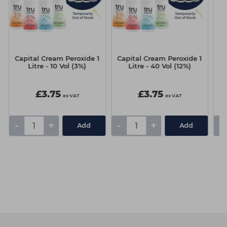
Capital Cream Peroxide 1
Capital Cream Peroxide 1
C
Litre - 10 Vol (3%)
Litre - 40 Vol (12%)
£3.75
£3.75
ex VAT
ex VAT
-
+
-
+
-
Add
Add