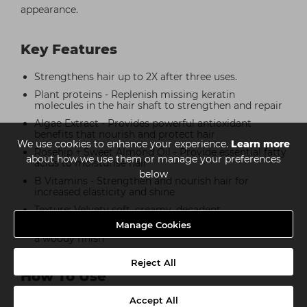
appearance.
Key Features
Strengthens hair up to 2X after three uses.
Plant proteins - Replenish missing keratin
molecules in the hair shaft to strengthen and repair
Algae Extract - Provides powerful antioxidant
benefits that nourish and protect hair
We use cookies to enhance your experience.
Learn more
Rosehip + Sweet Almond Oil - Provide essential fatty
about how we use them or manage your preferences
acids to moisturise hair
below
B Vitamins - Strengthen and nourish hair for
increased elasticity and shine
Texture: Velvety soft, creamy, decadent
Manage Cookies
Scent: Clean soap wrapped in floral white musk with
a woody finish
Reject All
How To Use
Accept All
Step 1: After shampooing, massage into hair, ensuring