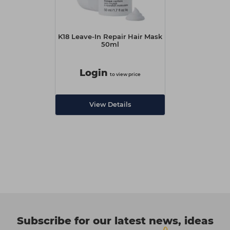
K18 Leave-In Repair Hair Mask
50ml
Login
to view price
View Details
Subscribe for our latest news, ideas