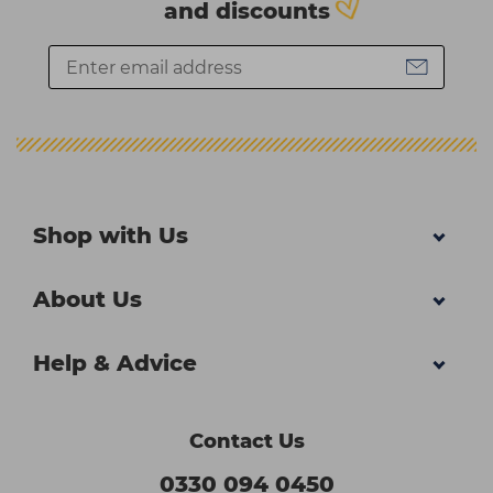
and discounts
Shop with Us
About Us
Help & Advice
Contact Us
0330 094 0450