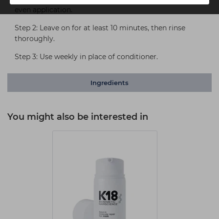
even application.
Step 2: Leave on for at least 10 minutes, then rinse
thoroughly.
Step 3: Use weekly in place of conditioner.
Ingredients
You might also be interested in