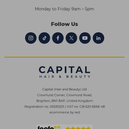
Monday to Friday 9am – 5pm
Follow Us
Capital (Hair and Beauty) Ltd
Crowhurst Corner, Crowhurst Road,
Brighton, BN1 8AP, United Kingdom
Registration no. 00530201
|
VAT no. GB 620 6666 48
ecommerce by red