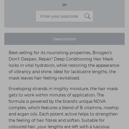
or
Description
Best-selling for its nourishing properties, Briogeo's
Don't Despair, Repair! Deep Conditioning Hair Mask
locks in vital hydration, while restoring the appearance
of vibrancy and shine. Ideal for lacklustre lengths, the
mask leaves hair feeling revitalised.
Enveloping strands in mighty moisture, the hair mask
gets to work within minutes of application. The
formula is powered by the brand's unique NOVA
complex, which features a blend of B vitamins, rosehip
and argan oils. Each potent active helps to strengthen
the feeling of hair fibres and soften. Suitable for
coloured hair, your lengths are left with a luscious