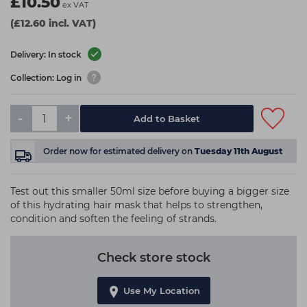
£10.50
ex VAT
(£12.60 incl. VAT)
Delivery: In stock
Collection: Log in
-
+
Add to Basket
Order now
for estimated delivery on
Tuesday 11th August
Test out this smaller 50ml size before buying a bigger size
of this hydrating hair mask that helps to strengthen,
condition and soften the feeling of strands.
Check store stock
Use My Location