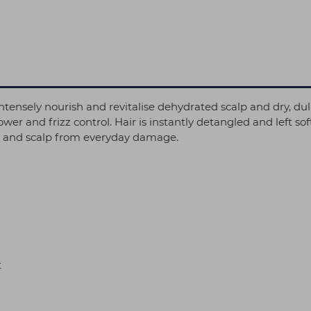
tensely nourish and revitalise dehydrated scalp and dry, dul
wer and frizz control. Hair is instantly detangled and left 
ir and scalp from everyday damage.
t