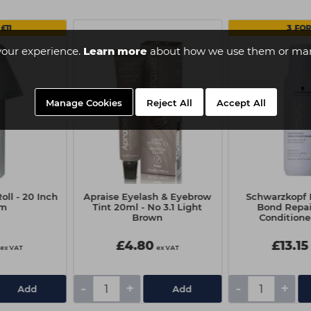
£11
3 FOR
your experience.
Learn more
about how we use them or man
Manage Cookies
Reject All
Accept All
oll - 20 Inch
Apraise Eyelash & Eyebrow
Schwarzkop
0m
Tint 20ml - No 3.1 Light
Bond Repai
Brown
Conditione
£4.80
£13.15
ex VAT
ex VAT
-
+
-
+
Add
Add