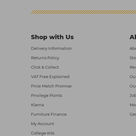
Shop with Us
A
Delivery Information
Abo
Returns Policy
Sto
Click & Collect
Re
VAT Free Explained
Ou
Price Match Promise
Ou
Privilege Points
Job
Klarna
Mod
Furniture Finance
Ge
My Account
College Kits