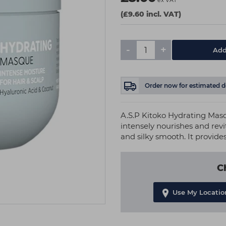
ex VAT
(£9.60 incl. VAT)
-
+
Add
Order now
for estimated d
A.S.P Kitoko Hydrating Masq
intensely nourishes and revit
and silky smooth. It provides
C
Use My Locatio