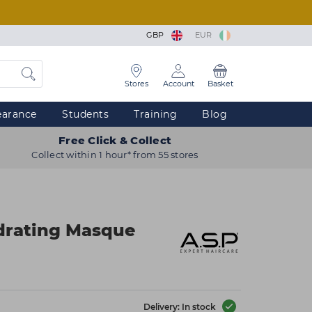
GBP
EUR
Stores
Account
Basket
earance
Students
Training
Blog
Free Click & Collect
Collect within 1 hour* from 55 stores
drating Masque
Delivery: In stock