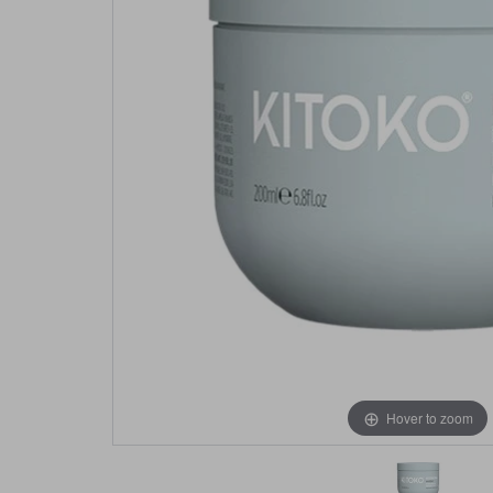
Hover to zoom