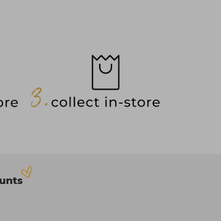
ounts