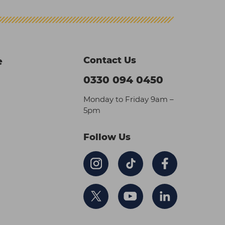
Contact Us
e
0330 094 0450
Monday to Friday 9am –
5pm
Follow Us