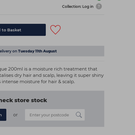
Collection: Log in
 to Basket
elivery on
Tuesday 11th August
ue 200ml is a moisture rich treatment that
alises dry hair and scalp, leaving it super shiny
 intense moisture for hair & scalp.
heck store stock
or
n