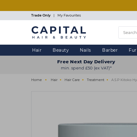
Skip
to
main
Trade Only
|
My Favourites
content
Hair
Beauty
Nails
Barber
Fur
Free Next Day Delivery
min. spend £50 (ex VAT)*
Home
Hair
Hair Care
Treatment
A.S.P Kitoko H