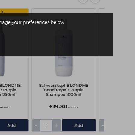
 2
age your preferences below
f BLONDME
Schwarzkopf BLONDME
Uniq One All 
r Purple
Bond Repair Purple
Treatment
r 250ml
Shampoo 1000ml
£19.80
£9.95
ex VAT
ex VAT
-
+
-
+
Add
Add