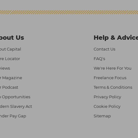
bout Us
Help & Advic
ut Capital
Contact Us
re Locator
FAQ's
views
We're Here For You
r Magazine
Freelance Focus
r Podcast
Terms & Conditions
 Opportunities
Privacy Policy
ern Slavery Act
Cookie Policy
nder Pay Gap
Sitemap