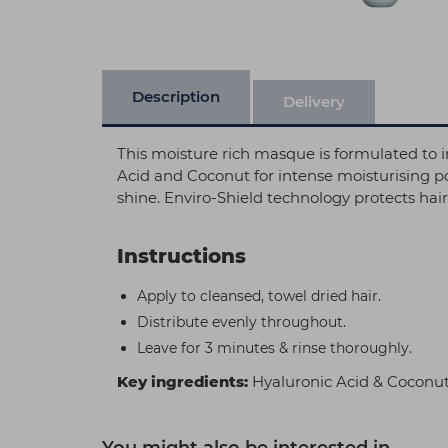
Description
Delivery
This moisture rich masque is formulated to in
Acid and Coconut for intense moisturising po
shine. Enviro-Shield technology protects ha
Instructions
Apply to cleansed, towel dried hair.
Distribute evenly throughout.
Leave for 3 minutes & rinse thoroughly.
Key ingredients:
Hyaluronic Acid & Coconu