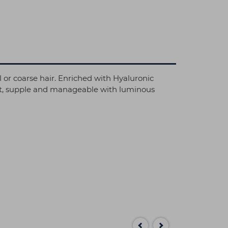
l or coarse hair. Enriched with Hyaluronic
soft, supple and manageable with luminous