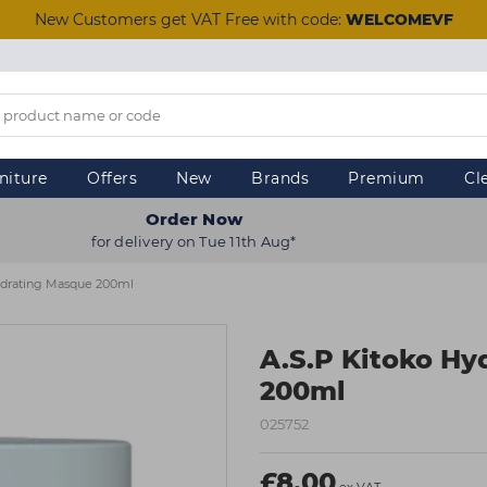
New Customers get VAT Free with code:
WELCOMEVF
niture
Offers
New
Brands
Premium
Cl
Order Now
for delivery on Tue 11th Aug*
ydrating Masque 200ml
A.S.P Kitoko Hy
200ml
025752
£8.00