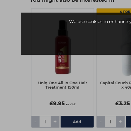
You might also be interested in
4 FOR 
We use cookies to enhance 
f BLONDME
Uniq One All In One Hair
Capital Couch R
r Purple
Treatment 150ml
x 4
1000ml
0
£9.95
£3.25
ex VAT
ex VAT
-
+
-
+
Add
Add