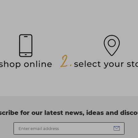
cribe for our latest news, ideas and disc