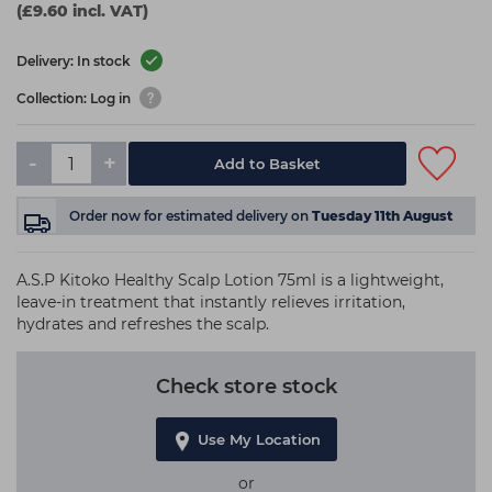
(£9.60 incl. VAT)
Delivery: In stock
Collection: Log in
-
+
Add to Basket
Order now
for estimated delivery on
Tuesday 11th August
A.S.P Kitoko Healthy Scalp Lotion 75ml is a lightweight,
leave-in treatment that instantly relieves irritation,
hydrates and refreshes the scalp.
Check store stock
Use My Location
or