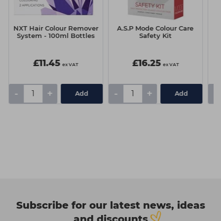
NXT Hair Colour Remover
A.S.P Mode Colour Care
A
System - 100ml Bottles
Safety Kit
P
£11.45
£16.25
ex VAT
ex VAT
-
+
-
+
-
Add
Add
Subscribe for our latest news, ideas
and discounts