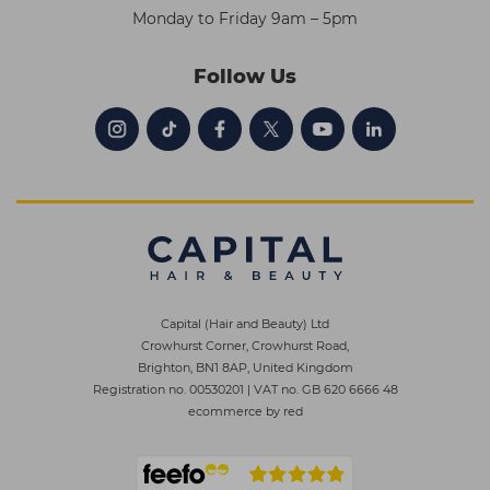
Monday to Friday 9am – 5pm
Follow Us
Capital (Hair and Beauty) Ltd
Crowhurst Corner, Crowhurst Road,
Brighton, BN1 8AP, United Kingdom
Registration no. 00530201
|
VAT no. GB 620 6666 48
ecommerce by red