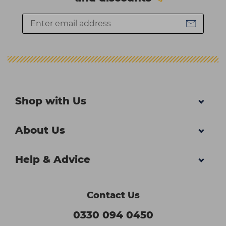
Shop with Us
About Us
Help & Advice
Contact Us
0330 094 0450