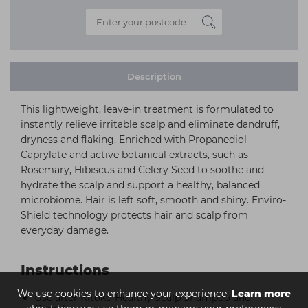
Description
This lightweight, leave-in treatment is formulated to
instantly relieve irritable scalp and eliminate dandruff,
dryness and flaking. Enriched with Propanediol
Caprylate and active botanical extracts, such as
Rosemary, Hibiscus and Celery Seed to soothe and
hydrate the scalp and support a healthy, balanced
microbiome. Hair is left soft, smooth and shiny. Enviro-
Shield technology protects hair and scalp from
everyday damage.
Instructions
We use cookies to enhance your experience.
Learn more
Use after Kitoko Healthy Scalp Shampoo and