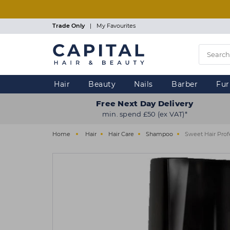
Skip
to
main
Trade Only
|
My Favourites
content
Hair
Beauty
Nails
Barber
Fur
Free Next Day Delivery
min. spend £50 (ex VAT)*
Home
Hair
Hair Care
Shampoo
Sweet Hair Prof