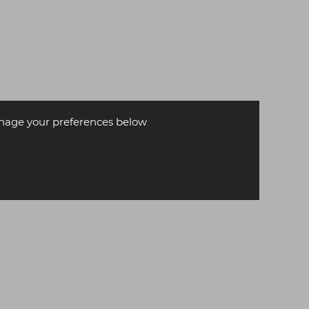
age your preferences below