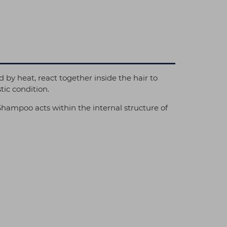
by heat, react together inside the hair to
tic condition.
Shampoo acts within the internal structure of