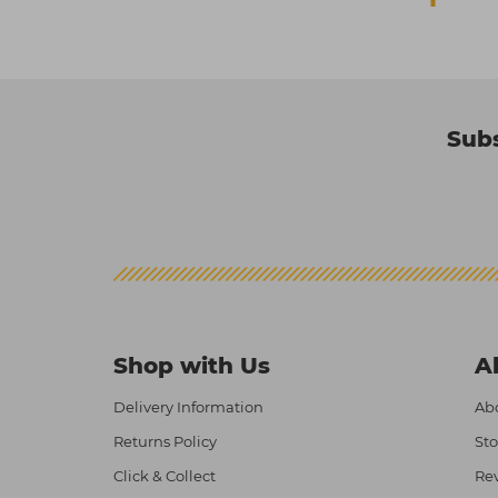
Subs
Shop with Us
A
Delivery Information
Abo
Returns Policy
Sto
Click & Collect
Re