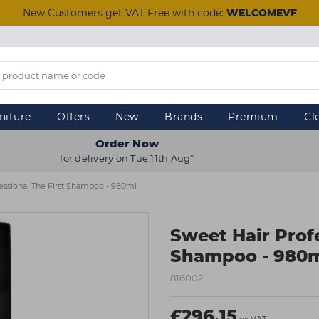
New Customers get VAT Free with code:
WELCOMEVF
niture
Offers
New
Brands
Premium
Cl
Order Now
for delivery on Tue 11th Aug*
essional The First Shampoo - 980ml
Sweet Hair Profe
Shampoo - 980
816002
£296.15