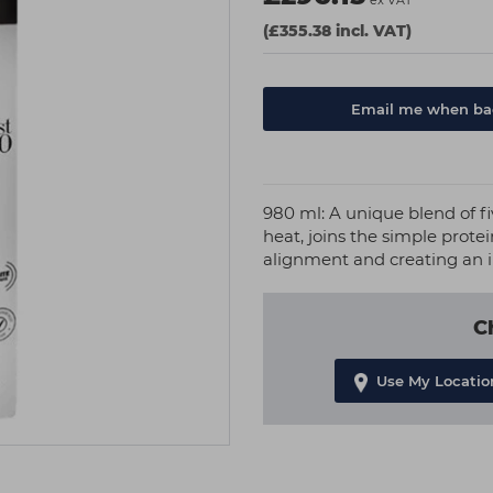
ex VAT
(£355.38 incl. VAT)
Email me when bac
980 ml: A unique blend of f
heat, joins the simple prote
alignment and creating an 
C
Use My Locatio