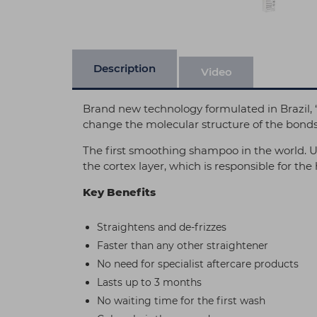
Description
Video
Brand new technology formulated in Brazil, “
change the molecular structure of the bonds, 
The first smoothing shampoo in the world. Us
the cortex layer, which is responsible for the 
Key Benefits
Straightens and de-frizzes
Faster than any other straightener
No need for specialist aftercare products
Lasts up to 3 months
No waiting time for the first wash