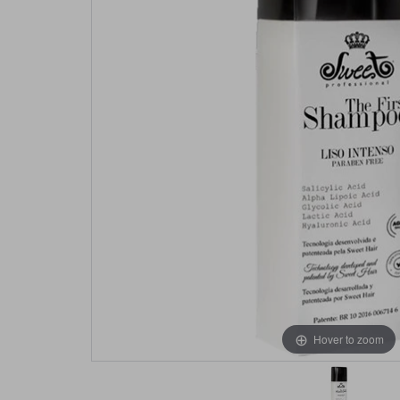
Hover to zoom