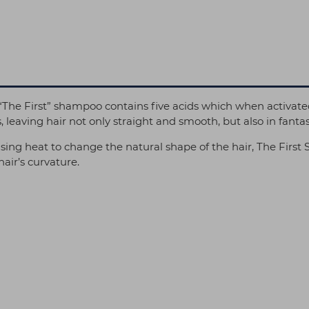
The First” shampoo contains five acids which when activated 
leaving hair not only straight and smooth, but also in fantas
ing heat to change the natural shape of the hair, The First 
hair’s curvature.