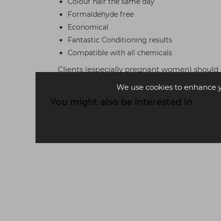
Colour hair the same day
Formaldehyde free
Economical
Fantastic Conditioning results
Compatible with all chemicals
Clients (especially pregnant women) should 
We use cookies to enhance 
You might also be interested in