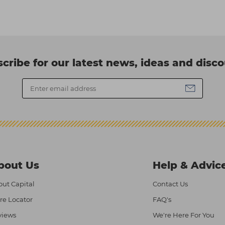
cribe for our latest news, ideas and disc
bout Us
Help & Advic
ut Capital
Contact Us
re Locator
FAQ's
views
We're Here For You