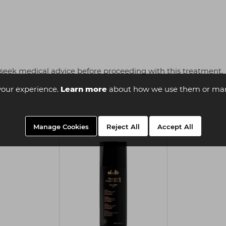
seek medical advice before proceeding with this treatment.
your experience.
Learn more
about how we use them or man
Manage Cookies
Reject All
Accept All