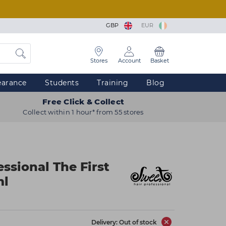
GBP
EUR
Stores
Account
Basket
earance
Students
Training
Blog
Free Click & Collect
Collect within 1 hour* from 55 stores
ssional The First
ml
Delivery: Out of stock