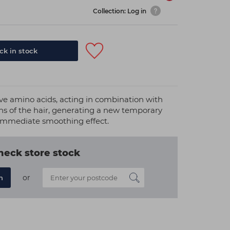
Collection: Log in
k in stock
ive amino acids, acting in combination with
ins of the hair, generating a new temporary
immediate smoothing effect.
heck store stock
or
n