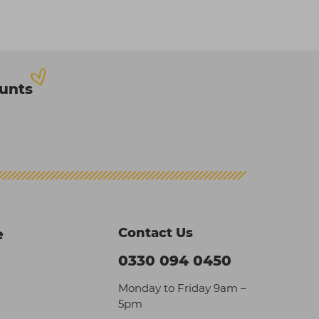
ounts
Contact Us
e
0330 094 0450
Monday to Friday 9am –
5pm