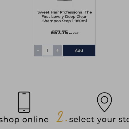
Sweet Hair Professional The
First Lovely Deep Clean
Shampoo Step 1 980ml
£57.75
ex VAT
-
+
Add