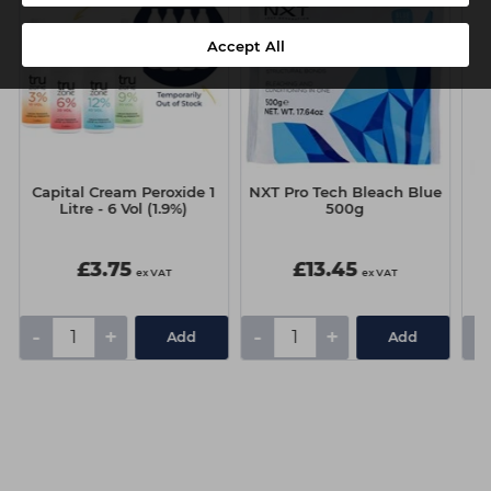
Accept All
Capital Cream Peroxide 1
NXT Pro Tech Bleach Blue
Litre - 6 Vol (1.9%)
500g
£3.75
£13.45
ex VAT
ex VAT
-
+
-
+
-
Add
Add