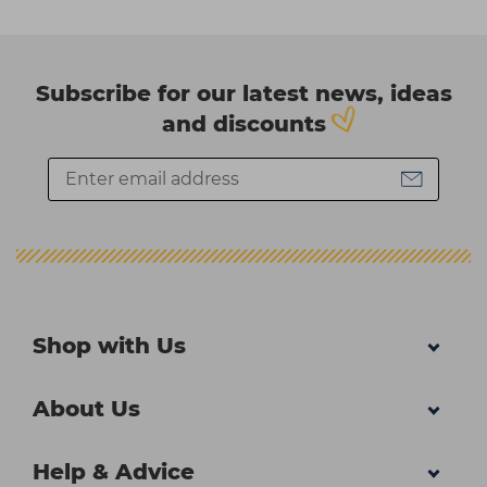
Subscribe for our latest news, ideas
and discounts
Shop with Us
About Us
Help & Advice