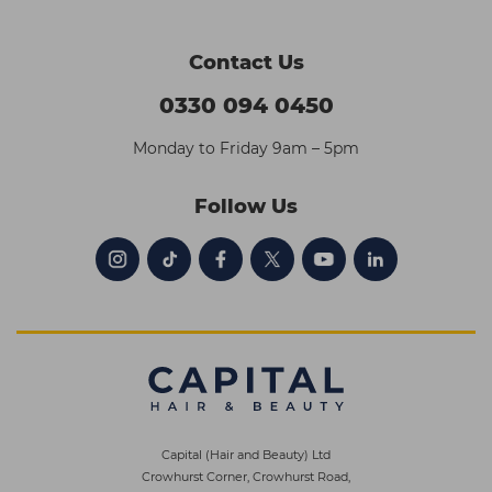
Contact Us
0330 094 0450
Monday to Friday 9am – 5pm
Follow Us
Capital (Hair and Beauty) Ltd
Crowhurst Corner, Crowhurst Road,