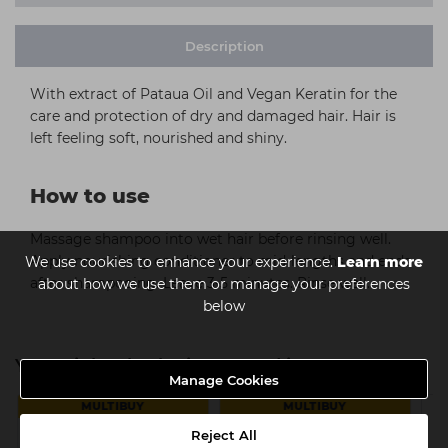
Description
With extract of Pataua Oil and Vegan Keratin for the
care and protection of dry and damaged hair. Hair is
left feeling soft, nourished and shiny.
How to use
Massage shampoo into wet hair before rinsing well.
Apply nourishing conditioner to mid-lengths and ends
We use cookies to enhance your experience.
Learn more
after shampooing. Leave 3-5 minutes. Rinse well.
about how we use them or manage your preferences
below
You might also be interested in
Manage Cookies
MULTIBUY
MULTIBUY
Reject All