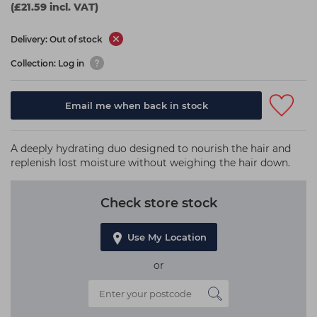
(£21.59 incl. VAT)
Delivery: Out of stock
Collection: Log in
Email me when back in stock
A deeply hydrating duo designed to nourish the hair and
replenish lost moisture without weighing the hair down.
Check store stock
Use My Location
or