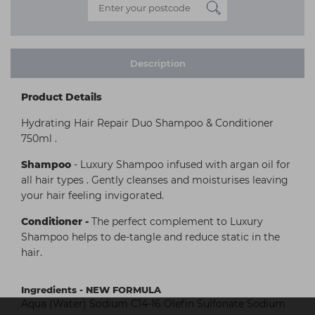
Description
Product Details
Hydrating Hair Repair Duo Shampoo & Conditioner
750ml .
Shampoo
- Luxury Shampoo infused with argan oil for
all hair types . Gently cleanses and moisturises leaving
your hair feeling invigorated.
Conditioner
-
The perfect complement to Luxury
Shampoo helps to de-tangle and reduce static in the
hair.
Ingredients - NEW FORMULA
Aqua (Water) Sodium C14-16 Olefin Sulfonate Sodium