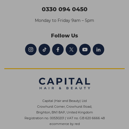
0330 094 0450
Monday to Friday 9am – 5pm
Follow Us
Capital (Hair and Beauty) Ltd
Crowhurst Corner, Crowhurst Road,
Brighton, BN1 8AP, United Kingdom
Registration no. 00530201
|
VAT no. GB 620 6666 48
ecommerce by red