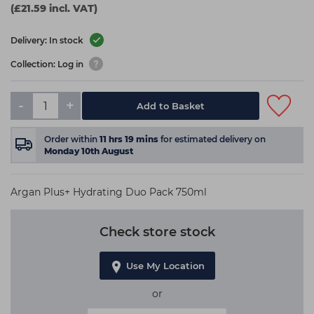
(£21.59 incl. VAT)
Delivery: In stock
Collection: Log in
-
+
Add to Basket
Order within
11
hrs
19
mins
for estimated delivery on
Monday 10th August
Argan Plus+ Hydrating Duo Pack 750ml
Check store stock
Use My Location
or