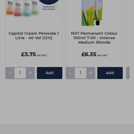
Capital Cream Peroxide 1
NXT Permanent Colour
Ma
Litre - 40 Vol (12%)
100ml 7-00 - Intense
Medium Blonde
£3.75
£6.35
ex VAT
ex VAT
-
+
-
+
-
Add
Add