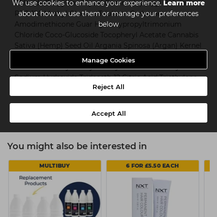
We use cookies to enhance your experience.
Chloride Propylene Glycol Cocamidopropyl Betaine
Learn more
PEG-120 Methyl Glucose Trioleate Carbomer
about how we use them or manage your preferences
Amodimethicone Guar Hydroxypropyltrimonium
below
Chloride Coco-Glucoside Tocopheryl Acetate Cannabis
Sativa (Hemp) Seed Oil Argania Spinosa (Argan) Kernel
Oil Cetrimonium Chloride Parfum (Fragrance) Hexyl
Manage Cookies
Cinnamal Benzyl Salicylate Glycol Distearate Glycerin
Sodium Hydroxide Trideceth-12 Citric Acid Triethylene
Reject All
Glycol Sodium Benzoate Phenoxyethanol
Accept All
You might also be interested in
MULTIBUY
6 FOR £5.50 EACH