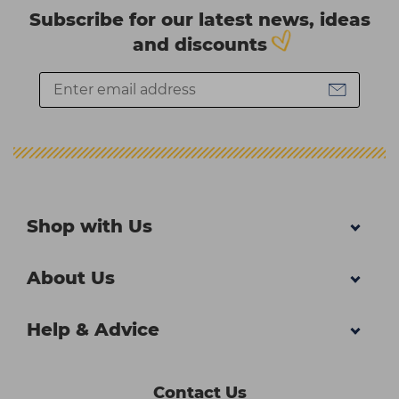
Subscribe for our latest news, ideas
and discounts
Shop with Us
About Us
Help & Advice
Contact Us