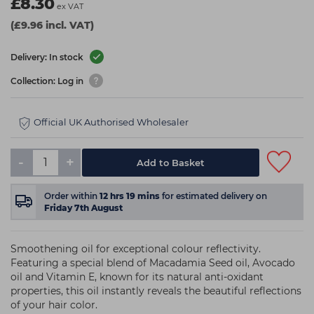
£8.30
ex VAT
(£9.96 incl. VAT)
Delivery: In stock
Collection: Log in
Official UK Authorised Wholesaler
-
+
Add to Basket
Order within
12
hrs
19
mins
for estimated delivery on
Friday 7th August
Smoothening oil for exceptional colour reflectivity.
Featuring a special blend of Macadamia Seed oil, Avocado
oil and Vitamin E, known for its natural anti-oxidant
properties, this oil instantly reveals the beautiful reflections
of your hair color.