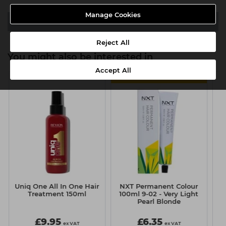
Manage Cookies
Video
Reject All
You might also be interested in
Accept All
6 FOR £5.50 EACH
l
Uniq One All In One Hair
NXT Permanent Colour
Treatment 150ml
100ml 9-02 - Very Light
H
Pearl Blonde
£9.95
£6.35
ex VAT
ex VAT