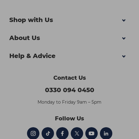
Shop with Us
About Us
Help & Advice
Contact Us
0330 094 0450
Monday to Friday 9am – 5pm
Follow Us