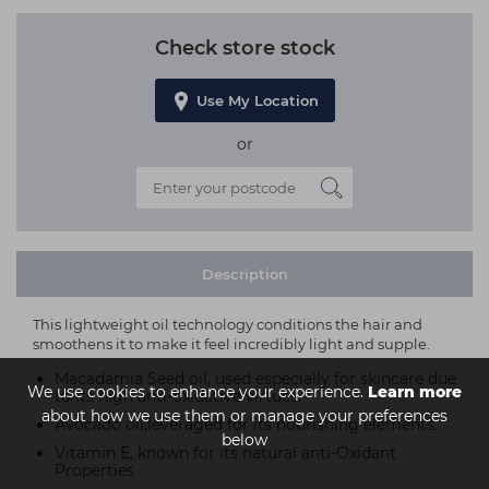
Check store stock
Use My Location
or
Description
This lightweight oil technology conditions the hair and
smoothens it to make it feel incredibly light and supple.
Macadamia Seed oil, used especially for skincare due
We use cookies to enhance your experience.
Learn more
to its high anti-oxidative virtues.
about how we use them or manage your preferences
Avocado oil,leveraged for its nourishing elements.
below
Vitamin E, known for its natural anti-Oxidant
Properties