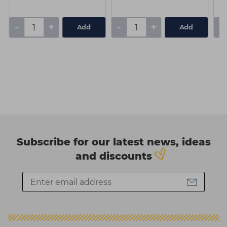
-
+
-
+
-
Add
Add
Subscribe for our latest news, ideas
and discounts