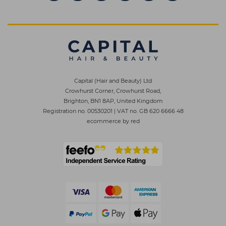
Capital (Hair and Beauty) Ltd
Crowhurst Corner, Crowhurst Road,
Brighton, BN1 8AP, United Kingdom
Registration no. 00530201
|
VAT no. GB 620 6666 48
ecommerce by red