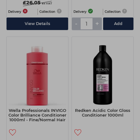
£26.05
ex VAT
Delivery
Collection
Delivery
Collection
-
+
View Details
Add
Wella Professionals INVIGO
Redken Acidic Color Gloss
Color Brilliance Conditioner
Conditioner 1000ml
1000ml - Fine/Normal Hair