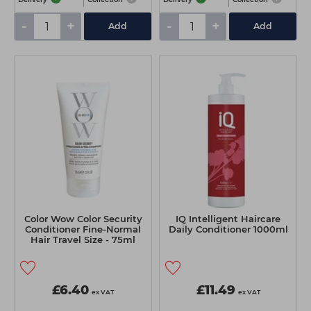
-
+
-
+
Add
Add
Color Wow Color Security
IQ Intelligent Haircare
Conditioner Fine-Normal
Daily Conditioner 1000ml
Hair Travel Size - 75ml
£6.40
£11.49
ex VAT
ex VAT