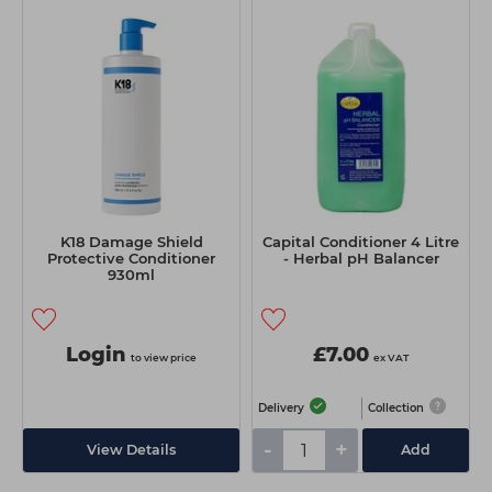
K18 Damage Shield
Capital Conditioner 4 Litre
Protective Conditioner
- Herbal pH Balancer
930ml
Login
£7.00
to view price
ex VAT
Delivery
Collection
-
+
View Details
Add