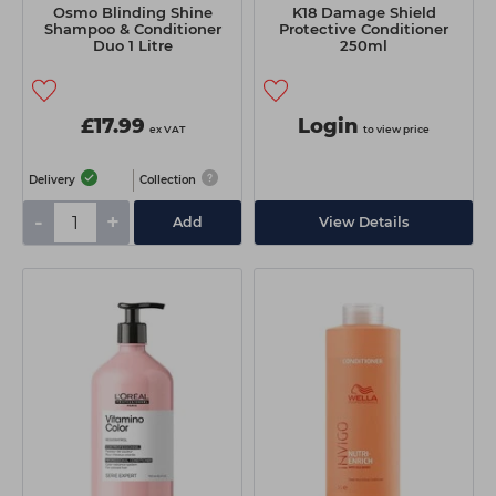
Osmo Blinding Shine
K18 Damage Shield
Shampoo & Conditioner
Protective Conditioner
Duo 1 Litre
250ml
£17.99
Login
ex VAT
to view price
Delivery
Collection
-
+
Add
View Details