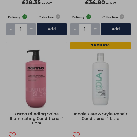
£28.35
£34.80
ex VAT
ex VAT
Delivery
Collection
Delivery
Collection
-
+
-
+
Add
Add
2 FOR £20
Osmo Blinding Shine
Indola Care & Style Repair
Illuminating Conditioner 1
Conditioner 1 Litre
Litre