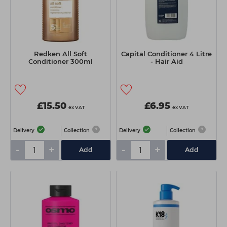
Redken All Soft
Capital Conditioner 4 Litre
Conditioner 300ml
- Hair Aid
£15.50
£6.95
ex VAT
ex VAT
Delivery
Collection
Delivery
Collection
-
+
-
+
Add
Add