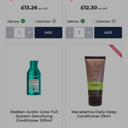
£13.26
£12.30
ex VAT
ex VAT
Delivery
Collection
Delivery
Collection
-
+
-
+
Add
Add
Redken Acidic Grow Full
Macadamia Daily Deep
System Densifying
Conditioner 59ml
Conditioner 300ml