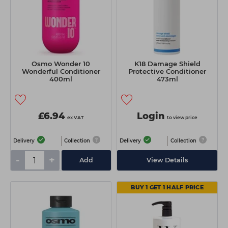
Osmo Wonder 10
K18 Damage Shield
Wonderful Conditioner
Protective Conditioner
400ml
473ml
£6.94
Login
ex VAT
to view price
Delivery
Collection
Delivery
Collection
-
+
Add
View Details
BUY 1 GET 1 HALF PRICE