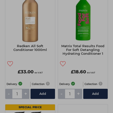
Redken All Soft
Matrix Total Results Food
Conditioner 1000ml
For Soft Detangling
Hydrating Conditioner 1
Litre
£33.00
£18.60
ex VAT
ex VAT
Delivery
Collection
Delivery
Collection
-
+
-
+
Add
Add
SPECIAL PRICE