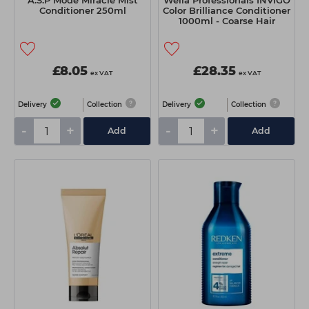
A.S.P Mode Miracle Mist
Wella Professionals INVIGO
Conditioner 250ml
Color Brilliance Conditioner
1000ml - Coarse Hair
£8.05
£28.35
ex VAT
ex VAT
Delivery
Collection
Delivery
Collection
-
+
-
+
Add
Add