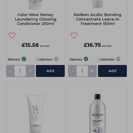
Color Wow Money
Redken Acidic Bonding
Laundering Glossing
Concentrate Leave-In
Conditioner 250ml
Treatment 150ml
£15.56
£16.75
ex VAT
ex VAT
Delivery
Collection
Delivery
Collection
-
+
-
+
Add
Add