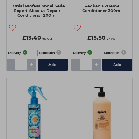
L'Oréal Professionnel Serie
Redken Extreme
Expert Absolut Repair
Conditioner 300ml
Conditioner 200ml
£13.40
£15.50
ex VAT
ex VAT
Delivery
Collection
Delivery
Collection
-
+
-
+
Add
Add