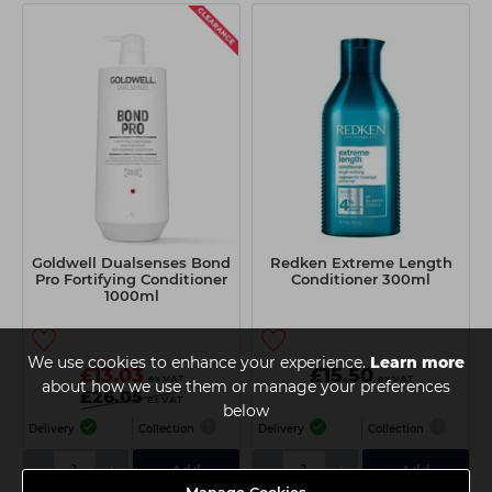
Goldwell Dualsenses Bond
Redken Extreme Length
Pro Fortifying Conditioner
Conditioner 300ml
1000ml
We use cookies to enhance your experience.
Learn more
£13.03
£15.50
ex VAT
ex VAT
about how we use them or manage your preferences
£26.05
ex VAT
below
Delivery
Collection
Delivery
Collection
-
+
-
+
Add
Add