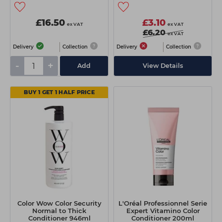
£16.50
£3.10
ex VAT
ex VAT
£6.20
ex VAT
Delivery
Collection
Delivery
Collection
-
+
Add
View Details
BUY 1 GET 1 HALF PRICE
Color Wow Color Security
L'Oréal Professionnel Serie
Normal to Thick
Expert Vitamino Color
Conditioner 946ml
Conditioner 200ml