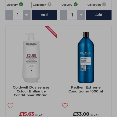
Delivery
Collection
Delivery
Collection
-
+
-
+
Add
Add
Goldwell Dualsenses
Redken Extreme
Colour Brilliance
Conditioner 1000ml
Conditioner 1000ml
£15.63
£33.00
ex VAT
ex VAT