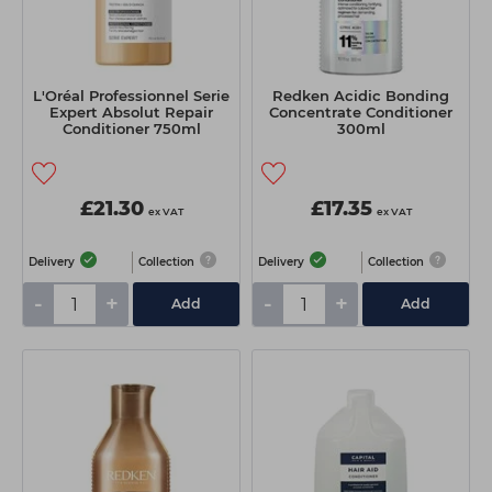
L'Oréal Professionnel Serie
Redken Acidic Bonding
Expert Absolut Repair
Concentrate Conditioner
Conditioner 750ml
300ml
£21.30
£17.35
ex VAT
ex VAT
Delivery
Collection
Delivery
Collection
-
+
-
+
Add
Add