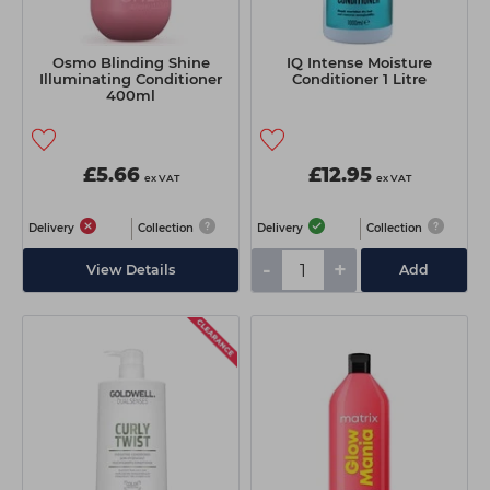
Osmo Blinding Shine
IQ Intense Moisture
Illuminating Conditioner
Conditioner 1 Litre
400ml
£5.66
£12.95
ex VAT
ex VAT
Delivery
Collection
Delivery
Collection
-
+
View Details
Add