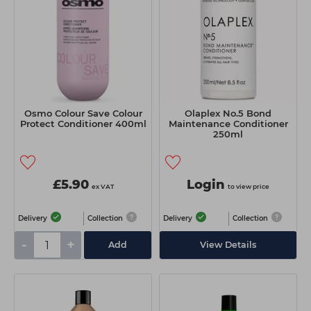
Osmo Colour Save Colour
Olaplex No.5 Bond
Protect Conditioner 400ml
Maintenance Conditioner
250ml
£5.90
Login
ex VAT
to view price
Delivery
Collection
Delivery
Collection
-
+
Add
View Details