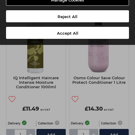
Manage Cookies
Reject All
Accept All
IQ Intelligent Haircare
Osmo Colour Save Colour
Intense Moisture
Protect Conditioner 1 Litre
Conditioner 1000ml
£11.49
£14.30
ex VAT
ex VAT
Delivery
Collection
Delivery
Collection
Add
Add