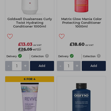
Goldwell Dualsenses Curly
Matrix Glow Mania Color
Twist Hydrating
Protecting Conditioner
Conditioner 1000ml
1000ml
£13.03
£18.60
ex VAT
ex VAT
£26.05
ex VAT
Delivery
Collection
Delivery
Collection
-
+
-
+
Add
Add
6 FOR 4