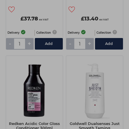
£37.78
£13.40
ex VAT
ex VAT
Delivery
Collection
Delivery
Collection
-
+
-
+
Add
Add
Redken Acidic Color Gloss
Goldwell Dualsenses Just
Conditioner 300ml
Smooth Taming