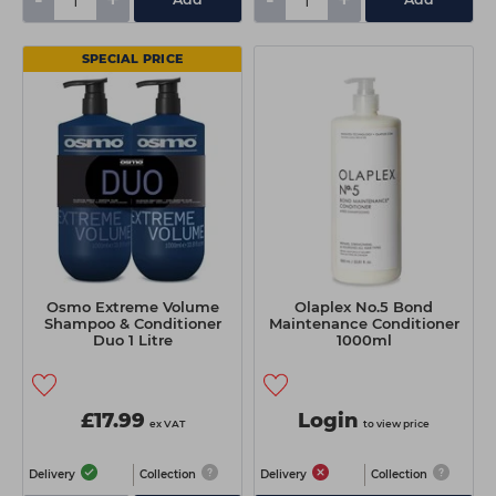
-
+
-
+
SPECIAL PRICE
Osmo Extreme Volume
Olaplex No.5 Bond
Shampoo & Conditioner
Maintenance Conditioner
Duo 1 Litre
1000ml
£17.99
Login
ex VAT
to view price
Delivery
Collection
Delivery
Collection