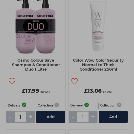
Osmo Colour Save
Color Wow Color Security
Shampoo & Conditioner
Normal to Thick
Duo 1 Litre
Conditioner 250ml
£17.99
£13.06
ex VAT
ex VAT
Delivery
Collection
Delivery
Collection
-
+
-
+
Add
Add