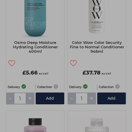
Osmo Deep Moisture
Color Wow Color Security
Hydrating Conditioner
Fine to Normal Conditioner
400ml
946ml
£5.66
£37.78
ex VAT
ex VAT
Delivery
Collection
Delivery
Collection
-
+
-
+
Add
Add