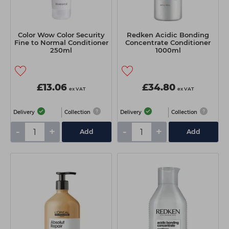
Color Wow Color Security
Redken Acidic Bonding
Fine to Normal Conditioner
Concentrate Conditioner
250ml
1000ml
£13.06
£34.80
ex VAT
ex VAT
Delivery
Collection
Delivery
Collection
-
+
-
+
Add
Add