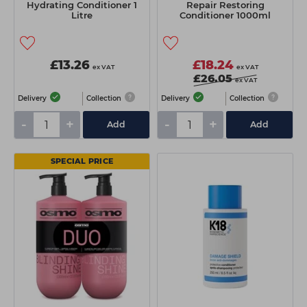
Hydrating Conditioner 1
Repair Restoring
Litre
Conditioner 1000ml
£13.26
£18.24
ex VAT
ex VAT
£26.05
ex VAT
Delivery
Collection
Delivery
Collection
-
+
-
+
Add
Add
SPECIAL PRICE