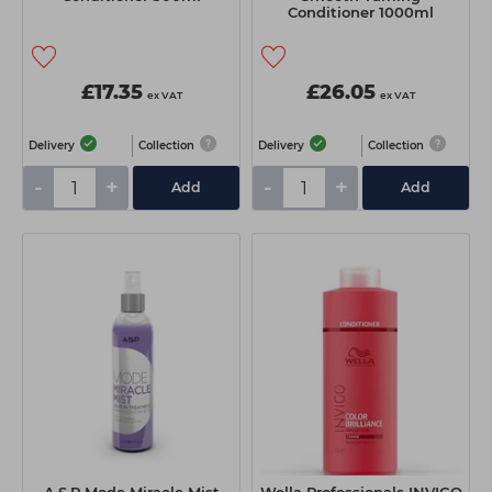
Conditioner 1000ml
£17.35
£26.05
ex VAT
ex VAT
Delivery
Collection
Delivery
Collection
-
+
-
+
Add
Add