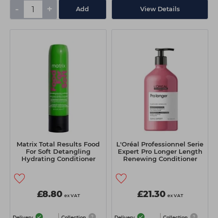
-
+
Add
View Details
Matrix Total Results Food
L'Oréal Professionnel Serie
For Soft Detangling
Expert Pro Longer Length
Hydrating Conditioner
Renewing Conditioner
300ml
750ml
£8.80
£21.30
ex VAT
ex VAT
Delivery
Collection
Delivery
Collection