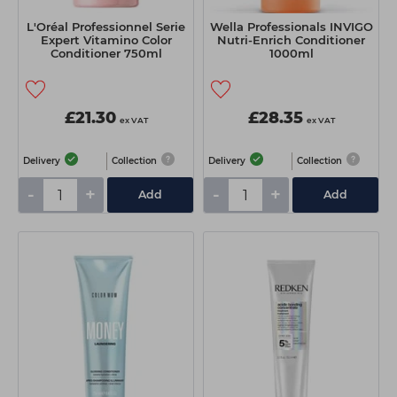
L'Oréal Professionnel Serie
Wella Professionals INVIGO
Expert Vitamino Color
Nutri-Enrich Conditioner
Conditioner 750ml
1000ml
£21.30
£28.35
ex VAT
ex VAT
Delivery
Collection
Delivery
Collection
-
+
-
+
Add
Add