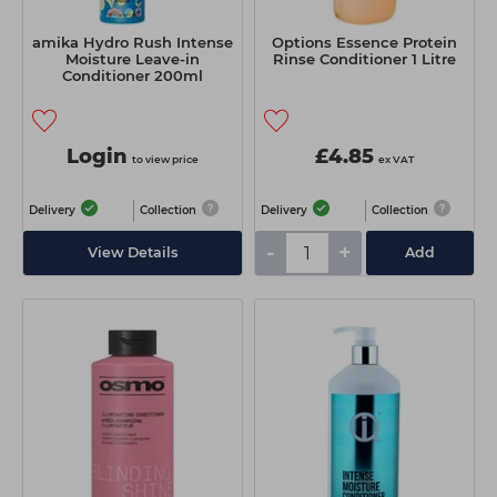
amika Hydro Rush Intense
Options Essence Protein
Moisture Leave-in
Rinse Conditioner 1 Litre
Conditioner 200ml
Login
£4.85
to view price
ex VAT
Delivery
Collection
Delivery
Collection
-
+
View Details
Add