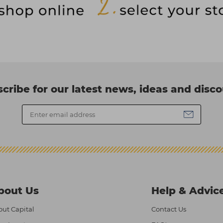
cribe for our latest news, ideas and disc
bout Us
Help & Advic
ut Capital
Contact Us