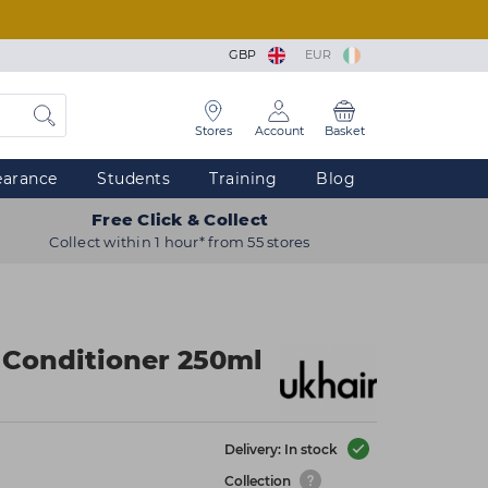
GBP
EUR
Stores
Account
Basket
earance
Students
Training
Blog
Free Click & Collect
Collect within 1 hour* from 55 stores
Conditioner 250ml
Delivery: In stock
Collection