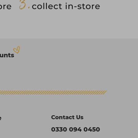
ounts
Contact Us
e
0330 094 0450