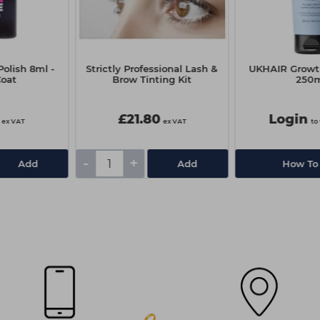
olish 8ml -
Strictly Professional Lash &
UKHAIR Grow
Coat
Brow Tinting Kit
250
£21.80
Login
ex VAT
ex VAT
to
-
+
Add
Add
How To