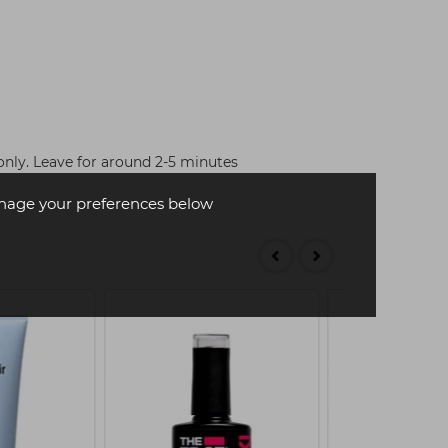
nly. Leave for around 2-5 minutes
age your preferences below