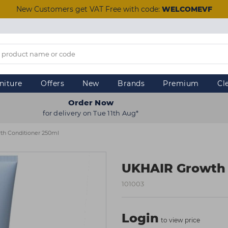
New Customers get VAT Free with code:
WELCOMEVF
niture
Offers
New
Brands
Premium
Cl
Order Now
for delivery on Tue 11th Aug*
h Conditioner 250ml
UKHAIR Growth 
101003
Login
to view price