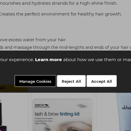
ourishes and hydrates strands for a high-shine finish.
reates the perfect environment for healthy hair growth.
ove excess water from your hair
ds and massage through the mid-lengths and ends of your hair o
your experience.
Learn more
about how we use them or man
Manage Cookies
Reject All
Accept All
£12