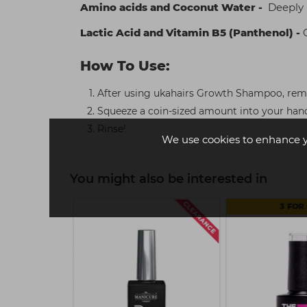
Amino acids and Coconut Water -
Deeply n
Lactic Acid and Vitamin B5 (Panthenol) -
C
How To Use:
After using ukahairs Growth Shampoo, rem
Squeeze a coin-sized amount into your han
Rinse!
We use cookies to enhance 
You might also be interested in
3 FOR 