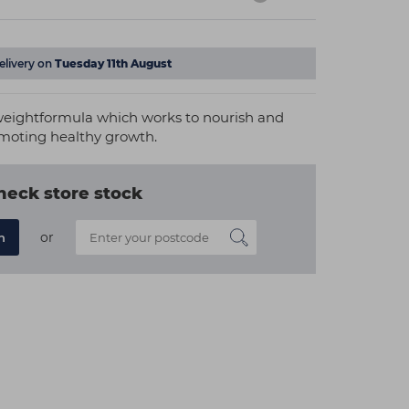
elivery on
Tuesday 11th August
tweightformula which works to nourish and
omoting healthy growth.
heck store stock
or
n