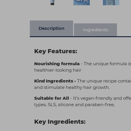
Description
Ingredients
Key Features:
Nourishing formula
- The unique formula is
healthier-looking hair
Kind Ingredients -
The unique recipe contai
and stimulate healthy hair growth.
Suitable for All
- It’s vegan-friendly and off
types. SLS, silicone and paraben-free,
Key Ingredients: