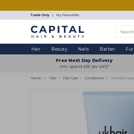
Skip
to
main
Trade Only
|
My Favourites
content
Hair
Beauty
Nails
Barber
Fur
Free Next Day Delivery
min. spend £50 (ex VAT)*
Home
Hair
Hair Care
Conditioner
UKHAIR Growt