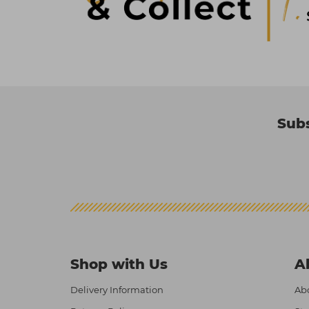
Subs
Shop with Us
A
Delivery Information
Abo