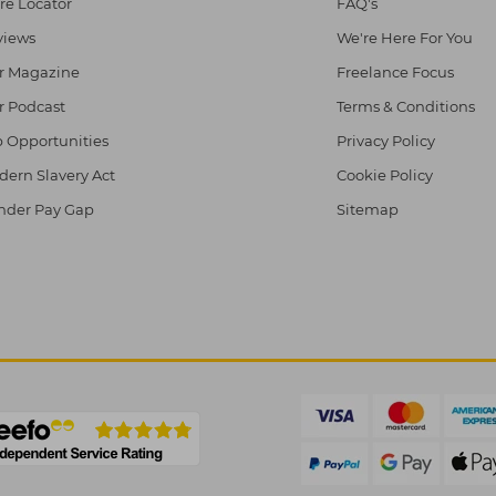
re Locator
FAQ's
views
We're Here For You
r Magazine
Freelance Focus
r Podcast
Terms & Conditions
 Opportunities
Privacy Policy
ern Slavery Act
Cookie Policy
nder Pay Gap
Sitemap