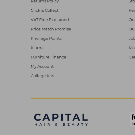
Returns Policy
Sto
Click & Collect
Re
VAT Free Explained
Ou
Price Match Promise
Ou
Privilege Points
Job
Klarna
Mod
Furniture Finance
Ge
My Account
College Kits