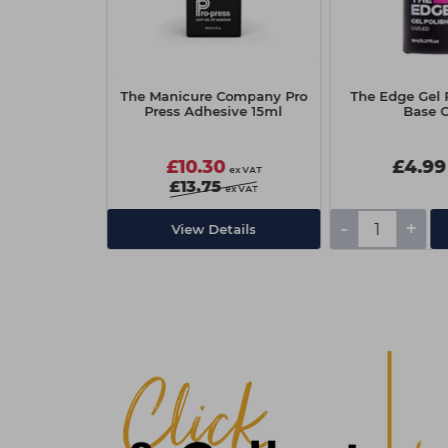
 Gel Polish
The Manicure Company Pro
The Edge Gel P
op Coat
Press Adhesive 15ml
Base 
£10.30
£4.99
ex VAT
ex VAT
£13.75
ex VAT
-
+
Add
View Details