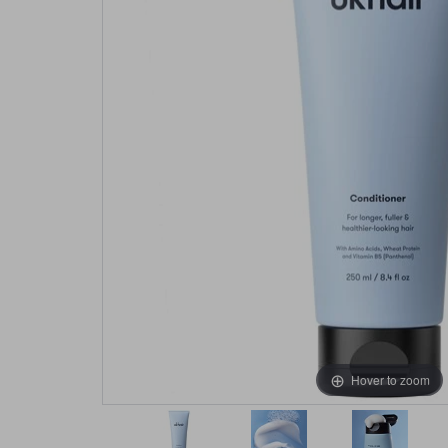
Hover to zoom