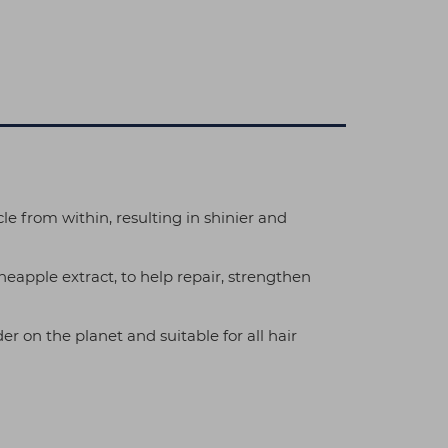
le from within, resulting in shinier and
eapple extract, to help repair, strengthen
er on the planet and suitable for all hair