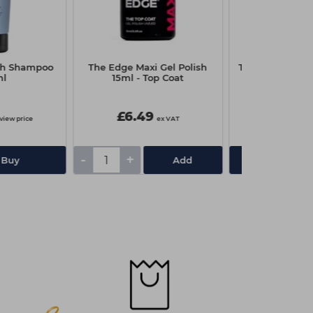
th Shampoo
The Edge Maxi Gel Polish
The Manicure 
ml
15ml - Top Coat
Press Adhes
£6.49
£10.30
 view price
ex VAT
£13.75
-
+
 Buy
Add
View De