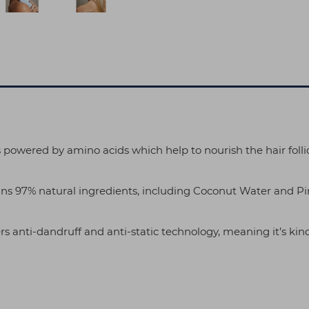
 powered by amino acids which help to nourish the hair follic
ns 97% natural ingredients, including Coconut Water and Pin
ers anti-dandruff and anti-static technology, meaning it’s kind