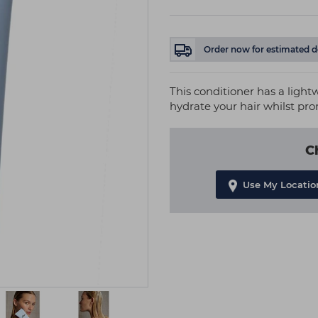
Order now
for estimated d
This conditioner has a ligh
hydrate your hair whilst pr
C
Use My Locatio