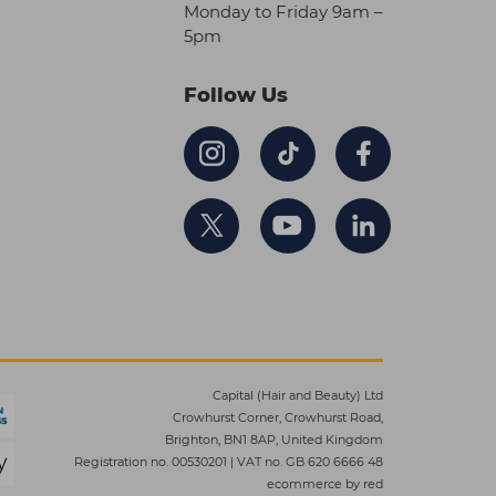
Monday to Friday 9am –
5pm
Follow Us
Capital (Hair and Beauty) Ltd
Crowhurst Corner, Crowhurst Road,
Brighton, BN1 8AP, United Kingdom
Registration no. 00530201
|
VAT no. GB 620 6666 48
ecommerce by red