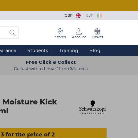
GBP
EUR
Stores
Account
Basket
earance
Students
Training
Blog
Free Click & Collect
Collect within 1 hour* from 55 stores
 Moisture Kick
0ml
3 for the price of 2