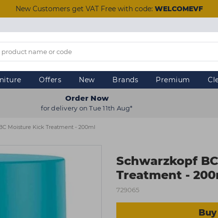
New Customers get VAT Free with code:
WELCOMEVF
niture
Offers
New
Brands
Premium
Cl
Order Now
for delivery on Tue 11th Aug*
BC Moisture Kick Treatment - 200ml
Schwarzkopf BC
Treatment - 20
729065
Buy 