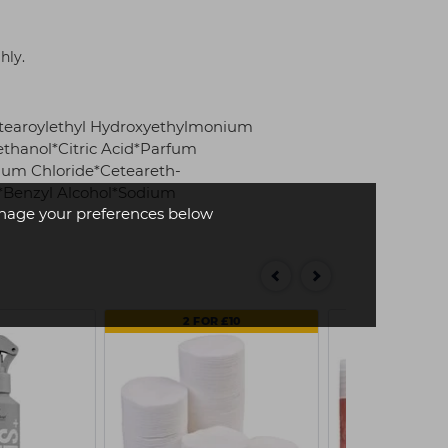
hly.
stearoylethyl Hydroxyethylmonium
thanol*Citric Acid*Parfum
ium Chloride*Ceteareth-
e*Benzyl Alcohol*Sodium
age your preferences below
2 FOR £10