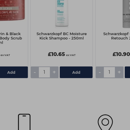
in & Black
Schwarzkopf BC Moisture
Schwarzkopf 
 Body Scrub
Kick Shampoo - 250ml
Retouch
ml
£10.65
£10.9
ex VAT
ex VAT
-
+
-
+
Add
Add