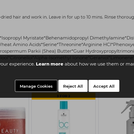
dried hair and work in. Leave in for up to 10 mins. Rinse thoroug
in*Isopropyl Myristate*Behenamidopropyl Dimethylamine*Di
heat Amino Acids*Serine*Threonine*Arginine HCl*Phenoxye
rospermum Parkii (Shea) Butter*Guar Hydroxypropyltrimon
nalool*Citronellol*Alpha-Isomethyl Ionone*Geraniol*Limonen
your experience.
Learn more
about how we use them or man
Manage Cookies
Reject All
Accept All
3 FOR 2