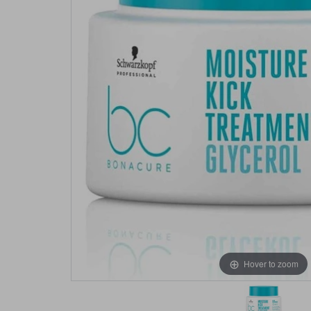
Hover to zoom