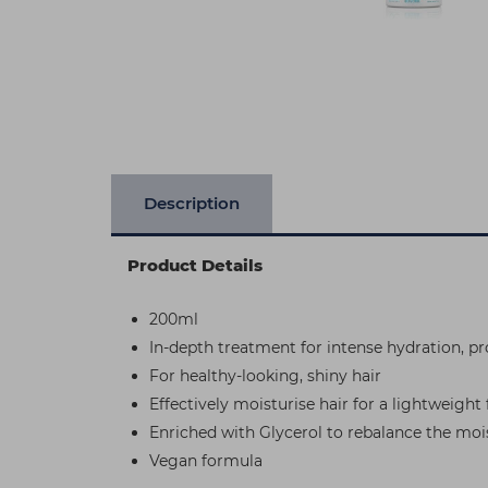
Description
Product Details
200ml
In-depth treatment for intense hydration, p
For healthy-looking, shiny hair
Effectively moisturise hair for a lightweight
Enriched with Glycerol to rebalance the mois
Vegan formula