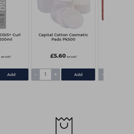
OSiS+ Curl
Capital Cotton Cosmetic
Kaeso Mandar
 200ml
Pads Pk500
Pepper Sugar 
450
0
£5.60
£11.85
ex VAT
ex VAT
-
+
-
+
Add
Add