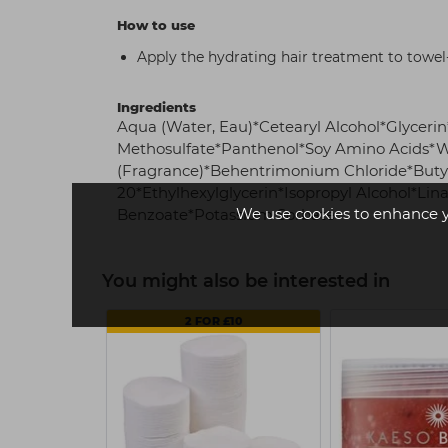
How to use
Apply the hydrating hair treatment to towel-
Ingredients
Aqua (Water, Eau)*Cetearyl Alcohol*Glycer
Methosulfate*Panthenol*Soy Amino Acids*W
(Fragrance)*Behentrimonium Chloride*Buty
20*Ethylhexylglycerin*Isopropyl Alcohol*Li
We use cookies to enhance 
Benzoate*Potassium Sorbate
You might also be interested in
2 FOR £10