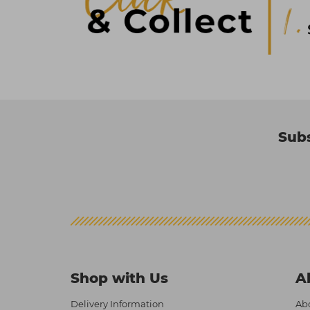
Subs
Shop with Us
A
Delivery Information
Abo