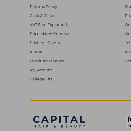
Returns Policy
Sto
Click & Collect
Re
VAT Free Explained
Ou
Price Match Promise
Ou
Privilege Points
Job
Klarna
Mod
Furniture Finance
Ge
My Account
College Kits