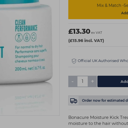
Mix & Match -Se
Add 
£13.30
ex VAT
(£15.96 incl. VAT)
Official UK Authorised Who
-
+
Add
Order now
for estimated d
Bonacure Moisture Kick Tr
moisture to the hair without