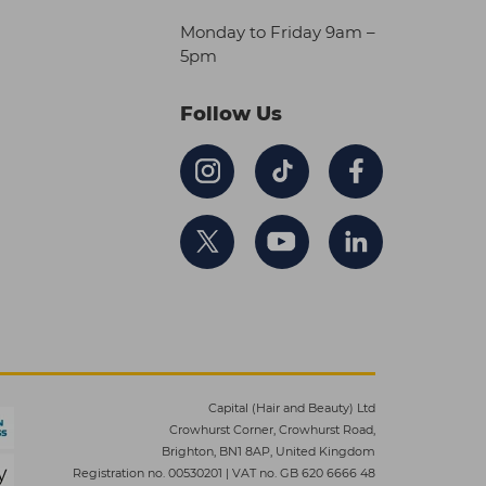
Monday to Friday 9am –
5pm
Follow Us
Capital (Hair and Beauty) Ltd
Crowhurst Corner, Crowhurst Road,
Brighton, BN1 8AP, United Kingdom
Registration no. 00530201
|
VAT no. GB 620 6666 48