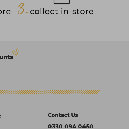
ounts
Contact Us
e
0330 094 0450