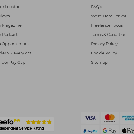
re Locator
FAQ's
views
We're Here For You
r Magazine
Freelance Focus
r Podcast
Terms & Conditions
 Opportunities
Privacy Policy
ern Slavery Act
Cookie Policy
nder Pay Gap
Sitemap