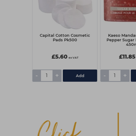
OSiS+ Curl
Capital Cotton Cosmetic
Kaeso Mandar
 200ml
Pads Pk500
Pepper Sugar
450
0
£5.60
£11.85
ex VAT
ex VAT
-
+
-
+
Add
Add