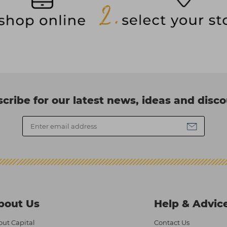
cribe for our latest news, ideas and disc
bout Us
Help & Advic
ut Capital
Contact Us