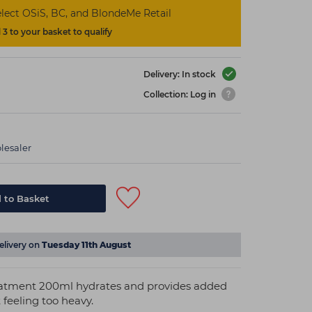
lect OSiS, BC, and BlondeMe Retail
3 to your basket to qualify
Delivery: In stock
Collection: Log in
lesaler
 to Basket
elivery on
Tuesday 11th August
eatment 200ml hydrates and provides added
 feeling too heavy.