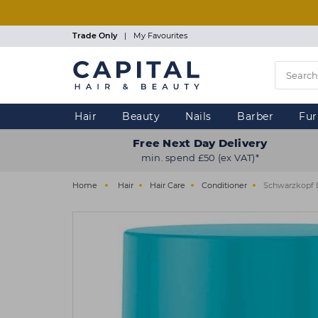
Skip
to
main
Trade Only
|
My Favourites
content
Hair
Beauty
Nails
Barber
Fur
Free Next Day Delivery
min. spend £50 (ex VAT)*
Home
Hair
Hair Care
Conditioner
Schwarzkopf 