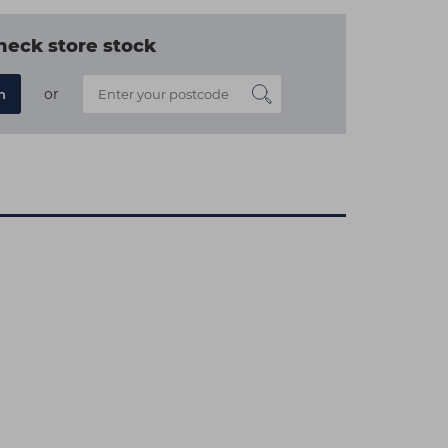
heck store stock
or
n