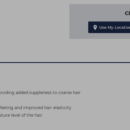
C
Use My Locatio
roviding added suppleness to coarse hair
 feeling and improved hair elasticity
ture level of the hair