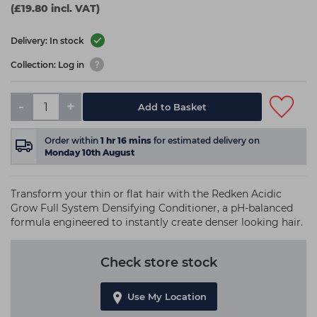
(£19.80 incl. VAT)
Delivery: In stock
Collection: Log in
-
+
Add to Basket
Order within
1
hr
16
mins
for estimated delivery on
Monday 10th August
Transform your thin or flat hair with the Redken Acidic
Grow Full System Densifying Conditioner, a pH-balanced
formula engineered to instantly create denser looking hair.
Check store stock
Use My Location