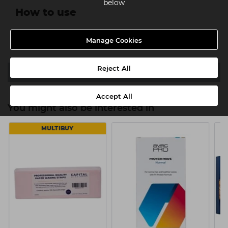
below
How to use
After shampoo, apply to wet hair. Leave on 3 minutes.
Manage Cookies
Rinse. Follow with rest of system.
Reject All
Ingredients
Accept All
You might also be interested in
MULTIBUY