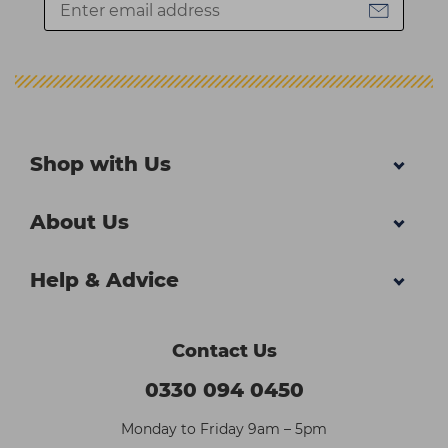
Shop with Us
About Us
Help & Advice
Contact Us
0330 094 0450
Monday to Friday 9am – 5pm