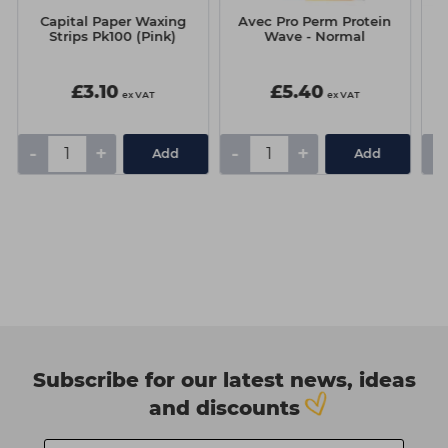
Capital Paper Waxing
Avec Pro Perm Protein
Strips Pk100 (Pink)
Wave - Normal
6
£3.10
£5.40
ex VAT
ex VAT
-
+
-
+
-
Add
Add
Subscribe for our latest news, ideas
and discounts