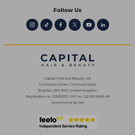
Follow Us
Capital (Hair and Beauty) Ltd
Crowhurst Corner, Crowhurst Road,
Brighton, BN1 8AP, United Kingdom
Registration no. 00530201
|
VAT no. GB 620 6666 48
ecommerce by red