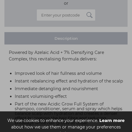
or
Description
Powered by Azelaic Acid + 7% Densifying Care
Complex, this revitalising formula delivers:
Improved look of hair fullness and volume
Instant rebalancing effect and hydration of the scalp
Immediate detangling and nourishment
Instant volumising-effect
Part of the new Acidic Grow Full System of
shampoo, conditioner, serum and spray which helps
balance scalp with hydration and creates a denser
effect by coating the hair fibre and reducing
We use cookies to enhance your experience.
Learn more
breakage while hair grows as usual.
about how we use them or manage your preferences