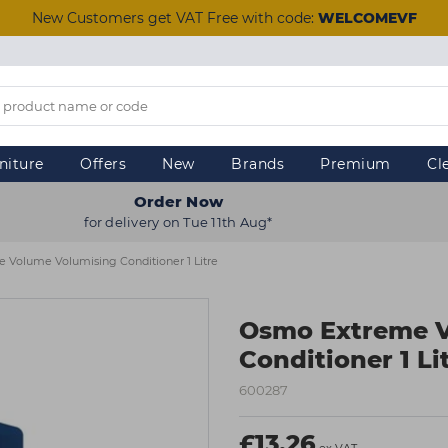
New Customers get VAT Free with code:
WELCOMEVF
niture
Offers
New
Brands
Premium
Cl
Order Now
for delivery on Tue 11th Aug*
Volume Volumising Conditioner 1 Litre
Osmo Extreme V
Conditioner 1 Li
600287
£13.26