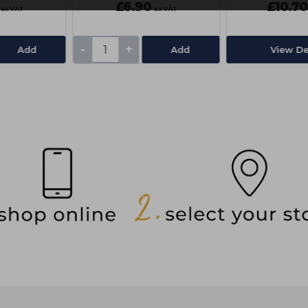
£6.90
£10.70
ex VAT
ex VAT
-
+
Add
Add
View De