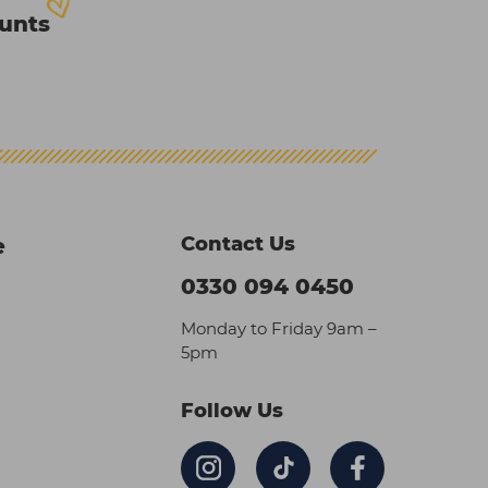
ounts
Contact Us
e
0330 094 0450
Monday to Friday 9am –
5pm
Follow Us