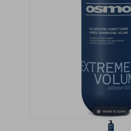
Hover to zoom