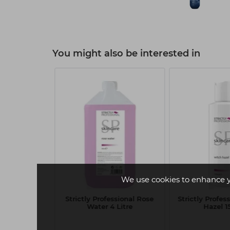
You might also be interested in
We use cookies to enhance 
me Volume
Strictly Professional Rose
Strictly Profes
mpoo 1 Litre
Water 4 Litre
Hazel 