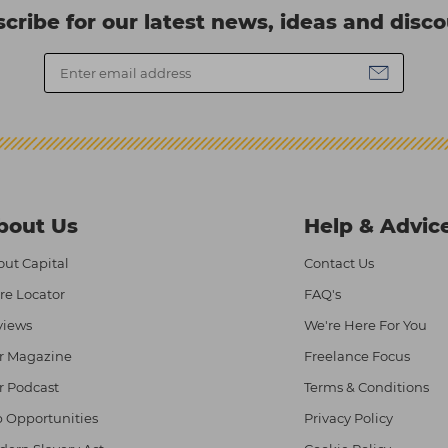
cribe for our latest news, ideas and disc
bout Us
Help & Advic
ut Capital
Contact Us
re Locator
FAQ's
views
We're Here For You
r Magazine
Freelance Focus
r Podcast
Terms & Conditions
 Opportunities
Privacy Policy