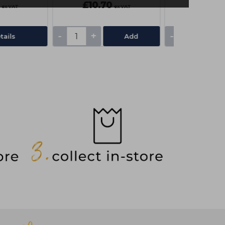
£10.70
£19.05
ex VAT
ex VAT
-
+
-
+
tails
Add