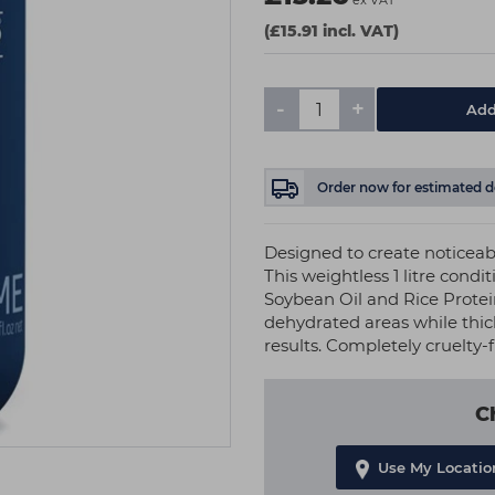
ex VAT
(£15.91 incl. VAT)
-
+
Add
Order now
for estimated d
Designed to create noticeabl
This weightless 1 litre condi
Soybean Oil and Rice Protein
dehydrated areas while thic
results. Completely cruelty-f
C
Use My Locatio