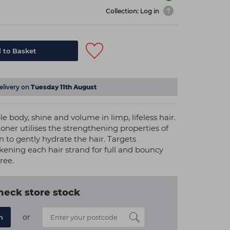
Collection: Log in
 to Basket
elivery on
Tuesday 11th August
e body, shine and volume in limp, lifeless hair.
tioner utilises the strengthening properties of
 to gently hydrate the hair. Targets
kening each hair strand for full and bouncy
ree.
heck store stock
or
n