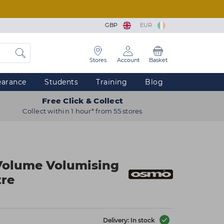
GBP
EUR
Stores
Account
Basket
earance
Students
Training
Blog
Free Click & Collect
Collect within 1 hour* from 55 stores
olume Volumising
tre
Delivery: In stock