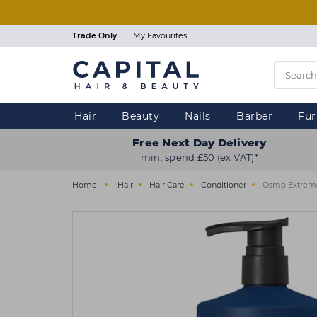
Skip
to
main
Trade Only
|
My Favourites
content
Hair
Beauty
Nails
Barber
Fur
Free Next Day Delivery
min. spend £50 (ex VAT)*
Home
Hair
Hair Care
Conditioner
Osmo Extreme 