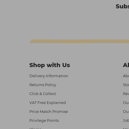
Subs
Shop with Us
A
Delivery Information
Abo
Returns Policy
Sto
Click & Collect
Re
VAT Free Explained
Ou
Price Match Promise
Ou
Privilege Points
Job