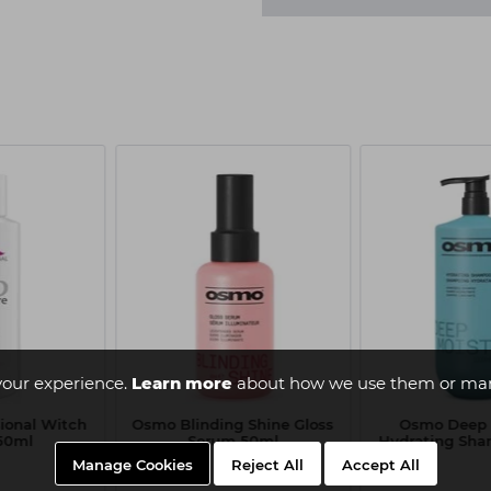
your experience.
Learn more
about how we use them or man
sional Witch
Osmo Blinding Shine Gloss
Osmo Deep 
150ml
Serum 50ml
Hydrating Sham
Manage Cookies
Reject All
Accept All