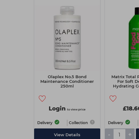
Olaplex No.5 Bond
Matrix Total 
Maintenance Conditioner
For Soft D
250ml
Hydrating Co
Lit
Login
£18.6
to view price
Delivery
Collection
Delivery
-
+
View Details