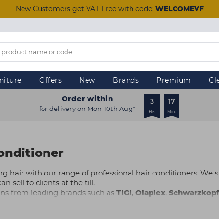
New Customers get VAT Free with code:
WELCOMEVF
niture
Offers
New
Brands
Premium
Cl
Order within
3
17
for delivery on Mon 10th Aug*
Hrs
Mins
onditioner
ng hair with our range of professional hair conditioners. We st
 sell to clients at the till.
ions from leading brands such as
TIGI
,
Olaplex
,
Schwarzkopf
care, damage repair, thickening and more, there are products t
day and take advantage of same-day
Click & Collect
from your