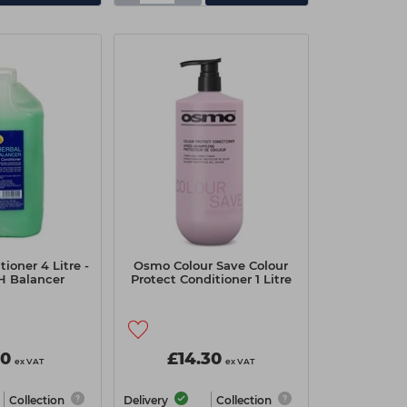
tioner 4 Litre -
Osmo Colour Save Colour
H Balancer
Protect Conditioner 1 Litre
00
£14.30
ex VAT
ex VAT
Collection
Delivery
Collection