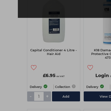
Capital Conditioner 4 Litre -
K18 Damag
Hair Aid
Protective 
47
£6.95
Login
ex VAT
Delivery
Collection
Delivery
-
+
Add
View D