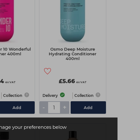
 10 Wonderful
Osmo Deep Moisture
oner 400ml
Hydrating Conditioner
400ml
94
£5.66
ex VAT
ex VAT
Collection
Delivery
Collection
-
+
Add
Add
age your preferences below