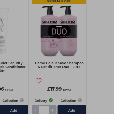
SPECIAL PRICE
olor Security
Osmo Colour Save Shampoo
ick Conditioner
& Conditioner Duo 1 Litre
0ml
06
£17.99
ex VAT
ex VAT
Collection
Delivery
Collection
-
+
Add
Add