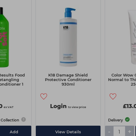
Results Food
K18 Damage Shield
Color Wow C
etangling
Protective Conditioner
Normal to Th
nditioner 1
930ml
25
re
0
Login
£13.
ex VAT
to view price
Collection
Delivery
-
+
Add
View Details