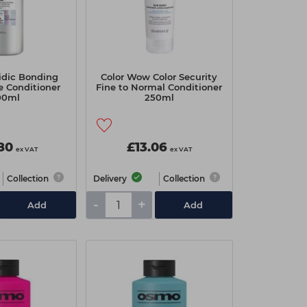
idic Bonding
Color Wow Color Security
e Conditioner
Fine to Normal Conditioner
00ml
250ml
80
£13.06
ex VAT
ex VAT
Collection
Delivery
Collection
-
+
Add
Add