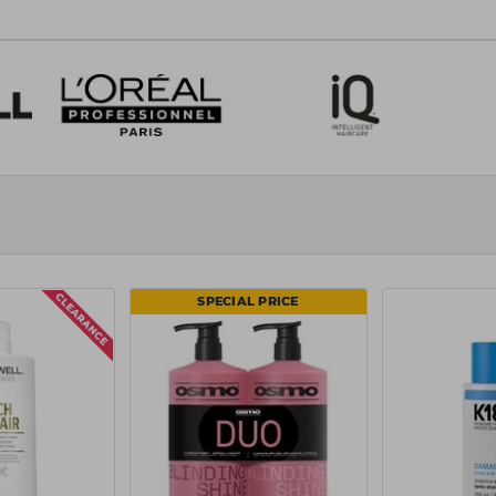
 team
.
SPECIAL PRICE