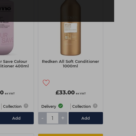
r Save Colour
Redken All Soft Conditioner
ditioner 400ml
1000ml
90
£33.00
ex VAT
ex VAT
Collection
Delivery
Collection
-
+
Add
Add