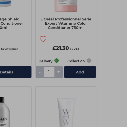
age Shield
L'Oréal Professionnel Serie
 Conditioner
Expert Vitamino Color
0ml
Conditioner 750ml
£21.30
to view price
ex VAT
Delivery
Collection
-
+
Details
Add