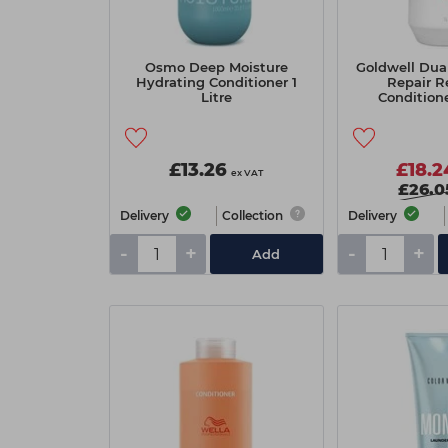
Osmo Deep Moisture
Goldwell Dua
Hydrating Conditioner 1
Repair R
Litre
Condition
£13.26
£18.2
ex VAT
£26.0
Delivery
Collection
Delivery
-
+
-
+
Add