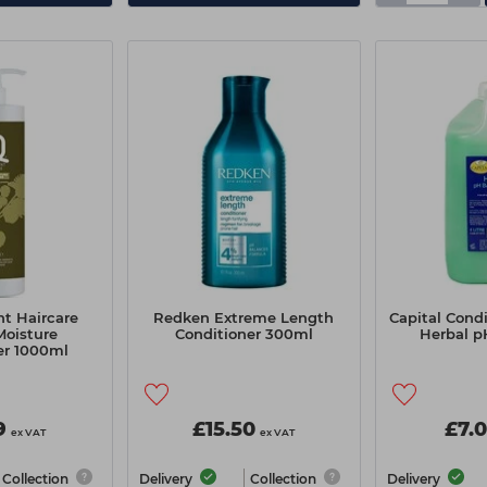
nt Haircare
Redken Extreme Length
Capital Condi
Moisture
Conditioner 300ml
Herbal p
er 1000ml
9
£15.50
£7.
ex VAT
ex VAT
Collection
Delivery
Collection
Delivery