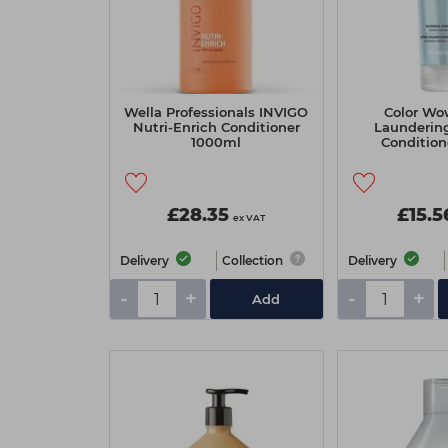
Wella Professionals INVIGO
Color W
Nutri-Enrich Conditioner
Laundering
1000ml
Condition
£28.35
£15.5
ex VAT
Delivery
Collection
Delivery
-
+
-
+
Add