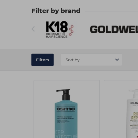
order? Don't hesitate to
contact our friendly
Filter by brand
Filters