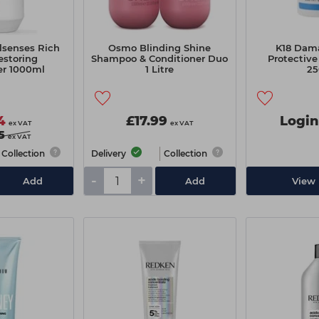
lsenses Rich
Osmo Blinding Shine
K18 Dam
estoring
Shampoo & Conditioner Duo
Protective
er 1000ml
1 Litre
25
4
£17.99
Login
ex VAT
ex VAT
5
ex VAT
Collection
Delivery
Collection
-
+
Add
Add
View 