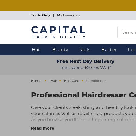
Skip
to
main
Trade Only
|
My Favourites
content
Hair
Beauty
Nails
Barber
Fur
Free Next Day Delivery
min. spend £50 (ex VAT)*
Home
Hair
Hair Care
Conditioner
Professional Hairdresser C
Give your clients sleek, shiny and healthy looki
your salon as well as retail-sized products you can
As you browse you'll find a huge range of opt
specialist hairdresser conditioners for colour 
Read more
Explore our hair salon conditioners online to