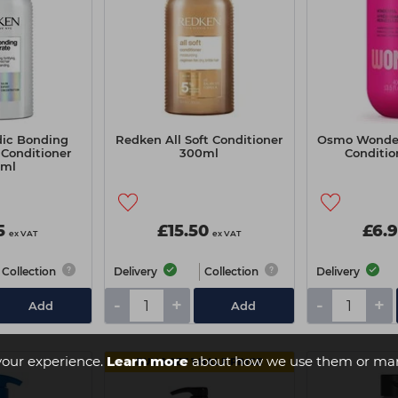
ic Bonding
Redken All Soft Conditioner
Osmo Wonder
Conditioner
300ml
Conditi
0ml
5
£15.50
£6.
ex VAT
ex VAT
Collection
Delivery
Collection
Delivery
-
+
-
+
Add
Add
your experience.
Learn more
about how we use them or man
BUY 1 GET 1 HALF PRICE