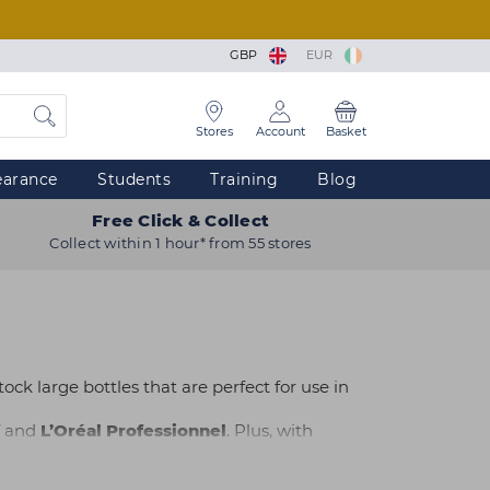
GBP
EUR
Stores
Account
Basket
earance
Students
Training
Blog
Free Click & Collect
Collect within 1 hour* from 55 stores
ock large bottles that are perfect for use in
and
L’Oréal Professionnel
. Plus, with
o suit every hair type at Capital Hair & Beauty.
 nearest store. Need advice or help with your