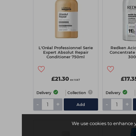
L'Oréal Professionnel Serie
Redken Acid
Expert Absolut Repair
Concentrate 
Conditioner 750ml
30
£21.30
£17.3
ex VAT
Delivery
Collection
Delivery
-
+
-
+
Add
We use cookies to enhance 