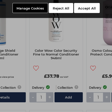
Manage Cookies
Reject All
Accept All
e Shield
Color Wow Color Security
Osmo Colou
Conditioner
Fine to Normal Conditioner
Protect Con
3ml
946ml
£37.78
£5.
to view price
ex VAT
Collection
Delivery
Collection
Delivery
-
+
-
+
etails
Add