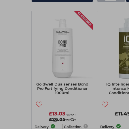
Goldwell Dualsenses Bond
IQ Intellige
Pro Fortifying Conditioner
Intense 
1000ml
Condition
£13.03
£11.4
ex VAT
£26.05
ex VAT
Delivery
Collection
Delivery