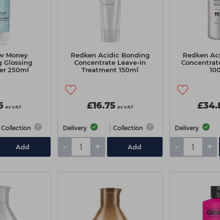
ow Money
Redken Acidic Bonding
Redken Ac
 Glossing
Concentrate Leave-In
Concentrat
er 250ml
Treatment 150ml
10
6
£16.75
£34.
ex VAT
ex VAT
Collection
Delivery
Collection
Delivery
-
+
-
+
Add
Add