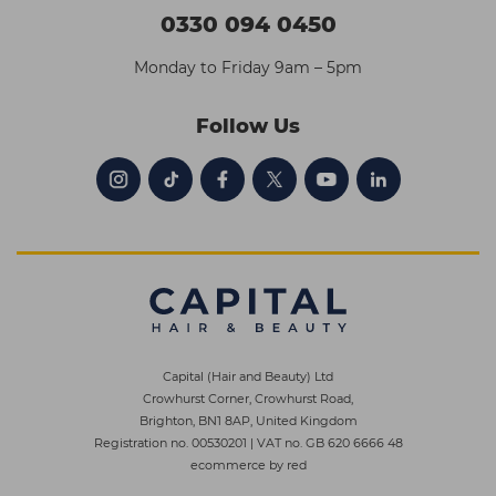
0330 094 0450
Monday to Friday 9am – 5pm
Follow Us
Capital (Hair and Beauty) Ltd
Crowhurst Corner, Crowhurst Road,
Brighton, BN1 8AP, United Kingdom
Registration no. 00530201
|
VAT no. GB 620 6666 48
ecommerce by red