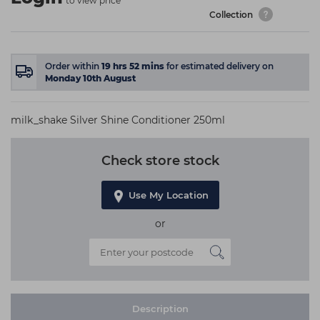
to view price
Collection
Order within
19
hrs
52
mins
for estimated delivery on
Monday 10th August
milk_shake Silver Shine Conditioner 250ml
Check store stock
Use My Location
or
Description