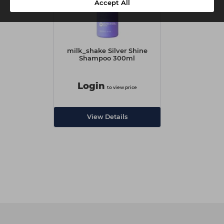
Accept All
milk_shake Silver Shine
Shampoo 300ml
Login
to view price
View Details