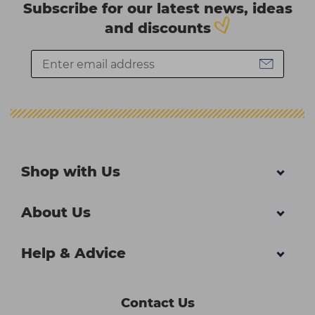
Subscribe for our latest news, ideas
and discounts
Shop with Us
About Us
Help & Advice
Contact Us