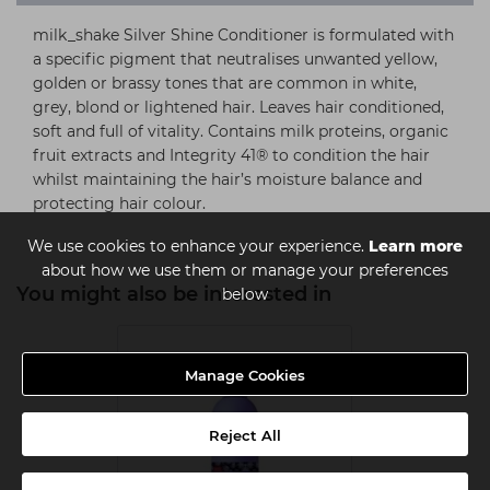
milk_shake Silver Shine Conditioner is formulated with
a specific pigment that neutralises unwanted yellow,
golden or brassy tones that are common in white,
grey, blond or lightened hair. Leaves hair conditioned,
soft and full of vitality. Contains milk proteins, organic
fruit extracts and Integrity 41® to condition the hair
whilst maintaining the hair’s moisture balance and
protecting hair colour.
We use cookies to enhance your experience.
Learn more
about how we use them or manage your preferences
You might also be interested in
below
Manage Cookies
Reject All