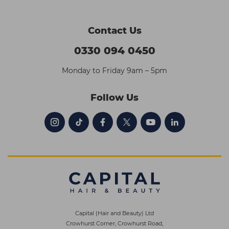
Contact Us
0330 094 0450
Monday to Friday 9am – 5pm
Follow Us
Capital (Hair and Beauty) Ltd
Crowhurst Corner, Crowhurst Road,