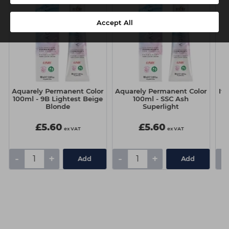
Accept All
Aquarely Permanent Color
Aquarely Permanent Color
It
100ml - 9B Lightest Beige
100ml - SSC Ash
Blonde
Superlight
£5.60
£5.60
ex VAT
ex VAT
-
+
-
+
-
Add
Add