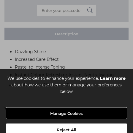
Description
Dazzling Shine
Increased Care Effect
Pastel to Intense Toning
Instant Colour Refresh or Instant Neutralisation
We use cookies to enhance your experience.
Learn more
about how we use them or manage your preferences
#getcolorblasted for up to 10 washes!
below
You might also be interested in
Manage Cookies
Reject All