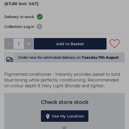
(£7.80 incl. VAT)
Delivery: In stock
Collection: Log in
-
+
Add to Basket
Order now
for estimated delivery on
Tuesday 11th August
Pigmented conditioner - Instantly provides pastel to bold
blue toning while perfectly conditioning. Recommended
on colour depth 9 (Very Light Blonde) and lighter.
Check store stock
Use My Location
or