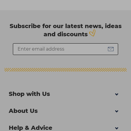
Subscribe for our latest news, ideas
and discounts
Shop with Us
About Us
Help & Advice