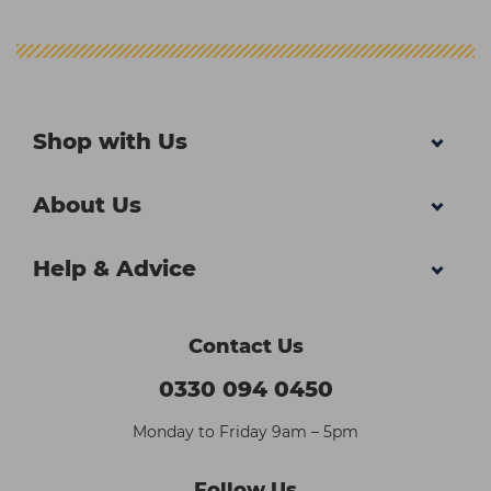
Shop with Us
About Us
Help & Advice
Contact Us
0330 094 0450
Monday to Friday 9am – 5pm
Follow Us