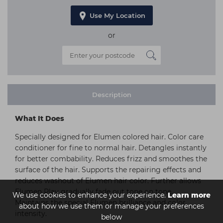
Use My Location
or
Description
What It Does
Specially designed for Elumen colored hair. Color care
conditioner for fine to normal hair. Detangles instantly
for better combability. Reduces frizz and smoothes the
surface of the hair. Supports the repairing effects and
reduces washout of Elumen hair color. Further allows
Elumen Play gradually fade out tone on tone.
We use cookies to enhance your experience.
Learn more
Maintains the special Elumen brilliance and color
about how we use them or manage your preferences
intensity.
below