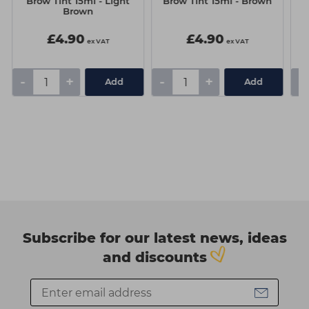
Brow Tint 15ml - Light
Brow Tint 15ml - Brown
Brown
£4.90
£4.90
ex VAT
ex VAT
-
+
-
+
-
Add
Add
Subscribe for our latest news, ideas
and discounts