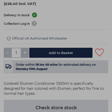
(£26.40 incl. VAT)
Delivery: In stock
Collection: Log in
Official UK Authorised Wholesaler
-
+
Add to Basket
Order within
18
hrs
45
mins
for estimated delivery on
Monday 10th August
Goldwell Elumen Conditioner 1000ml is specifically
designed for hair colored with Elumen, perfect for fine to
normal hair types.
Check store stock