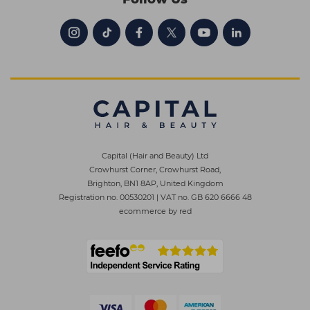
Capital (Hair and Beauty) Ltd
Crowhurst Corner, Crowhurst Road,
Brighton, BN1 8AP, United Kingdom
Registration no. 00530201
|
VAT no. GB 620 6666 48
ecommerce by red